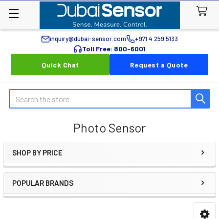
inquiry@dubai-sensor.com
+971 4 259 5133
Toll Free: 800-6001
Quick Chat
Request a Quote
Search
Photo Sensor
SHOP BY PRICE
Sidebar
POPULAR BRANDS