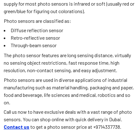
supply for most photo sensors is infrared or soft (usually red or
green/blue for figuring out colorations).
Photo sensors are classified as:
Diffuse reflection sensor
Retro-reflective sensor
Through-beam sensor
The photo sensor features are long sensing distance, virtually
no sensing object restrictions, fast response time, high
resolution, non-contact sensing, and easy adjustment.
Photo sensors are used in diverse applications of industrial
manufacturing such as material handling, packaging and paper,
food and beverage, life sciences and medical, robotics and so
on.
Call us now to have exclusive deals with a vast range of photo
sensors. You can shop online with quick delivery in Dubai.
Contact us
to get a photo sensor price at +9714337738.