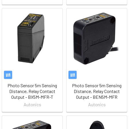
Photo Sensor 5m Sensing
Photo Sensor 5m Sensing
Distance, Relay Contact
Distance, Relay Contact
Output - BX5M-MFR-T
Output - BEN5M-MFR
Autonics
Autonics