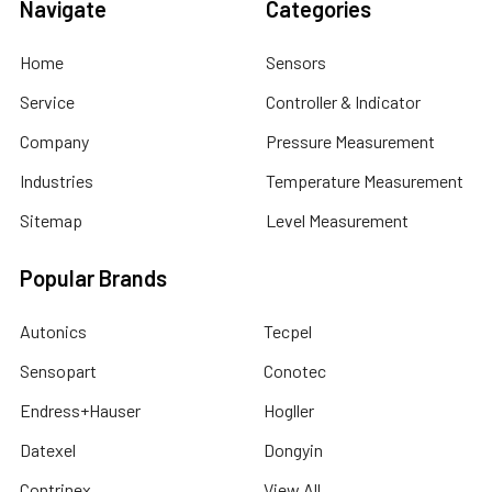
Navigate
Categories
Home
Sensors
Service
Controller & Indicator
Company
Pressure Measurement
Industries
Temperature Measurement
Sitemap
Level Measurement
Popular Brands
Autonics
Tecpel
Sensopart
Conotec
Endress+Hauser
Hogller
Datexel
Dongyin
Contrinex
View All