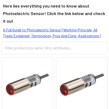
Here lies everything you need to know about
Photoelectric Sensor! Click the link below and check
it out
A Full Guide to Photoelectric Sensor [Working Principle, All
Types Explained, Terminology, Pros And Cons, Applications]