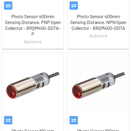
Photo Sensor 400mm
Photo Sensor 400mm
Sensing Distance, PNP Open
Sensing Distance, NPN Open
Collector - BRQM400-DDTA-
Collector - BRQM400-DDTA
P
Autonics
Autonics
Photo Sensor 100 mm
Photo Sensor 100mm