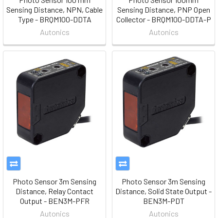
Sensing Distance, NPN, Cable
Sensing Distance, PNP Open
Type - BRQM100-DDTA
Collector - BRQM100-DDTA-P
Autonics
Autonics
Photo Sensor 3m Sensing
Photo Sensor 3m Sensing
Distance, Relay Contact
Distance, Solid State Output -
Output - BEN3M-PFR
BEN3M-PDT
Autonics
Autonics