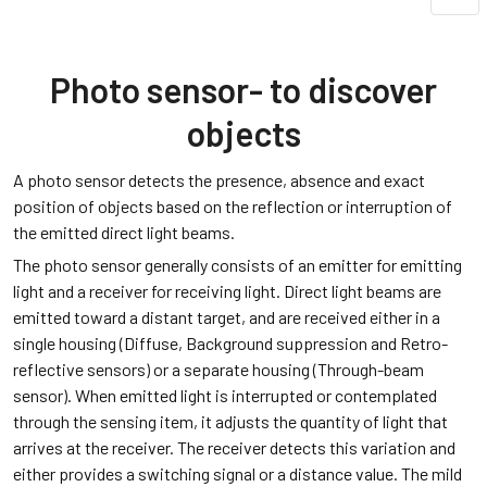
Photo sensor- to discover
objects
A photo sensor detects the presence, absence and exact
position of objects based on the reflection or interruption of
the emitted direct light beams.
The photo sensor generally consists of an emitter for emitting
light and a receiver for receiving light. Direct light beams are
emitted toward a distant target, and are received either in a
single housing (Diffuse, Background suppression and Retro-
reflective sensors) or a separate housing (Through-beam
sensor). When emitted light is interrupted or contemplated
through the sensing item, it adjusts the quantity of light that
arrives at the receiver. The receiver detects this variation and
either provides a switching signal or a distance value. The mild