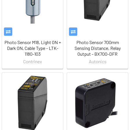
Photo Sensor M18, Light ON +
Photo Sensor 700mm
Dark ON, Cable Type - LTK-
Sensing Distance, Relay
1180-103
Output - BX700-DFR
Contrinex
Autonics