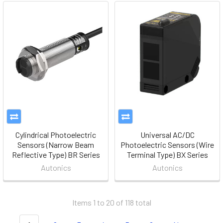
Cylindrical Photoelectric
Universal AC/DC
Sensors (Narrow Beam
Photoelectric Sensors (Wire
Reflective Type) BR Series
Terminal Type) BX Series
Autonics
Autonics
Items 1 to 20 of 118 total