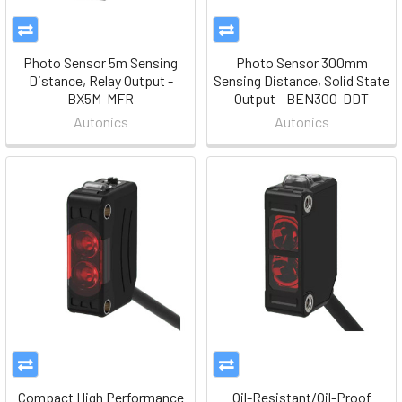
Photo Sensor 5m Sensing
Photo Sensor 300mm
Distance, Relay Output -
Sensing Distance, Solid State
BX5M-MFR
Output - BEN300-DDT
Autonics
Autonics
Compact High Performance
Oil-Resistant/Oil-Proof