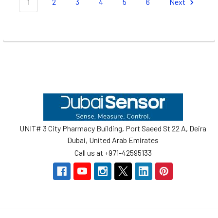
1
2
3
4
5
6
Next
Footer
UNIT# 3 City Pharmacy Building, Port Saeed St 22 A, Deira
Dubai, United Arab Emirates
Call us at +971-42595133