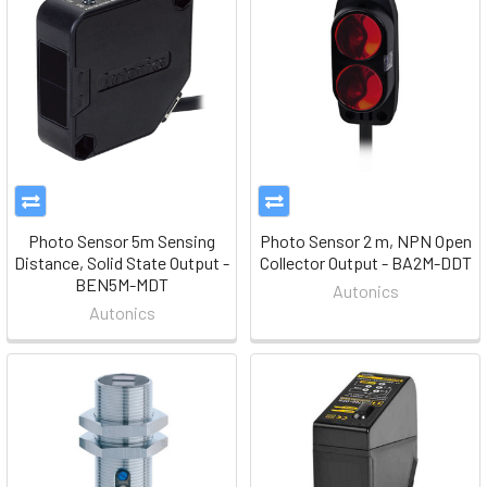
Photo Sensor 5m Sensing
Photo Sensor 2 m, NPN Open
Distance, Solid State Output -
Collector Output - BA2M-DDT
BEN5M-MDT
Autonics
Autonics