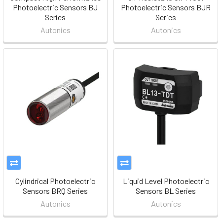
Photoelectric Sensors BJ
Photoelectric Sensors BJR
Series
Series
Autonics
Autonics
Cylindrical Photoelectric
Liquid Level Photoelectric
Sensors BRQ Series
Sensors BL Series
Autonics
Autonics