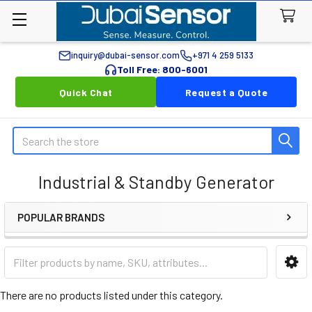
inquiry@dubai-sensor.com
+971 4 259 5133
Toll Free: 800-6001
Quick Chat
Request a Quote
Search
Industrial & Standby Generator
POPULAR BRANDS
Sidebar
There are no products listed under this category.