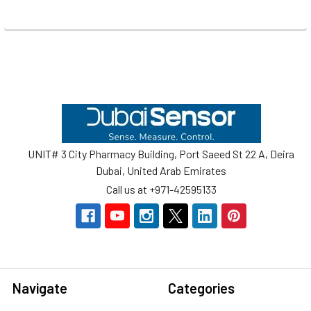
Footer
UNIT# 3 City Pharmacy Building, Port Saeed St 22 A, Deira
Dubai, United Arab Emirates
Call us at +971-42595133
Navigate
Categories