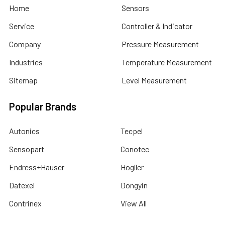
Home
Sensors
Service
Controller & Indicator
Company
Pressure Measurement
Industries
Temperature Measurement
Sitemap
Level Measurement
Popular Brands
Autonics
Tecpel
Sensopart
Conotec
Endress+Hauser
Hogller
Datexel
Dongyin
Contrinex
View All