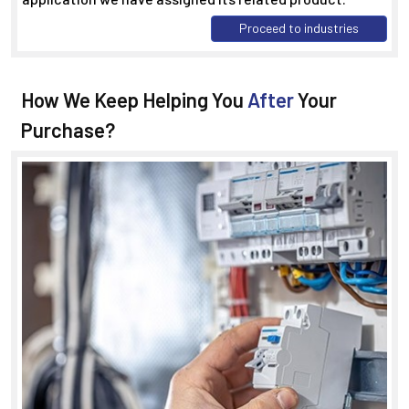
Proceed to industries
How We Keep Helping You
After
Your
Purchase?