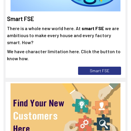
Smart FSE
There is a whole new world here. At
smart FSE
we are
ambitious to make every house and every factory
smart. How?
We have character limitation here. Click the button to
know how.
Smart FSE