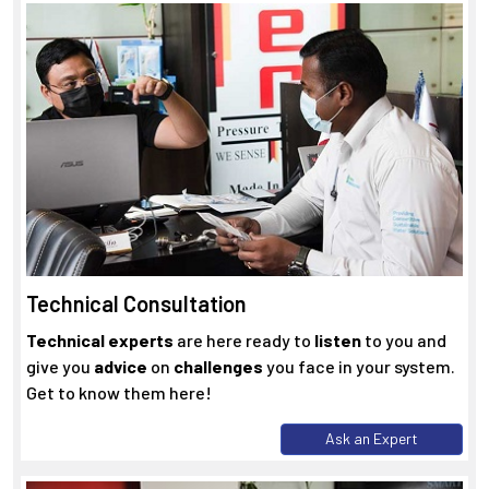
Technical Consultation
Technical experts
are here ready to
listen
to you and
give you
advice
on
challenges
you face in your system.
Get to know them here!
Ask an Expert