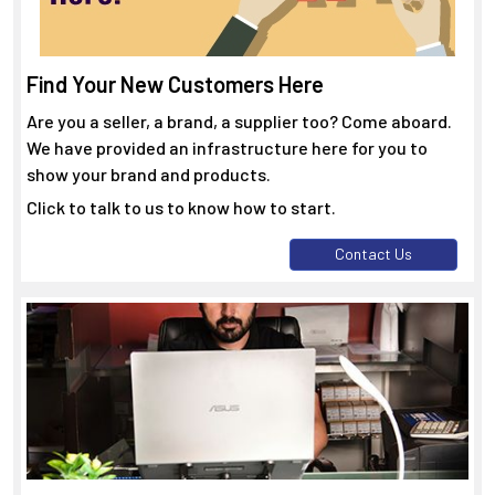
Find Your New Customers Here
Are you a seller, a brand, a supplier too? Come aboard.
We have provided an infrastructure here for you to
show your brand and products.
Click to talk to us to know how to start.
Contact Us