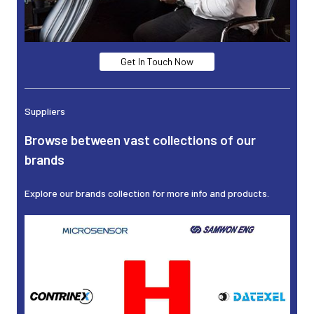
Get In Touch Now
Suppliers
Browse between vast collections of our
brands
Explore our brands collection for more info and products.