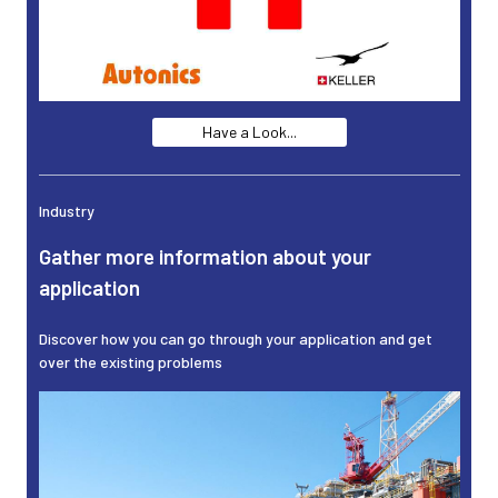
Have a Look...
Industry
Gather more information about your
application
Discover how you can go through your application and get
over the existing problems