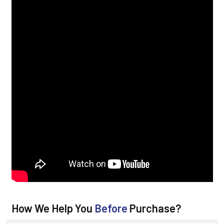
How We Help You
Before
Purchase?