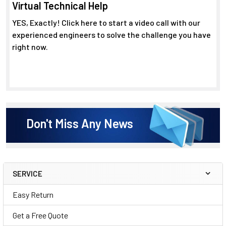
Virtual Technical Help
YES, Exactly! Click here to start a video call with our
experienced engineers to solve the challenge you have
right now.
Don't Miss Any News
SERVICE
Sidebar
Easy Return
Get a Free Quote