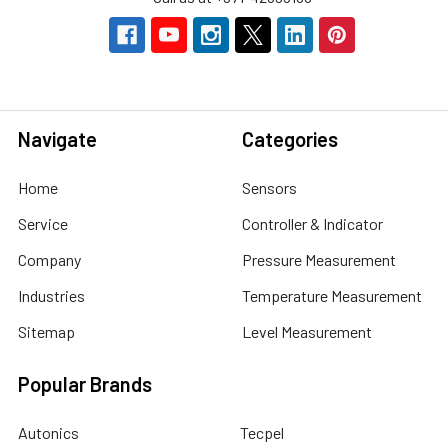
Navigate
Categories
Home
Sensors
Service
Controller & Indicator
Company
Pressure Measurement
Industries
Temperature Measurement
Sitemap
Level Measurement
Popular Brands
Autonics
Tecpel