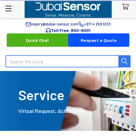
inquiry@dubai-sensor.com
+971 4 259 5133
Toll Free: 800-6001
Quick Chat
Request a Quote
Search
Service
Virtual Request, Actual help!