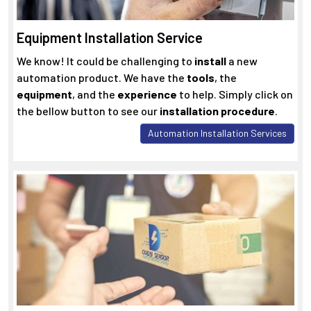
Equipment Installation Service
We know! It could be challenging to
install
a new
automation product. We have the
tools
, the
equipment
, and the
experience
to help. Simply click on
the bellow button to see our
installation procedure
.
Automation Installation Services