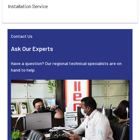
Installation Service
Contact Us
Ask Our Experts
Have a question? Our regional technical specialists are on
hand to help.