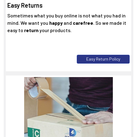
Easy Returns
Sometimes what you buy online is not what you had in
mind. We want you
happy
and
carefree
. So we made it
easy to
return
your products.
Easy Return Policy