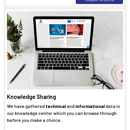
Knowledge Sharing
We have gathered
technical
and
informational
data in
our knowledge center which you can browse through
before you make a choice.