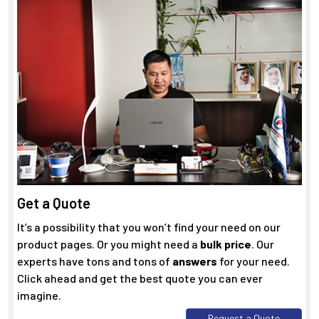
Get a Quote
It’s a possibility that you won’t find your need on our
product pages. Or you might need a
bulk price
. Our
experts have tons and tons of
answers
for your need.
Click ahead and get the best quote you can ever
imagine.
Request a Quote