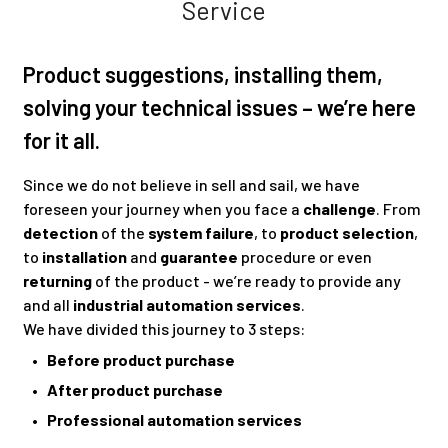
Service
Product suggestions, installing them,
solving your technical issues – we’re here
for it all.
Since we do not believe in sell and sail, we have
foreseen your journey when you face a
challenge
. From
detection
of the
system failure
, to
product selection
,
to
installation
and
guarantee
procedure or even
returning
of the product - we’re ready to provide any
and all
industrial automation services
.
We have divided this journey to 3 steps:
• Before product purchase
• After product purchase
• Professional automation services