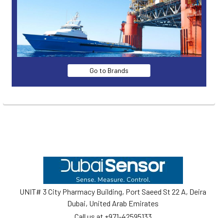
Go to Brands
Footer
UNIT# 3 City Pharmacy Building, Port Saeed St 22 A, Deira
Dubai, United Arab Emirates
Call us at +971-42595133