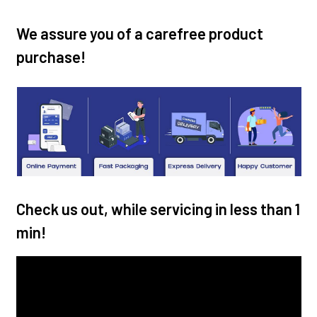
We assure you of a carefree product
purchase!
Check us out, while servicing in less than 1
min!