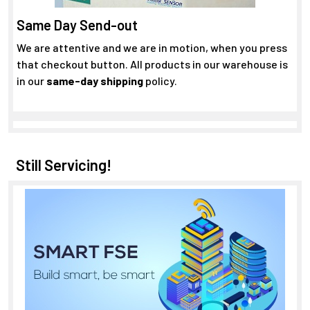
Same Day Send-out
We are attentive and we are in motion, when you press
that checkout button. All products in our warehouse is
in our
same-day shipping
policy.
Still Servicing!