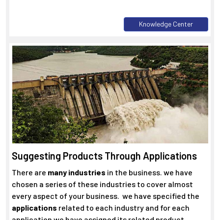
Knowledge Center
Suggesting Products Through Applications
There are
many industries
in the business. we have
chosen a series of these industries to cover almost
every aspect of your business. we have specified the
applications
related to each industry and for each
application we have assigned its related product.