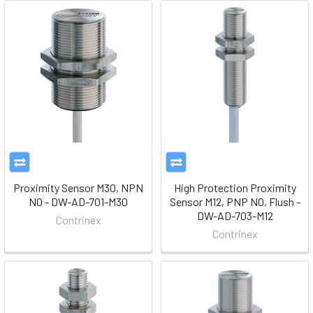
Proximity Sensor M30, NPN
High Protection Proximity
NO - DW-AD-701-M30
Sensor M12, PNP NO, Flush -
DW-AD-703-M12
Contrinex
Contrinex