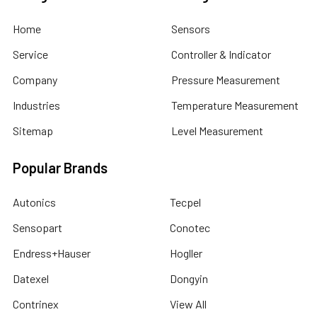
Home
Sensors
Service
Controller & Indicator
Company
Pressure Measurement
Industries
Temperature Measurement
Sitemap
Level Measurement
Popular Brands
Autonics
Tecpel
Sensopart
Conotec
Endress+Hauser
Hogller
Datexel
Dongyin
Contrinex
View All