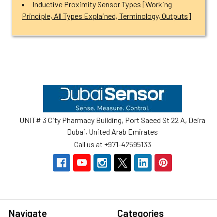
Inductive Proximity Sensor Types [Working
Principle, All Types Explained, Terminology, Outputs]
Footer
UNIT# 3 City Pharmacy Building, Port Saeed St 22 A, Deira
Dubai, United Arab Emirates
Call us at +971-42595133
Navigate
Categories