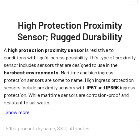
High Protection Proximity
Sensor; Rugged Durability
A
high protection proximity sensor
is resistive to
conditions with liquid ingress possibility. This type of proximity
sensor includes sensors that are designed to use in the
harshest environments
. Maritime and high ingress
protection sensors are some to name. High ingress protection
sensors include proximity sensors with
IP67
and
IP69K
ingress
protection. While maritime sensors are corrosion-proof and
resistant to saltwater.
Show more