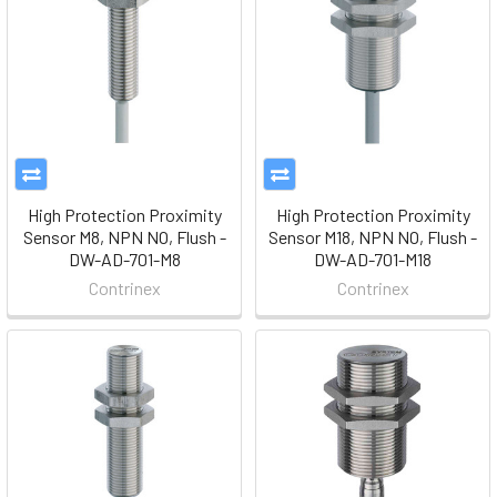
High Protection Proximity
High Protection Proximity
Sensor M8, NPN NO, Flush -
Sensor M18, NPN NO, Flush -
DW-AD-701-M8
DW-AD-701-M18
Contrinex
Contrinex