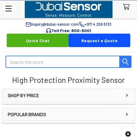
inquiry@dubai-sensor.com
+971 4 259 5133
Toll Free: 800-6001
Quick Chat
Request a Quote
Search
High Protection Proximity Sensor
SHOP BY PRICE
Sidebar
POPULAR BRANDS