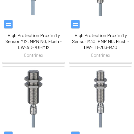
High Protection Proximity
High Protection Proximity
Sensor M12, NPN NO, Flush -
Sensor M30, PNP NO, Flush -
DW-AD-701-M12
DW-LD-703-M30
Contrinex
Contrinex