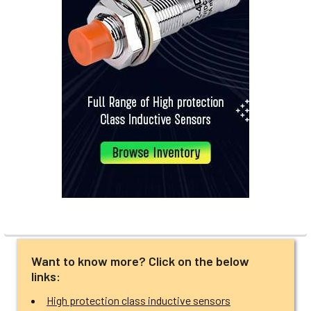
Want to know more? Click on the below
links:
High protection class inductive sensors