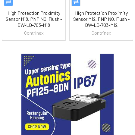
High Protection Proximity
High Protection Proximity
Sensor M18, PNP NO, Flush -
Sensor M12, PNP NO, Flush -
DW-LD-703-M18
DW-LD-703-M12
Contrinex
Contrinex