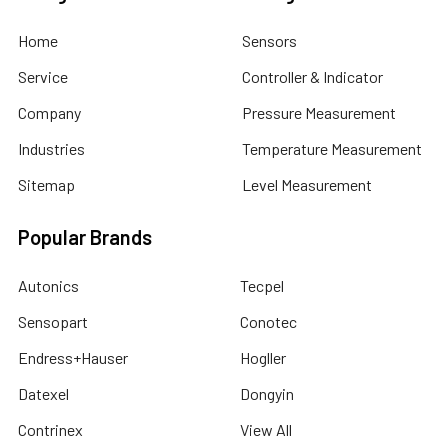
Home
Sensors
Service
Controller & Indicator
Company
Pressure Measurement
Industries
Temperature Measurement
Sitemap
Level Measurement
Popular Brands
Autonics
Tecpel
Sensopart
Conotec
Endress+Hauser
Hogller
Datexel
Dongyin
Contrinex
View All