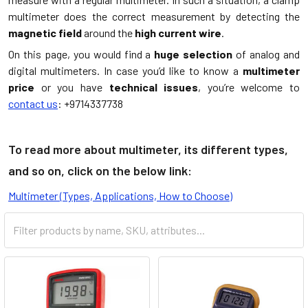
multimeter does the correct measurement by detecting the
magnetic field
around the
high current wire
.
On this page, you would find a
huge selection
of analog and
digital multimeters. In case you’d like to know a
multimeter
price
or you have
technical issues
, you’re welcome to
contact us
: +9714337738
To read more about multimeter, its different types,
and so on, click on the below link:
Multimeter (Types, Applications, How to Choose)