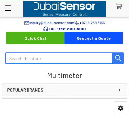
inquiry@dubai-sensor.com
+971 4 259 5133
Toll Free: 800-6001
Quick Chat
Request a Quote
Search
Multimeter
POPULAR BRANDS
Sidebar