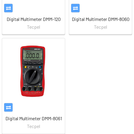
Digital Multimeter DMM-120
Digital Multimeter DMM-8060
Tecpel
Tecpel
Digital Multimeter DMM-8061
Tecpel