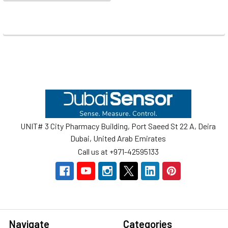
Footer
UNIT# 3 City Pharmacy Building, Port Saeed St 22 A, Deira
Dubai, United Arab Emirates
Call us at +971-42595133
Navigate
Categories