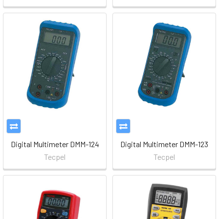
Digital Multimeter DMM-124
Digital Multimeter DMM-123
Tecpel
Tecpel