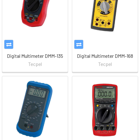
Digital Multimeter DMM-135
Digital Multimeter DMM-168
Tecpel
Tecpel