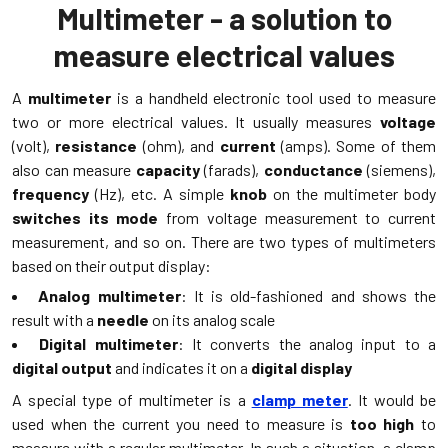
Multimeter - a solution to
measure electrical values
A
multimeter
is a handheld electronic tool used to measure
two or more electrical values. It usually measures
voltage
(volt),
resistance
(ohm), and
current
(amps). Some of them
also can measure
capacity
(farads),
conductance
(siemens),
frequency
(Hz), etc. A simple
knob
on the multimeter body
switches its mode
from voltage measurement to current
measurement, and so on. There are two types of multimeters
based on their output display:
Analog multimeter
: It is old-fashioned and shows the
result with a
needle
on its analog scale
Digital multimeter
: It converts the analog input to a
digital output
and indicates it on a
digital display
A special type of multimeter is a
clamp meter
. It would be
used when the current you need to measure is
too high
to
measure with a regular multimeter. In such a situation, a clamp