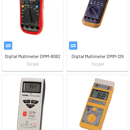
Digital Multimeter DMM-8062
Digital Multimeter DMM-129
Tecpel
Tecpel