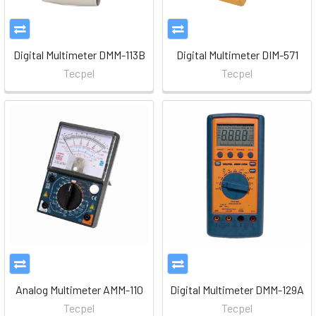
Digital Multimeter DMM-113B
Digital Multimeter DIM-571
Tecpel
Tecpel
Analog Multimeter AMM-110
Digital Multimeter DMM-129A
Tecpel
Tecpel