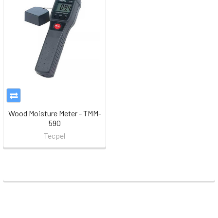
Wood Moisture Meter - TMM-
590
Tecpel