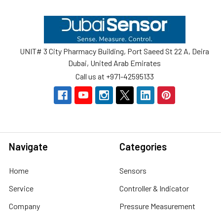
Footer
UNIT# 3 City Pharmacy Building, Port Saeed St 22 A, Deira
Dubai, United Arab Emirates
Call us at +971-42595133
Navigate
Categories
Home
Sensors
Service
Controller & Indicator
Company
Pressure Measurement