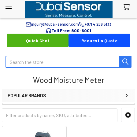
inquiry@dubai-sensor.com
+971 4 259 5133
Toll Free: 800-6001
Quick Chat
Request a Quote
Search
Wood Moisture Meter
POPULAR BRANDS
Sidebar