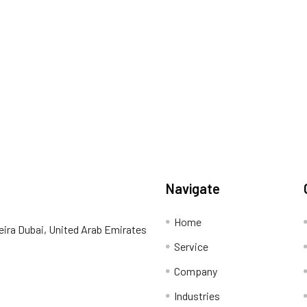
Navigate
Home
eira Dubai, United Arab Emirates
Service
Company
Industries