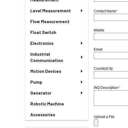
Level Measurement
Contact Name
*
Flow Measurement
Mobile
Float Switch
Electronics
Email
Industrial
Communication
Country/City
Motion Devices
Pump
INQ Description
*
Generator
Robotic Machine
Accessories
Upload a File