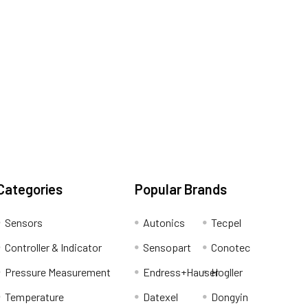
Categories
Popular Brands
Sensors
Autonics
Tecpel
Controller & Indicator
Sensopart
Conotec
Pressure Measurement
Endress+Hauser
Hogller
Temperature
Datexel
Dongyin