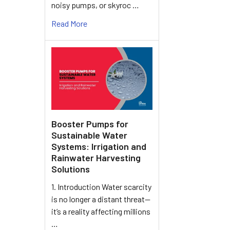
noisy pumps, or skyroc …
Read More
Booster Pumps for
Sustainable Water
Systems: Irrigation and
Rainwater Harvesting
Solutions
1. Introduction Water scarcity
is no longer a distant threat—
it’s a reality affecting millions
…