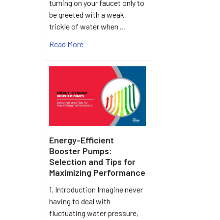
turning on your faucet only to
be greeted with a weak
trickle of water when …
Read More
Energy-Efficient
Booster Pumps:
Selection and Tips for
Maximizing Performance
1. Introduction Imagine never
having to deal with
fluctuating water pressure,