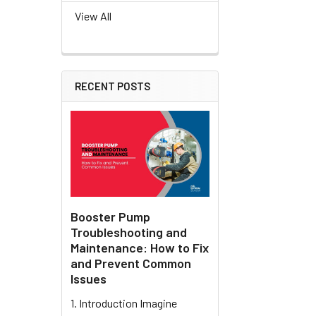
View All
RECENT POSTS
Booster Pump
Troubleshooting and
Maintenance: How to Fix
and Prevent Common
Issues
1. Introduction Imagine