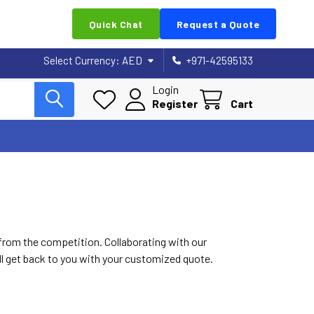
Quick Chat
Request a Quote
Select Currency:
AED
+971-42595133
Login
Register
Cart
 from the competition. Collaborating with our
ill get back to you with your customized quote.