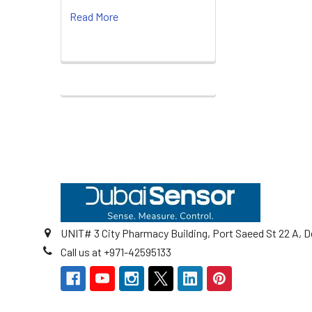
Read More
Footer
UNIT# 3 City Pharmacy Building, Port Saeed St 22 A, D
Call us at +971-42595133