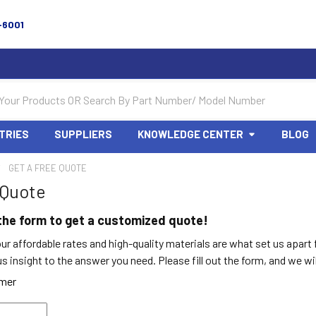
-6001
TRIES
SUPPLIERS
KNOWLEDGE CENTER
BLOG
GET A FREE QUOTE
 Quote
t the form to get a customized quote!
ur affordable rates and high-quality materials are what set us apart
 insight to the answer you need. Please fill out the form, and we w
omer