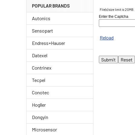
POPULAR BRANDS
File(s) size limit is 20MB.
Enter the Captcha
Autonics
Sensopart
Reload
Endress+Hauser
Datexel
Contrinex
Tecpel
Conotec
Hogller
Dongyin
Microsensor