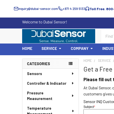
inquiry@dubai-sensor.com
+971 4 259 5133
Toll Free: 800
Welcome to Dubai Sensor!
Search
HOME
SERVICE
COMPANY
INDUS
HOME
SERVICE
CATEGORIES
Get a Free
Sidebar
Sensors
Please fill ou
Controller & Indicator
At Dubai Sensor, o
Pressure
customers gives us
Measurement
Sensor INQ Cust
Subject
*
Temperature
Measurement