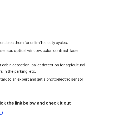
 enables them for unlimited duty cycles.
 sensor, optical window, color, contrast, laser,
abin detection, pallet detection for agricultural
 in the parking, etc.
talk to an expert and get a photoelectric sensor
ck the link below and check it out
s)