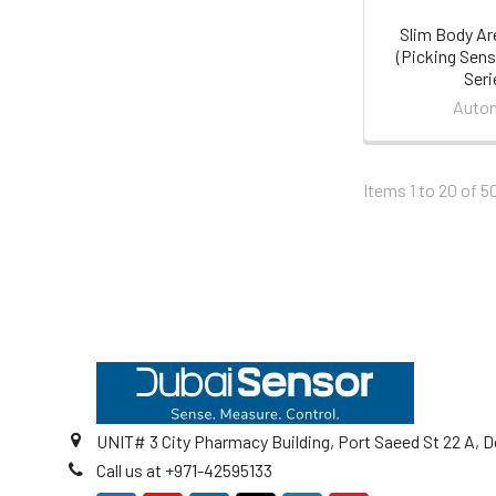
Slim Body Ar
(Picking Sen
Seri
Auton
Items 1 to 20 of 5
Footer
UNIT# 3 City Pharmacy Building, Port Saeed St 22 A, D
Call us at +971-42595133