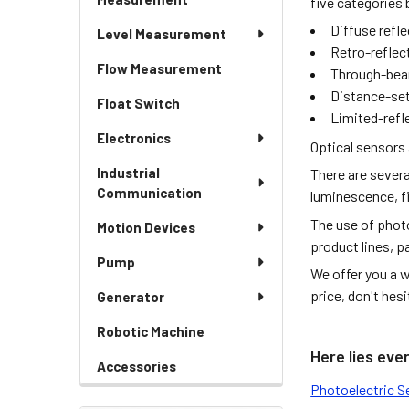
five categories 
Diffuse refl
Level Measurement
Retro-reflec
Flow Measurement
Through-bea
Distance-set
Float Switch
Limited-refl
Electronics
Optical sensors 
Industrial
There are severa
Communication
luminescence, fi
The use of photo
Motion Devices
product lines, p
Pump
We offer you a w
price, don't hes
Generator
Robotic Machine
Here lies eve
Accessories
Photoelectric S