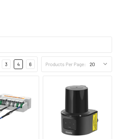
3
4
6
Products Per Page: