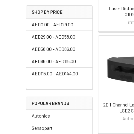
Laser Dista
SHOP BY PRICE
O1D1
if
AED0.00 - AED29.00
AED29.00 - AED58.00
AED58.00 - AED86.00
AED86.00 - AED115.00
AED115.00 - AED144.00
POPULAR BRANDS
2D 1-Channel L
LSE2 S
Autonics
Auton
Sensopart