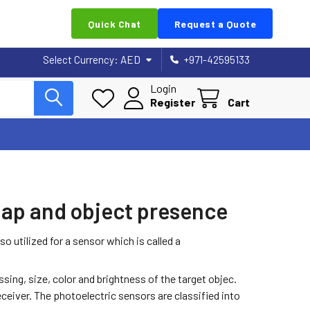
Quick Chat
Request a Quote
Select Currency:
AED
+971-42595133
Login
Register
Cart
 gap and object presence
o utilized for a sensor which is called a
ing, size, color and brightness of the target objec.
eceiver. The photoelectric sensors are classified into