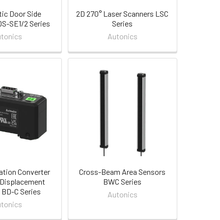
ic Door Side
2D 270° Laser Scanners LSC
S-SE1/2 Series
Series
tonics
Autonics
tion Converter
Cross-Beam Area Sensors
 Displacement
BWC Series
 BD-C Series
Autonics
tonics