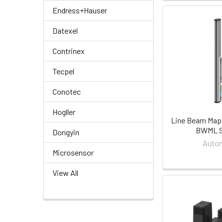
Endress+Hauser
Datexel
Contrinex
Tecpel
Conotec
Hogller
Line Beam Map
BWML S
Dongyin
Auton
Microsensor
View All