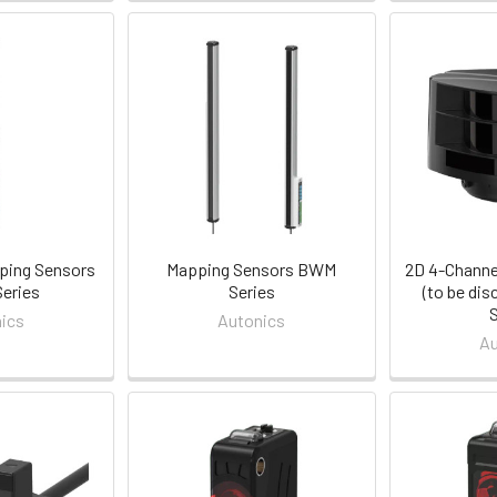
ping Sensors
Mapping Sensors BWM
2D 4-Channe
eries
Series
(to be di
ics
Autonics
Au