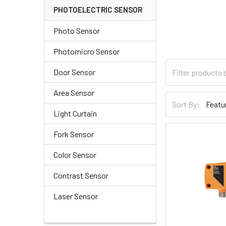
PHOTOELECTRIC SENSOR
Photo Sensor
Photomicro Sensor
Door Sensor
Area Sensor
Sort By:
Light Curtain
Fork Sensor
Color Sensor
Contrast Sensor
Laser Sensor