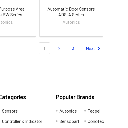
Purpose Area
Automatic Door Sensors
s BW Series
ADS-A Series
tonics
Autonics
1
2
3
Next
Categories
Popular Brands
Sensors
Autonics
Tecpel
Controller & Indicator
Sensopart
Conotec