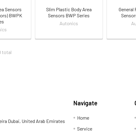
ea Sensors
Slim Plastic Body Area
General 
sors) BWPK
Sensors BWP Series
Sensor
es
Autonics
Au
ics
0 total
Navigate
Home
eira Dubai, United Arab Emirates
Service