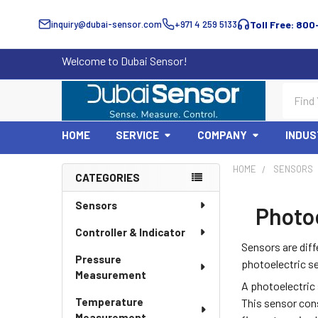
inquiry@dubai-sensor.com
+971 4 259 5133
Toll Free: 800
Welcome to Dubai Sensor!
Search
HOME
SERVICE
COMPANY
INDUS
HOME
SENSORS
CATEGORIES
Sidebar
Sensors
Photoe
Controller & Indicator
Sensors are diff
Pressure
photoelectric s
Measurement
A photoelectric 
Temperature
This sensor cons
Measurement