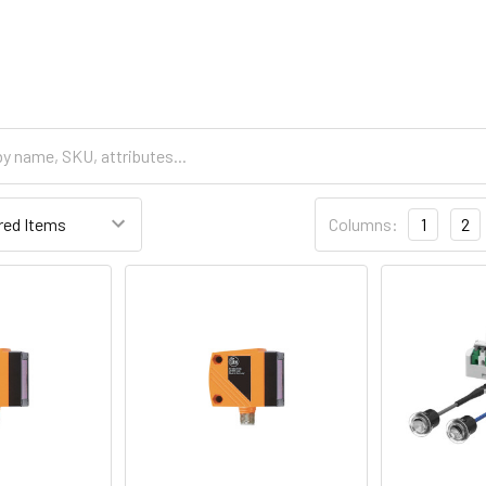
Columns:
1
2