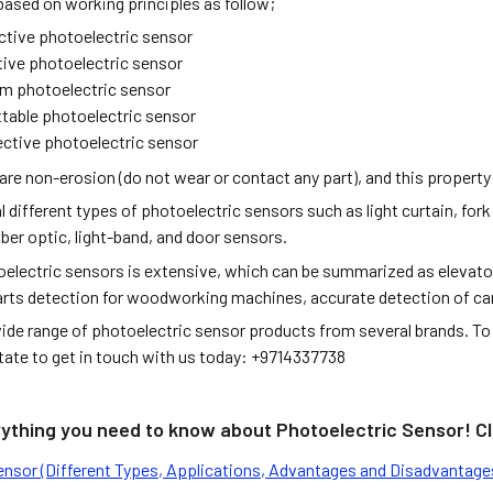
based on working principles as follow;
ective photoelectric sensor
tive photoelectric sensor
m photoelectric sensor
table photoelectric sensor
ective photoelectric sensor
are non-erosion (do not wear or contact any part), and this property
l different types of photoelectric sensors such as light curtain, fork
ber optic, light-band, and door sensors.
electric sensors is extensive, which can be summarized as elevator c
arts detection for woodworking machines, accurate detection of cars
ide range of photoelectric sensor products from several brands. To 
itate to get in touch with us today: +9714337738
rything you need to know about Photoelectric Sensor! Cli
ensor (Different Types, Applications, Advantages and Disadvantage