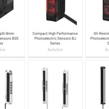
epth 9mm
Compact High Performance
Oil-Resis
ensors BS5
Photoelectric Sensors BJ
Photoelect
es
Series
ics
Autonics
Au