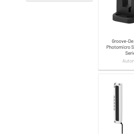
Groove-D
Photomicro S
Seri
Auton