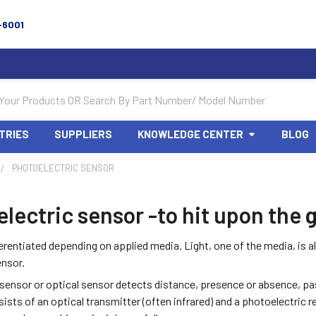
-6001
TRIES
SUPPLIERS
KNOWLEDGE CENTER
BLOG
PHOTOELECTRIC SENSOR
lectric sensor -to hit upon the
erentiated depending on applied media. Light, one of the media, is als
ensor.
sensor or optical sensor detects distance, presence or absence, pass
ists of an optical transmitter (often infrared) and a photoelectric r