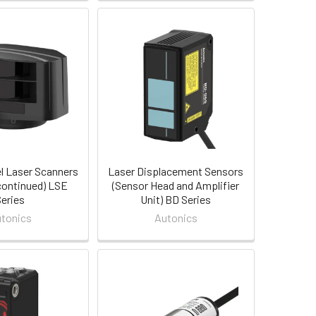
l Laser Scanners
Laser Displacement Sensors
scontinued) LSE
(Sensor Head and Amplifier
Series
Unit) BD Series
tonics
Autonics