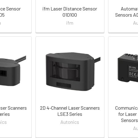
nce Sensor
ifm Laser Distance Sensor
Automat
05
O1D100
Sensors AD
m
ifm
Au
aser Scanners
2D 4-Channel Laser Scanners
Communica
eries
LSE3 Series
for Laser
Sensors
ics
Autonics
Au