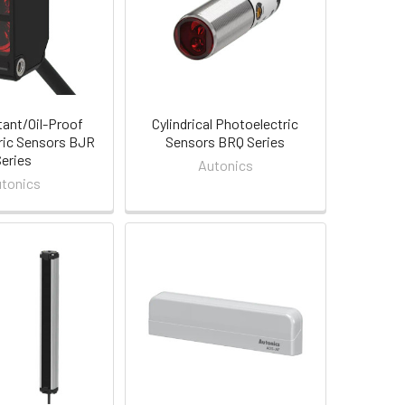
tant/Oil-Proof
Cylindrical Photoelectric
ric Sensors BJR
Sensors BRQ Series
Series
Autonics
tonics