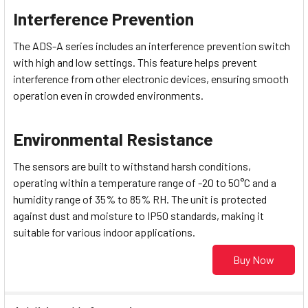
Interference Prevention
The ADS-A series includes an interference prevention switch
with high and low settings. This feature helps prevent
interference from other electronic devices, ensuring smooth
operation even in crowded environments.
Environmental Resistance
The sensors are built to withstand harsh conditions,
operating within a temperature range of -20 to 50°C and a
humidity range of 35% to 85% RH. The unit is protected
against dust and moisture to IP50 standards, making it
suitable for various indoor applications.
Buy Now