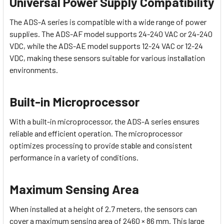
Universal Power Supply Compatibility
The ADS-A series is compatible with a wide range of power
supplies. The ADS-AF model supports 24-240 VAC or 24-240
VDC, while the ADS-AE model supports 12-24 VAC or 12-24
VDC, making these sensors suitable for various installation
environments.
Built-in Microprocessor
With a built-in microprocessor, the ADS-A series ensures
reliable and efficient operation. The microprocessor
optimizes processing to provide stable and consistent
performance in a variety of conditions.
Maximum Sensing Area
When installed at a height of 2.7 meters, the sensors can
cover a maximum sensing area of 2460 × 86 mm. This large