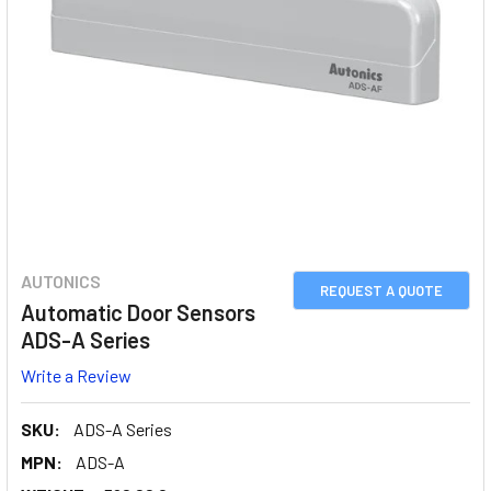
AUTONICS
REQUEST A QUOTE
Automatic Door Sensors
ADS-A Series
Write a Review
SKU:
ADS-A Series
MPN:
ADS-A