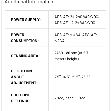
Additional Information
ADS-AF: 24-240 VAC/VDC,
POWER SUPPLY:
ADS-AE: 12-24 VAC/VDC
POWER
ADS-AF: ≤ 4 VA, ADS-AE:
CONSUMPTION:
≤ 2 VA
2460 × 86 mm (at 2.7
SENSING AREA:
meters height)
DETECTION
ANGLE
7.5°, 14.5°, 21.5°, 28.5°
ADJUSTMENT:
HOLD TIME
2 sec, 7 sec, 15 sec
SETTINGS: