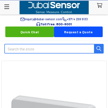
inquiry@dubai-sensor.com
+971 4 259 5133
Toll Free: 800-6001
Quick Chat
Request a Quote
Search