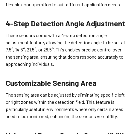
flexible door operation to suit different application needs.
4-Step Detection Angle Adjustment
These sensors come with a 4-step detection angle
adjustment feature, allowing the detection angle to be set at
7.5°, 14.5°, 21.5°, or 28.5°. This enables precise control over
the sensing area, ensuring that doors respond accurately to
approaching individuals.
Customizable Sensing Area
The sensing area can be adjusted by eliminating specific left
or right zones within the detection field. This feature is
particularly useful in environments where only certain areas
need to be monitored, enhancing the sensor's versatility.