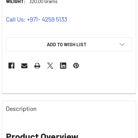
WEIGHT:
320.00 Grams
Call Us: +971- 4259 5133
ADD TO WISH LIST
Description
Product Overview