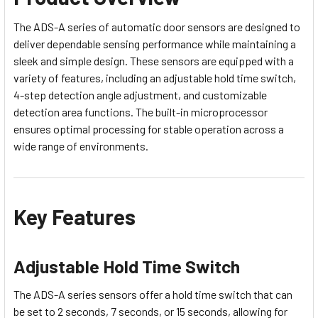
The ADS-A series of automatic door sensors are designed to
deliver dependable sensing performance while maintaining a
sleek and simple design. These sensors are equipped with a
variety of features, including an adjustable hold time switch,
4-step detection angle adjustment, and customizable
detection area functions. The built-in microprocessor
ensures optimal processing for stable operation across a
wide range of environments.
Key Features
Adjustable Hold Time Switch
The ADS-A series sensors offer a hold time switch that can
be set to 2 seconds, 7 seconds, or 15 seconds, allowing for