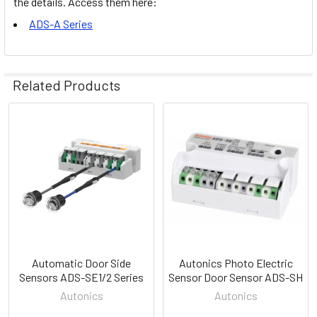
the details. Access them here:
ADS-A Series
Related Products
Related
Products
Automatic Door Side
Autonics Photo Electric
Sensors ADS-SE1/2 Series
Sensor Door Sensor ADS-SH
Autonics
Autonics