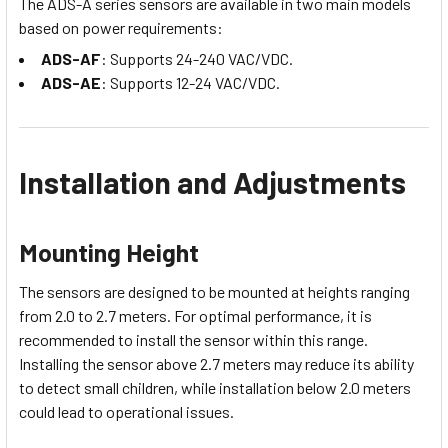
The ADS-A series sensors are available in two main models
based on power requirements:
ADS-AF
: Supports 24-240 VAC/VDC.
ADS-AE
: Supports 12-24 VAC/VDC.
Installation and Adjustments
Mounting Height
The sensors are designed to be mounted at heights ranging
from 2.0 to 2.7 meters. For optimal performance, it is
recommended to install the sensor within this range.
Installing the sensor above 2.7 meters may reduce its ability
to detect small children, while installation below 2.0 meters
could lead to operational issues.