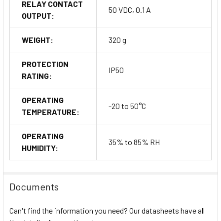
RELAY CONTACT
50 VDC, 0.1 A
OUTPUT:
WEIGHT:
320 g
PROTECTION
IP50
RATING:
OPERATING
-20 to 50°C
TEMPERATURE:
OPERATING
35% to 85% RH
HUMIDITY:
Documents
Can't find the information you need? Our datasheets have all