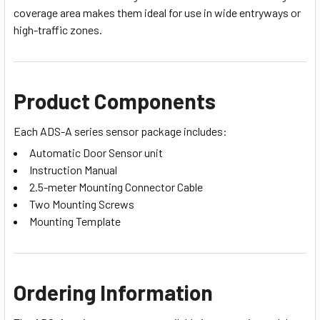
coverage area makes them ideal for use in wide entryways or
high-traffic zones.
Product Components
Each ADS-A series sensor package includes:
Automatic Door Sensor unit
Instruction Manual
2.5-meter Mounting Connector Cable
Two Mounting Screws
Mounting Template
Ordering Information