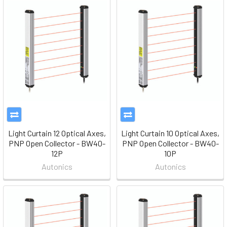
Light Curtain 12 Optical Axes,
Light Curtain 10 Optical Axes,
PNP Open Collector - BW40-
PNP Open Collector - BW40-
12P
10P
Autonics
Autonics