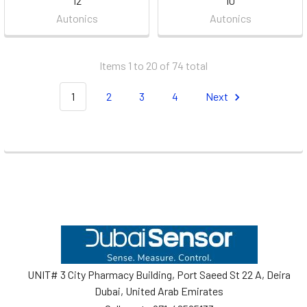
12
10
Autonics
Autonics
Items 1 to 20 of 74 total
1
2
3
4
Next
Footer
UNIT# 3 City Pharmacy Building, Port Saeed St 22 A, Deira
Dubai, United Arab Emirates