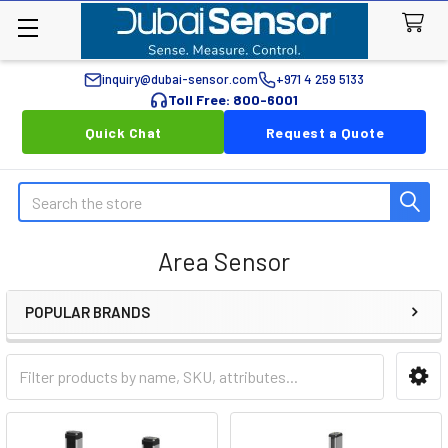
inquiry@dubai-sensor.com
+971 4 259 5133
Toll Free: 800-6001
Quick Chat
Request a Quote
Search
Area Sensor
POPULAR BRANDS
Sidebar