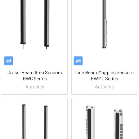
Cross-Beam Area Sensors
Line Beam Mapping Sensors
BWC Series
BWML Series
Autonics
Autonics