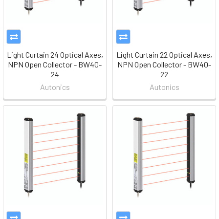
Light Curtain 24 Optical Axes,
Light Curtain 22 Optical Axes,
NPN Open Collector - BW40-
NPN Open Collector - BW40-
24
22
Autonics
Autonics