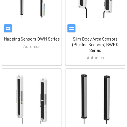
Mapping Sensors BWM Series
Slim Body Area Sensors
(Picking Sensors) BWPK
Autonics
Series
Autonics