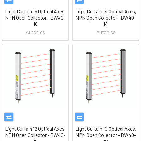
Light Curtain 16 Optical Axes,
Light Curtain 14 Optical Axes,
NPN Open Collector - BW40-
NPN Open Collector - BW40-
16
14
Autonics
Autonics
Light Curtain 12 Optical Axes,
Light Curtain 10 Optical Axes,
NPN Open Collector - BW40-
NPN Open Collector - BW40-