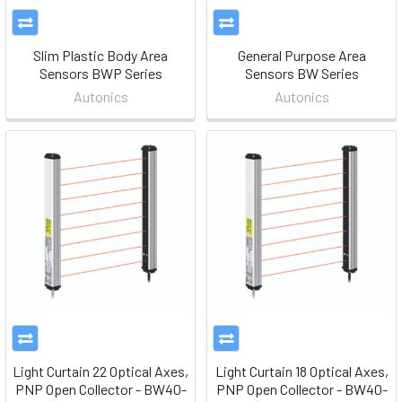
Slim Plastic Body Area
General Purpose Area
Sensors BWP Series
Sensors BW Series
Autonics
Autonics
Light Curtain 22 Optical Axes,
Light Curtain 18 Optical Axes,
PNP Open Collector - BW40-
PNP Open Collector - BW40-