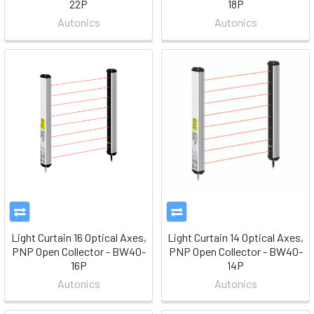
22P
18P
Autonics
Autonics
Light Curtain 16 Optical Axes,
Light Curtain 14 Optical Axes,
PNP Open Collector - BW40-
PNP Open Collector - BW40-
16P
14P
Autonics
Autonics