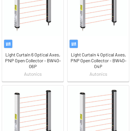
Light Curtain 6 Optical Axes,
Light Curtain 4 Optical Axes,
PNP Open Collector - BW40-
PNP Open Collector - BW40-
06P
04P
Autonics
Autonics