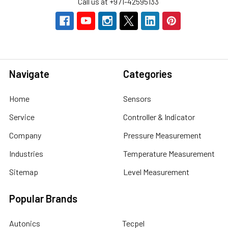
Call us at +971-42595133
Navigate
Categories
Home
Sensors
Service
Controller & Indicator
Company
Pressure Measurement
Industries
Temperature Measurement
Sitemap
Level Measurement
Popular Brands
Autonics
Tecpel