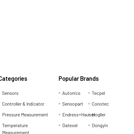
Categories
Popular Brands
Sensors
Autonics
Tecpel
Controller & Indicator
Sensopart
Conotec
Pressure Measurement
Endress+Hauser
Hogller
Temperature
Datexel
Dongyin
Measurement