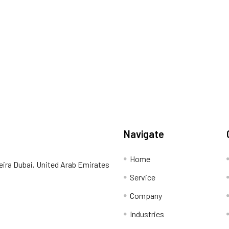
Navigate
Home
eira Dubai, United Arab Emirates
Service
Company
Industries