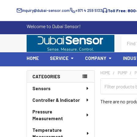
inquiry@dubai-sensor.com
+971 4 259 5133
Toll Free: 800
Welcome to Dubai Sensor!
Search
HOME
SERVICE
COMPANY
INDUS
HOME
PUMP
P
CATEGORIES
Sidebar
Sensors
Controller & Indicator
There are no produ
Pressure
Measurement
Temperature
Measurement