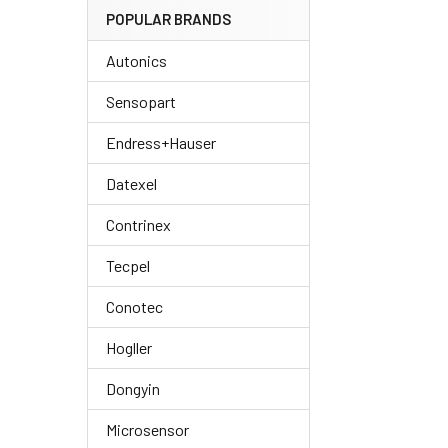
POPULAR BRANDS
Autonics
Sensopart
Endress+Hauser
Datexel
Contrinex
Tecpel
Conotec
Hogller
Dongyin
Microsensor