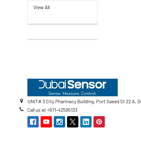
View All
Footer
UNIT# 3 City Pharmacy Building, Port Saeed St 22 A, D
Call us at +971-42595133