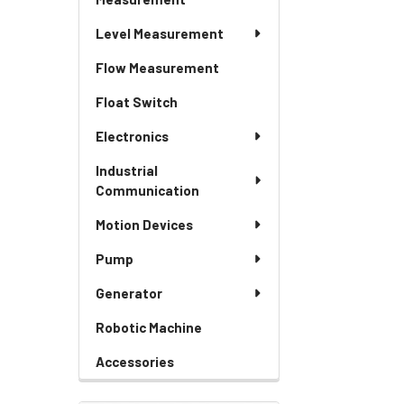
Level Measurement
Flow Measurement
Float Switch
Electronics
Industrial
Communication
Motion Devices
Pump
Generator
Robotic Machine
Accessories