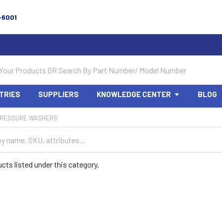
-6001
TRIES
SUPPLIERS
KNOWLEDGE CENTER
BLOG
RESSURE WASHERS
cts listed under this category.