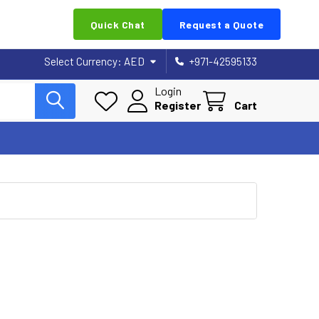
Quick Chat
Request a Quote
Select Currency:
AED
+971-42595133
Login
Register
Cart