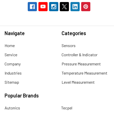
Navigate
Categories
Home
Sensors
Service
Controller & Indicator
Company
Pressure Measurement
Industries
Temperature Measurement
Sitemap
Level Measurement
Popular Brands
Autonics
Tecpel