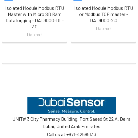
Isolated Module Modbus RTU
Isolated Module Modbus RTU
Master with Micro SD Ram
or Modbus TCP master -
Data logging - DAT9000-DL-
DAT9000-2.0
2.0
Datexel
Datexel
Footer
UNIT# 3 City Pharmacy Building, Port Saeed St 22 A, Deira
Dubai, United Arab Emirates
Call us at +971-42595133