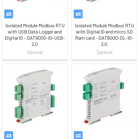
Isolated Module Modbus RTU
Isolated Module Modbus RTU
with USB Data Logger and
with Digital IO and micro SD
Digital IO - DAT9000-IO-USB-
Ram card - DAT9000-DL-IO-
2.0
2.0
Datexel
Datexel