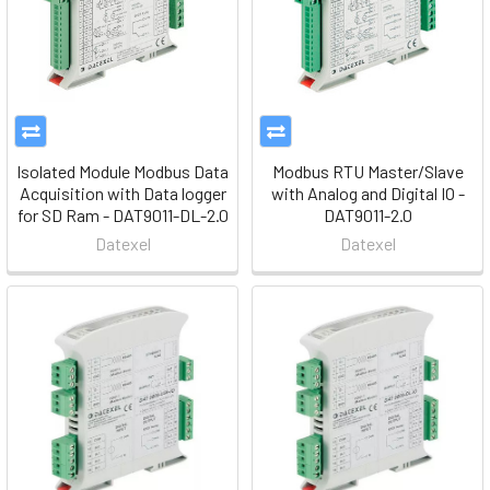
Isolated Module Modbus Data
Modbus RTU Master/Slave
Acquisition with Data logger
with Analog and Digital IO -
for SD Ram - DAT9011-DL-2.0
DAT9011-2.0
Datexel
Datexel