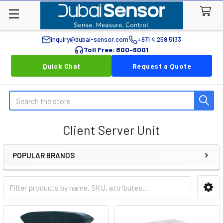
inquiry@dubai-sensor.com
+971 4 259 5133
Toll Free: 800-6001
Quick Chat
Request a Quote
Search
Client Server Unit
POPULAR BRANDS
Sidebar