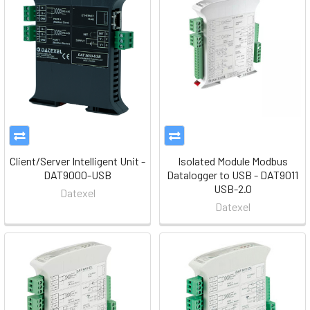
Client/Server Intelligent Unit -
Isolated Module Modbus
DAT9000-USB
Datalogger to USB - DAT9011
USB-2.0
Datexel
Datexel