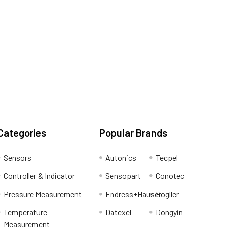
Categories
Popular Brands
Sensors
Autonics
Tecpel
Controller & Indicator
Sensopart
Conotec
Pressure Measurement
Endress+Hauser
Hogller
Temperature
Datexel
Dongyin
Measurement