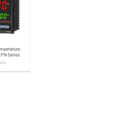
emperature
KPN Series
ics