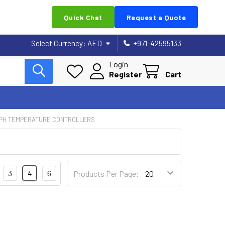
Quick Chat
Request a Quote
Select Currency:
AED
+971-42595133
Login
Register
Cart
PH TEMPERATURE CONTROLLERS
3
4
6
Products Per Page: