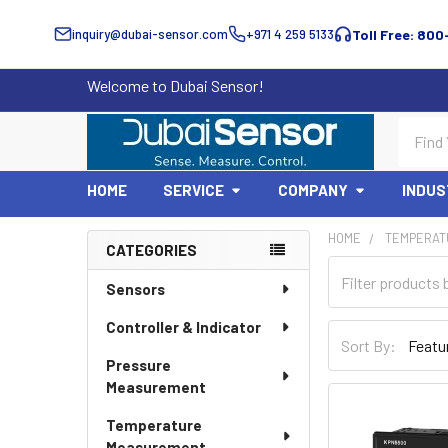
inquiry@dubai-sensor.com
+971 4 259 5133
Toll Free: 800
Welcome to Dubai Sensor!
Search
HOME
SERVICE
COMPANY
INDUS
HOME
TEMPERAT
CATEGORIES
Sidebar
Sensors
Controller & Indicator
Sort By:
Pressure
Measurement
Temperature
Measurement