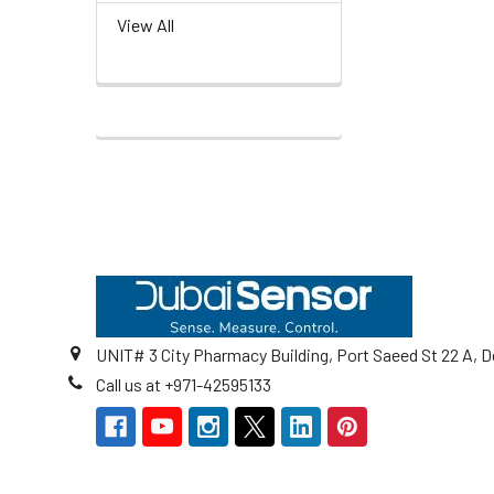
View All
Footer
UNIT# 3 City Pharmacy Building, Port Saeed St 22 A, D
Call us at +971-42595133