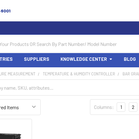
-6001
TRIES
SUPPLIERS
KNOWLEDGE CENTER
BLOG
URE MEASUREMENT
TEMPERATURE & HUMIDITY CONTROLLER
BAR GRA
Columns:
1
2