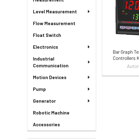
Level Measurement
Flow Measurement
Float Switch
Electronics
Bar Graph T
Controllers 
Industrial
Communication
Auton
Motion Devices
Pump
Generator
Robotic Machine
Accessories