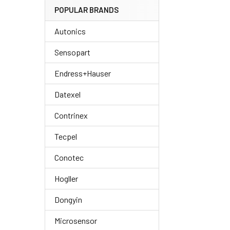
POPULAR BRANDS
Autonics
Sensopart
Endress+Hauser
Datexel
Contrinex
Tecpel
Conotec
Hogller
Dongyin
Microsensor