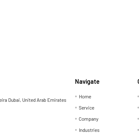
Navigate
Home
eira Dubai, United Arab Emirates
Service
Company
Industries