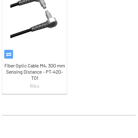
Fiber Optic Cable M4, 300 mm
Sensing Distance - PT-420-
T01
Riko