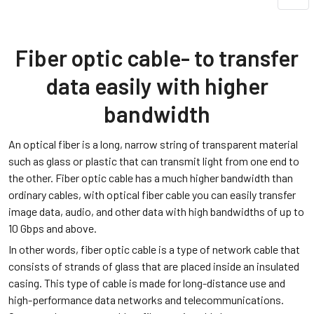
Fiber optic cable- to transfer
data easily with higher
bandwidth
An optical fiber is a long, narrow string of transparent material
such as glass or plastic that can transmit light from one end to
the other. Fiber optic cable has a much higher bandwidth than
ordinary cables, with optical fiber cable you can easily transfer
image data, audio, and other data with high bandwidths of up to
10 Gbps and above.
In other words, fiber optic cable is a type of network cable that
consists of strands of glass that are placed inside an insulated
casing. This type of cable is made for long-distance use and
high-performance data networks and telecommunications.