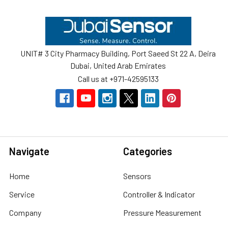
Footer
UNIT# 3 City Pharmacy Building, Port Saeed St 22 A, Deira
Dubai, United Arab Emirates
Call us at +971-42595133
Navigate
Categories
Home
Sensors
Service
Controller & Indicator
Company
Pressure Measurement