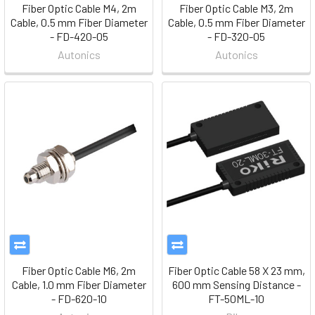
Fiber Optic Cable M4, 2m
Fiber Optic Cable M3, 2m
Cable, 0.5 mm Fiber Diameter
Cable, 0.5 mm Fiber Diameter
- FD-420-05
- FD-320-05
Autonics
Autonics
Fiber Optic Cable M6, 2m
Fiber Optic Cable 58 X 23 mm,
Cable, 1.0 mm Fiber Diameter
600 mm Sensing Distance -
- FD-620-10
FT-50ML-10