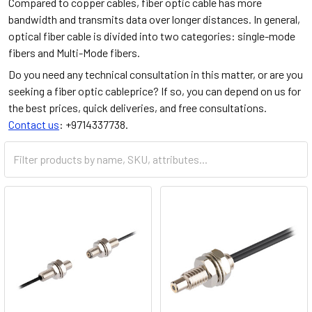
Compared to copper cables, fiber optic cable has more
bandwidth and transmits data over longer distances. In general,
optical fiber cable is divided into two categories: single-mode
fibers and Multi-Mode fibers.
Do you need any technical consultation in this matter, or are you
seeking a fiber optic cableprice? If so, you can depend on us for
the best prices, quick deliveries, and free consultations.
Contact us
: +9714337738.