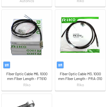
Autonics
Riko
Fiber Optic Cable M6, 1000
Fiber Optic Cable M3, 1000
mm Fiber Length - FT610
mm Fiber Length - PRA-310
Riko
Riko