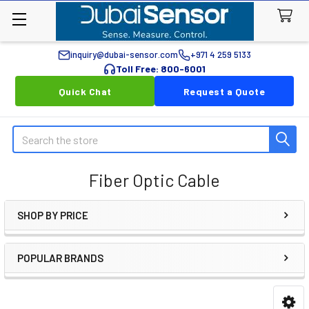
inquiry@dubai-sensor.com
+971 4 259 5133
Toll Free: 800-6001
Quick Chat
Request a Quote
Search
Fiber Optic Cable
SHOP BY PRICE
Sidebar
POPULAR BRANDS