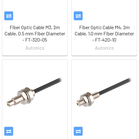
Fiber Optic Cable M3, 2m
Fiber Optic Cable M4, 2m
Cable, 0.5 mm Fiber Diameter
Cable, 1.0 mm Fiber Diameter
- FT-320-05
- FT-420-10
Autonics
Autonics