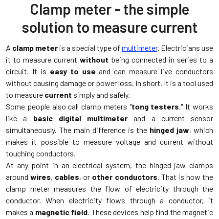
Clamp meter - the simple
solution to measure current
A
clamp meter
is a special type of
multimeter
. Electricians use
it to measure current
without
being connected in series to a
circuit. It is
easy to use
and can measure live conductors
without causing damage or power loss. In short, It is a tool used
to measure
current
simply and safely.
Some people also call clamp meters "
tong testers
." It works
like a
basic digital multimeter
and a current sensor
simultaneously. The main difference is the
hinged jaw
, which
makes it possible to measure voltage and current without
touching conductors.
At any point in an electrical system, the hinged jaw clamps
around
wires
,
cables
, or
other conductors
. That is how the
clamp meter measures the flow of electricity through the
conductor. When electricity flows through a conductor, it
makes a
magnetic field
. These devices help find the magnetic