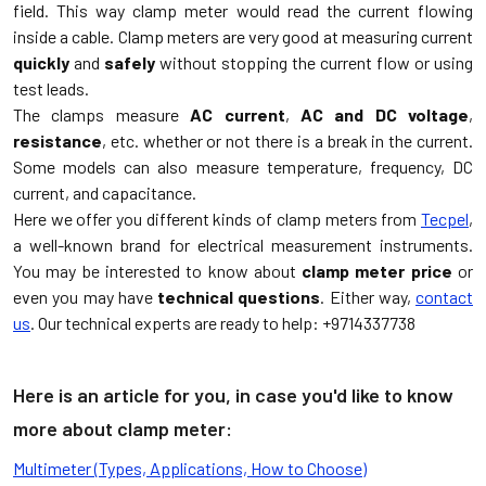
field. This way clamp meter would read the current flowing
inside a cable. Clamp meters are very good at measuring current
quickly
and
safely
without stopping the current flow or using
test leads.
The clamps measure
AC current
,
AC and DC voltage
,
resistance
, etc. whether or not there is a break in the current.
Some models can also measure temperature, frequency, DC
current, and capacitance.
Here we offer you different kinds of clamp meters from
Tecpel
,
a well-known brand for electrical measurement instruments.
You may be interested to know about
clamp meter price
or
even you may have
technical questions
. Either way,
contact
us
. Our technical experts are ready to help: +9714337738
Here is an article for you, in case you'd like to know
more about clamp meter:
Multimeter (Types, Applications, How to Choose)