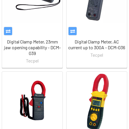
Digital Clamp Meter, 23mm
Digital Clamp Meter, AC
jaw opening capability - DCM-
current up to 300A - DCM-036
039
Tecpel
Tecpel