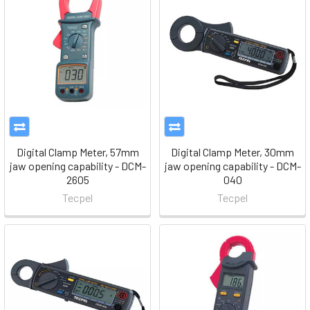
Digital Clamp Meter, 57mm
Digital Clamp Meter, 30mm
jaw opening capability - DCM-
jaw opening capability - DCM-
2605
040
Tecpel
Tecpel