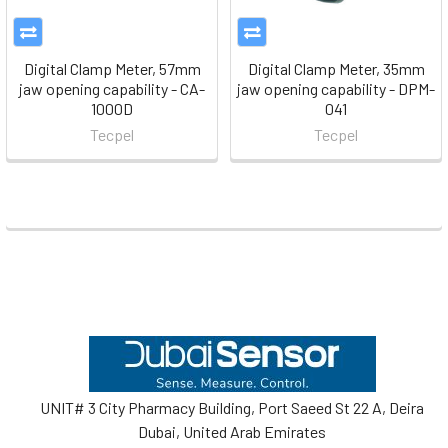
Digital Clamp Meter, 57mm
Digital Clamp Meter, 35mm
jaw opening capability - CA-
jaw opening capability - DPM-
1000D
041
Tecpel
Tecpel
Footer
UNIT# 3 City Pharmacy Building, Port Saeed St 22 A, Deira
Dubai, United Arab Emirates