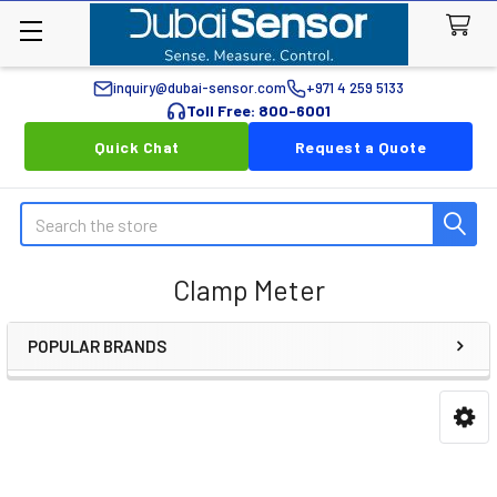
inquiry@dubai-sensor.com
+971 4 259 5133
Toll Free: 800-6001
Quick Chat
Request a Quote
Search
Clamp Meter
POPULAR BRANDS
Sidebar