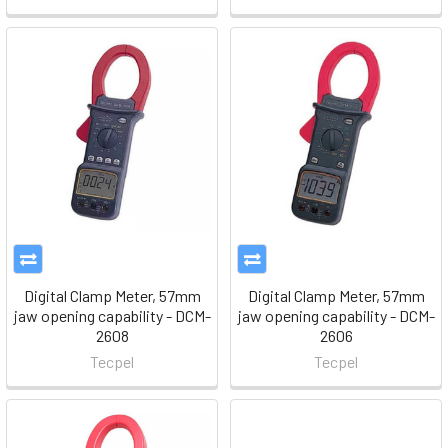
Digital Clamp Meter, 57mm
Digital Clamp Meter, 57mm
jaw opening capability - DCM-
jaw opening capability - DCM-
2608
2606
Tecpel
Tecpel