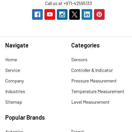
Call us at +971-42595133
Navigate
Categories
Home
Sensors
Service
Controller & Indicator
Company
Pressure Measurement
Industries
Temperature Measurement
Sitemap
Level Measurement
Popular Brands
Autonics
Tecpel