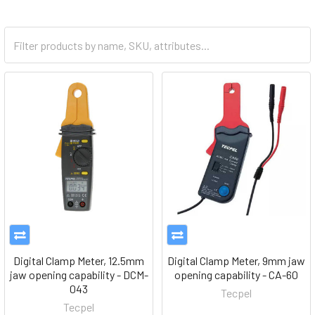
Digital Clamp Meter, 12.5mm
Digital Clamp Meter, 9mm jaw
jaw opening capability - DCM-
opening capability - CA-60
043
Tecpel
Tecpel