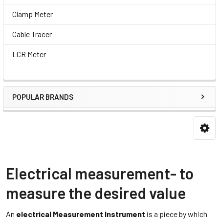
Clamp Meter
Cable Tracer
LCR Meter
POPULAR BRANDS
Electrical measurement- to
measure the desired value
An
electrical Measurement Instrument
is a piece by which