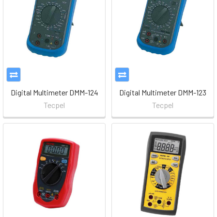
Digital Multimeter DMM-124
Digital Multimeter DMM-123
Tecpel
Tecpel