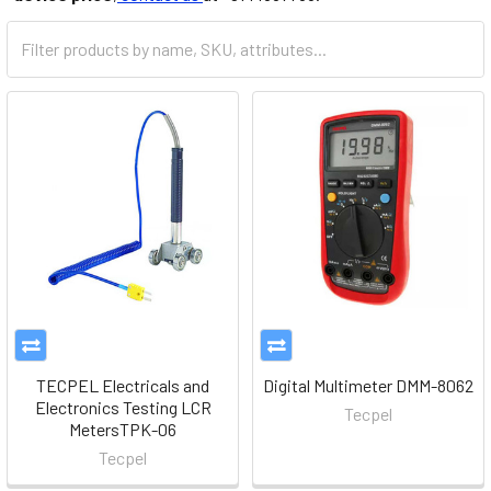
TECPEL Electricals and
Digital Multimeter DMM-8062
Electronics Testing LCR
Tecpel
MetersTPK-06
Tecpel