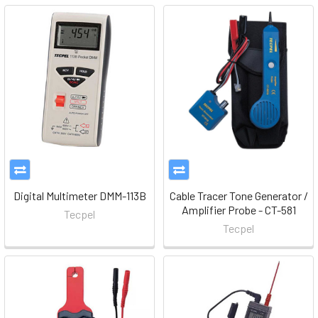
Digital Multimeter DMM-113B
Cable Tracer Tone Generator /
Amplifier Probe - CT-581
Tecpel
Tecpel