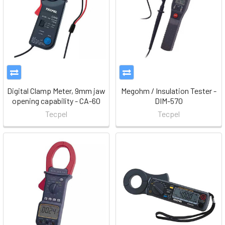
Digital Clamp Meter, 9mm jaw
Megohm / Insulation Tester -
opening capability - CA-60
DIM-570
Tecpel
Tecpel