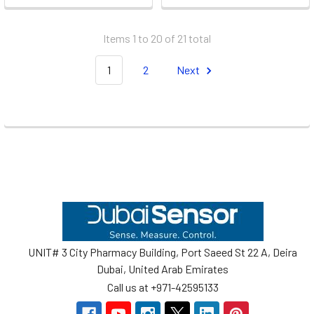
Items 1 to 20 of 21 total
1
2
Next
Footer
UNIT# 3 City Pharmacy Building, Port Saeed St 22 A, Deira
Dubai, United Arab Emirates
Call us at +971-42595133