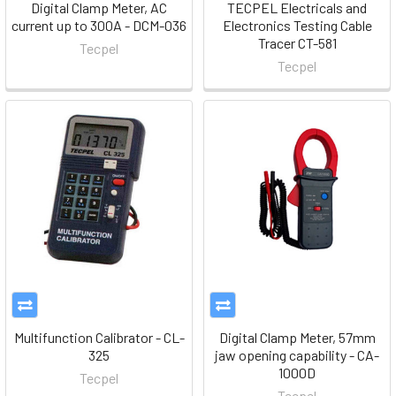
Digital Clamp Meter, AC
TECPEL Electricals and
current up to 300A - DCM-036
Electronics Testing Cable
Tracer CT-581
Tecpel
Tecpel
Multifunction Calibrator - CL-
Digital Clamp Meter, 57mm
325
jaw opening capability - CA-
1000D
Tecpel
Tecpel