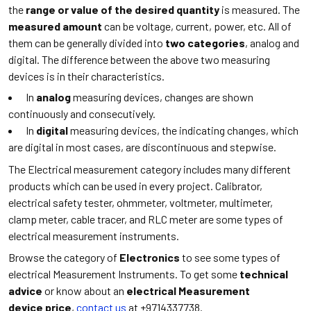
the
range or value of the desired quantity
is measured. The
measured amount
can be voltage, current, power, etc. All of
them can be generally divided into
two categories
, analog and
digital. The difference between the above two measuring
devices is in their characteristics.
In
analog
measuring devices, changes are shown
continuously and consecutively.
In
digital
measuring devices, the indicating changes, which
are digital in most cases, are discontinuous and stepwise.
The Electrical measurement category includes many different
products which can be used in every project. Calibrator,
electrical safety tester, ohmmeter, voltmeter, multimeter,
clamp meter, cable tracer, and RLC meter are some types of
electrical measurement instruments.
Browse the category of
Electronics
to see some types of
electrical Measurement Instruments. To get some
technical
advice
or know about an
electrical Measurement
device price
,
contact us
at +9714337738.