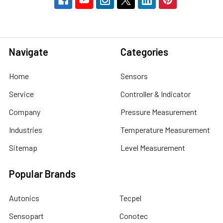
Navigate
Categories
Home
Sensors
Service
Controller & Indicator
Company
Pressure Measurement
Industries
Temperature Measurement
Sitemap
Level Measurement
Popular Brands
Autonics
Tecpel
Sensopart
Conotec