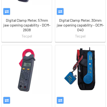
Digital Clamp Meter, 57mm
Digital Clamp Meter, 30mm
jaw opening capability - DCM-
jaw opening capability - DCM-
2608
040
Tecpel
Tecpel