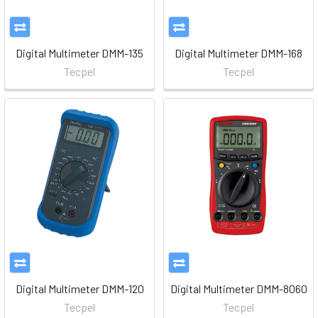
Digital Multimeter DMM-135
Digital Multimeter DMM-168
Tecpel
Tecpel
Digital Multimeter DMM-120
Digital Multimeter DMM-8060
Tecpel
Tecpel