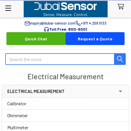
inquiry@dubai-sensor.com
+971 4 259 5133
Toll Free: 800-6001
Quick Chat
Request a Quote
Search
Electrical Measurement
ELECTRICAL MEASUREMENT
Sidebar
Calibrator
Ohmmeter
Multimeter