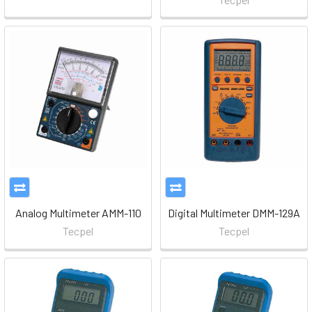
Analog Multimeter AMM-110
Digital Multimeter DMM-129A
Tecpel
Tecpel