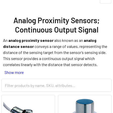
Analog Proximity Sensors;
Continuous Output Signal
An
analog proximity sensor
also known as an
analog
distance sensor
conveys a range of values, representing the
distance of the sensing target from the sensor’s sensing side.
This sensor provides a continuous output signal which
correlates linearly with the distance that sensor detects.
Show more