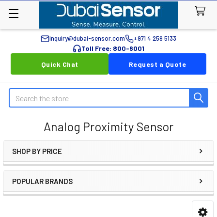
inquiry@dubai-sensor.com
+971 4 259 5133
Toll Free: 800-6001
Quick Chat
Request a Quote
Search
Analog Proximity Sensor
SHOP BY PRICE
Sidebar
POPULAR BRANDS