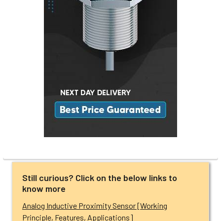
Still curious? Click on the below links to
know more
Analog Inductive Proximity Sensor [Working
Principle, Features, Applications]