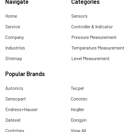
Navigate
Categories
Home
Sensors
Service
Controller & Indicator
Company
Pressure Measurement
Industries
Temperature Measurement
Sitemap
Level Measurement
Popular Brands
Autonics
Tecpel
Sensopart
Conotec
Endress+Hauser
Hogller
Datexel
Dongyin
Contrinex
View All