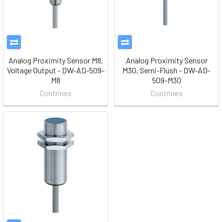
Analog Proximity Sensor M8,
Analog Proximity Sensor
Voltage Output - DW-AD-509-
M30, Semi-Flush - DW-AD-
M8
509-M30
Contrinex
Contrinex