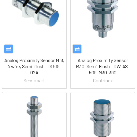
Analog Proximity Sensor M18,
Analog Proximity Sensor
4 wire, Semi-flush - IS 518-
M30, Semi-Flush - DW-AS-
02A
509-M30-390
Sensopart
Contrinex