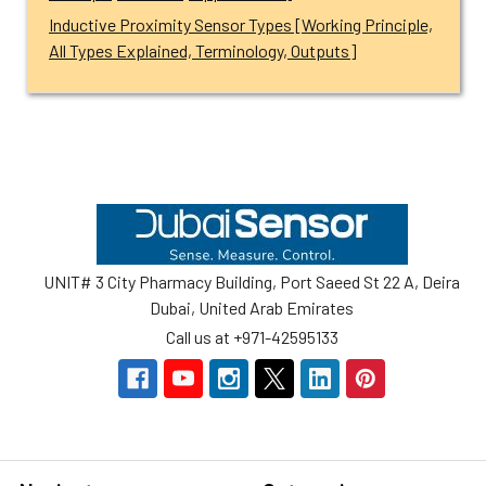
Inductive Proximity Sensor Types [Working Principle,
All Types Explained, Terminology, Outputs]
Footer
UNIT# 3 City Pharmacy Building, Port Saeed St 22 A, Deira
Dubai, United Arab Emirates
Call us at +971-42595133