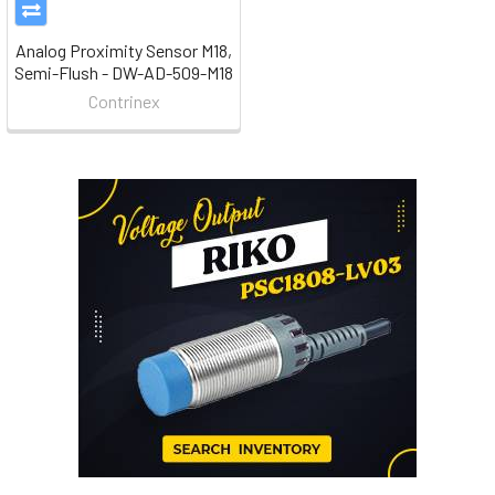
Analog Proximity Sensor M18,
Semi-Flush - DW-AD-509-M18
Contrinex