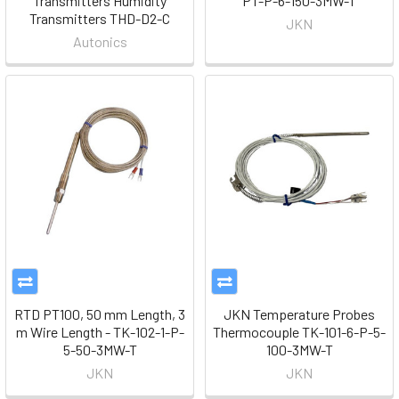
Transmitters Humidity
PT-P-6-150-3MW-T
Transmitters THD-D2-C
JKN
Autonics
RTD PT100, 50 mm Length, 3
JKN Temperature Probes
m Wire Length - TK-102-1-P-
Thermocouple TK-101-6-P-5-
5-50-3MW-T
100-3MW-T
JKN
JKN