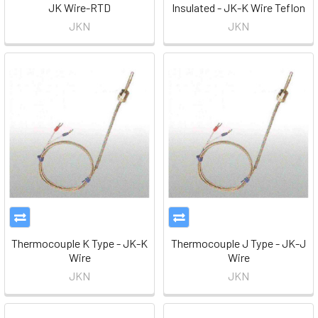
JK Wire-RTD
Insulated - JK-K Wire Teflon
JKN
JKN
Thermocouple K Type - JK-K
Thermocouple J Type - JK-J
Wire
Wire
JKN
JKN