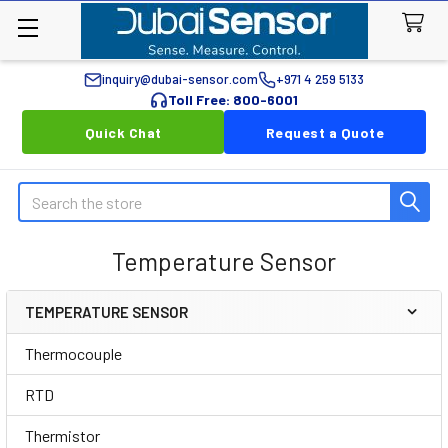
inquiry@dubai-sensor.com
+971 4 259 5133
Toll Free: 800-6001
Quick Chat
Request a Quote
Search
Temperature Sensor
TEMPERATURE SENSOR
Sidebar
Thermocouple
RTD
Thermistor