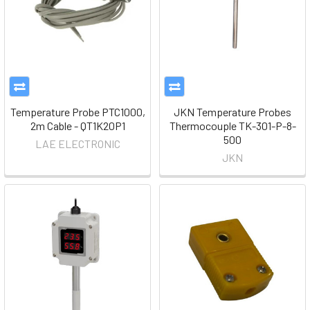
Temperature Probe PTC1000,
JKN Temperature Probes
2m Cable - QT1K20P1
Thermocouple TK-301-P-8-
500
LAE ELECTRONIC
JKN