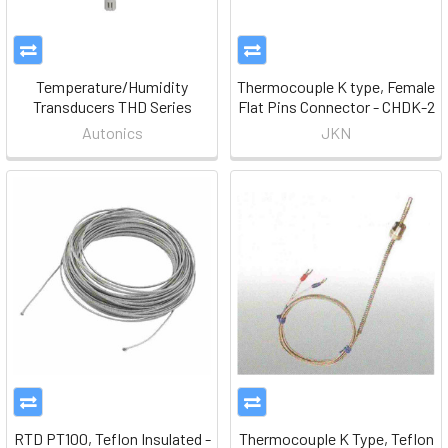
Temperature/Humidity
Thermocouple K type, Female
Transducers THD Series
Flat Pins Connector - CHDK-2
Autonics
JKN
RTD PT100, Teflon Insulated -
Thermocouple K Type, Teflon