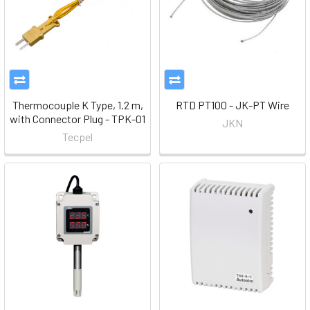
Thermocouple K Type, 1.2 m,
RTD PT100 - JK-PT Wire
with Connector Plug - TPK-01
JKN
Tecpel