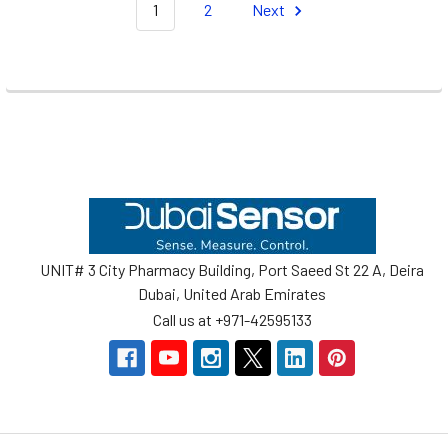
1
2
Next
Footer
UNIT# 3 City Pharmacy Building, Port Saeed St 22 A, Deira
Dubai, United Arab Emirates
Call us at +971-42595133