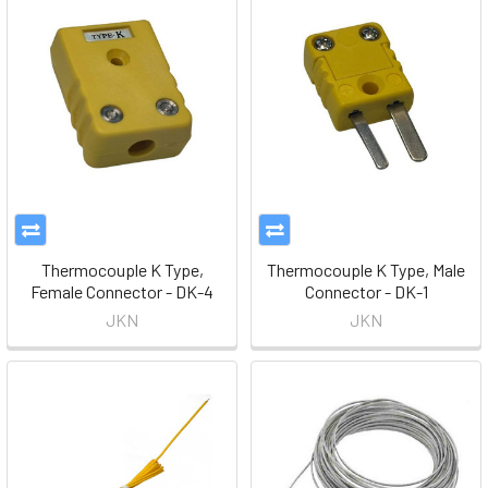
Thermocouple K Type,
Thermocouple K Type, Male
Female Connector - DK-4
Connector - DK-1
JKN
JKN