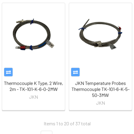
Thermocouple K Type, 2 Wire,
JKN Temperature Probes
2m - TK-101-K-6-0-2MW
Thermocouple TK-101-6-K-5-
50-3MW
JKN
JKN
Items 1 to 20 of 37 total