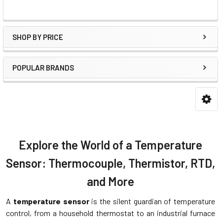
SHOP BY PRICE
POPULAR BRANDS
Explore the World of a Temperature
Sensor: Thermocouple, Thermistor, RTD,
and More
A
temperature sensor
is the silent guardian of temperature
control, from a household thermostat to an industrial furnace