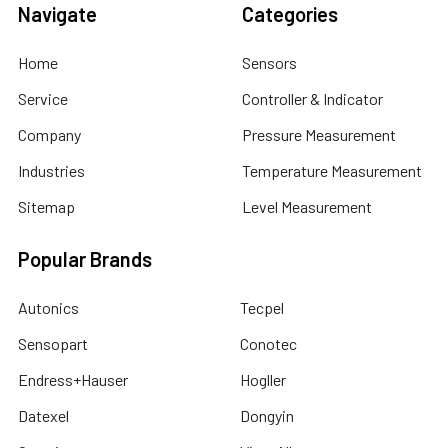
Navigate
Categories
Home
Sensors
Service
Controller & Indicator
Company
Pressure Measurement
Industries
Temperature Measurement
Sitemap
Level Measurement
Popular Brands
Autonics
Tecpel
Sensopart
Conotec
Endress+Hauser
Hogller
Datexel
Dongyin