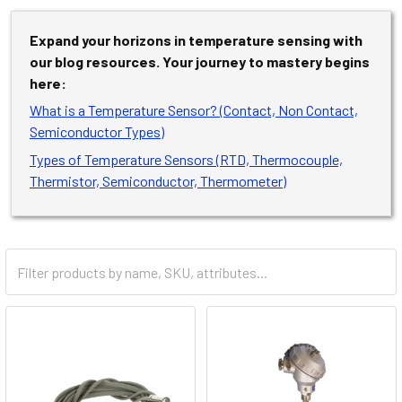
Expand your horizons in temperature sensing with
our blog resources. Your journey to mastery begins
here:
What is a Temperature Sensor? (Contact, Non Contact,
Semiconductor Types)
Types of Temperature Sensors (RTD, Thermocouple,
Thermistor, Semiconductor, Thermometer)