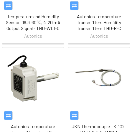
Temperature and Humidity
Autonics Temperature
Sensor -19.9-60℃, 4-20 mA
Transmitters Humidity
Output Signal - THD-WD1-C
Transmitters THD-R-C
Autonics
Autonics
Autonics Temperature
JKN Thermocouple TK-102-