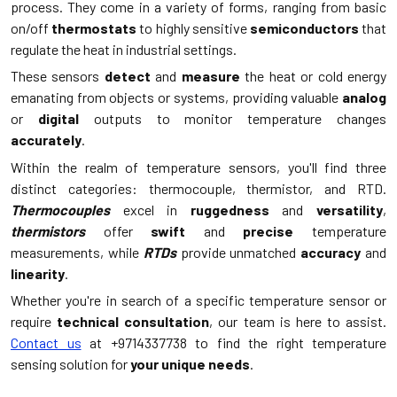
process. They come in a variety of forms, ranging from basic
on/off
thermostats
to highly sensitive
semiconductors
that
regulate the heat in industrial settings.
These sensors
detect
and
measure
the heat or cold energy
emanating from objects or systems, providing valuable
analog
or
digital
outputs to monitor temperature changes
accurately
.
Within the realm of temperature sensors, you'll find three
distinct categories: thermocouple, thermistor, and RTD.
Thermocouples
excel in
ruggedness
and
versatility
,
thermistors
offer
swift
and
precise
temperature
measurements, while
RTDs
provide unmatched
accuracy
and
linearity
.
Whether you're in search of a specific temperature sensor or
require
technical consultation
, our team is here to assist.
Contact us
at +9714337738 to find the right temperature
sensing solution for
your unique needs
.