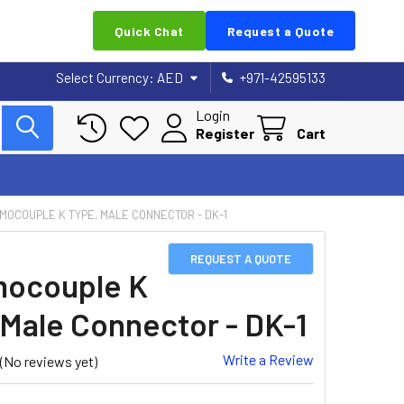
Quick Chat
Request a Quote
Select Currency:
AED
+971-42595133
Login
Register
Cart
MOCOUPLE K TYPE, MALE CONNECTOR - DK-1
REQUEST A QUOTE
ocouple K
 Male Connector - DK-1
Write a Review
(No reviews yet)