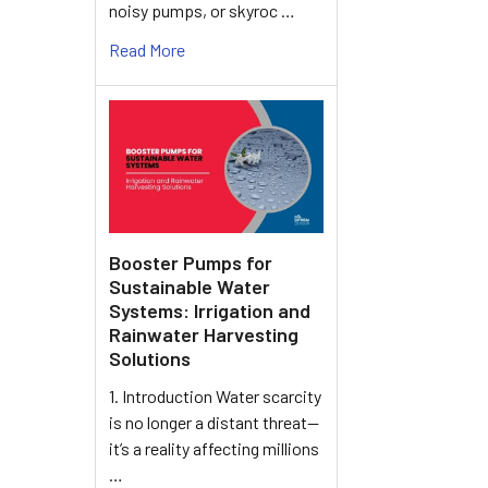
noisy pumps, or skyroc …
Read More
Booster Pumps for
Sustainable Water
Systems: Irrigation and
Rainwater Harvesting
Solutions
1. Introduction Water scarcity
is no longer a distant threat—
it’s a reality affecting millions
…