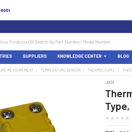
-6001
TRIES
SUPPLIERS
KNOWLEDGE CENTER
BLOG
URE MEASUREMENT
TEMPERATURE SENSOR
THERMOCOUPLE
THER
JKN
Therm
Type,