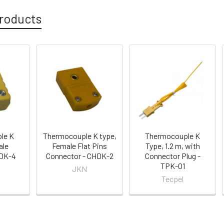
roducts
le K
Thermocouple K type,
Thermocouple K
ale
Female Flat Pins
Type, 1.2 m, with
 DK-4
Connector - CHDK-2
Connector Plug -
TPK-01
JKN
Tecpel