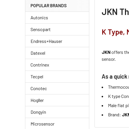
POPULAR BRANDS
JKN
Th
Autonics
Sensopart
K Type, 
Endress+Hauser
JKN
offers t
Datexel
sensor.
Contrinex
As a quick 
Tecpel
Thermocou
Conotec
K type Con
Hogller
Male flat p
Dongyin
Brand:
JKN
Microsensor