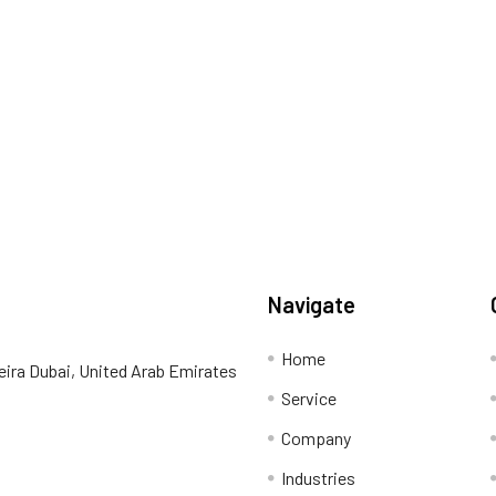
Navigate
Home
eira Dubai, United Arab Emirates
Service
Company
Industries