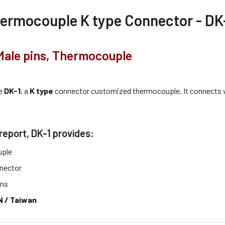
ermocouple K type Connector - DK
Male pins, Thermocouple
he
DK-1
, a
K type
connector customized thermocouple. It connects 
report, DK-1 provides:
ple
nector
ins
 / Taiwan