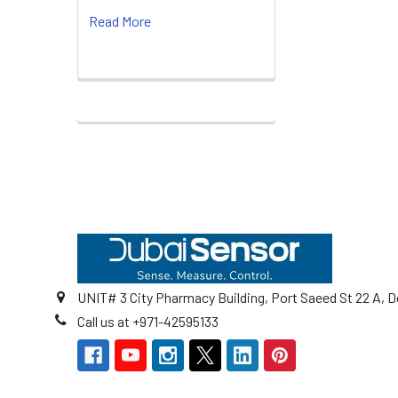
Read More
Footer
UNIT# 3 City Pharmacy Building, Port Saeed St 22 A, D
Call us at +971-42595133