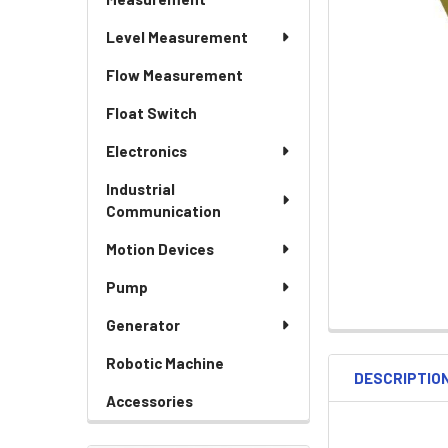
Level Measurement
Flow Measurement
Float Switch
Electronics
Industrial
Communication
Motion Devices
Pump
Generator
Robotic Machine
DESCRIPTIO
Accessories