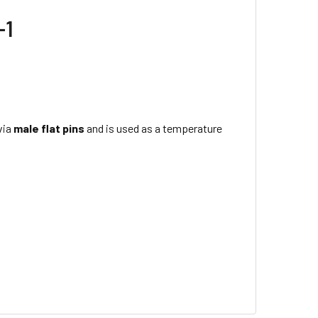
-1
via
male flat pins
and is used as a temperature