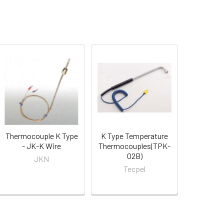
Thermocouple K Type
K Type Temperature
- JK-K Wire
Thermocouples(TPK-
02B)
JKN
Tecpel