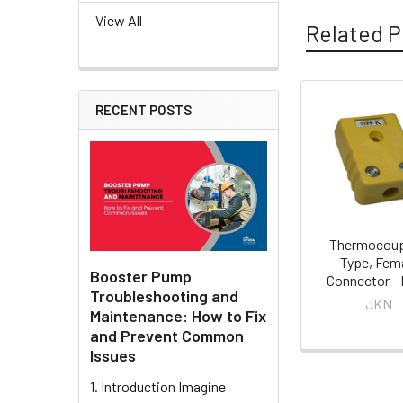
View All
Related P
RECENT POSTS
Related
Products
Thermocoup
Type, Fem
Booster Pump
Connector -
Troubleshooting and
JKN
Maintenance: How to Fix
and Prevent Common
Issues
1. Introduction Imagine