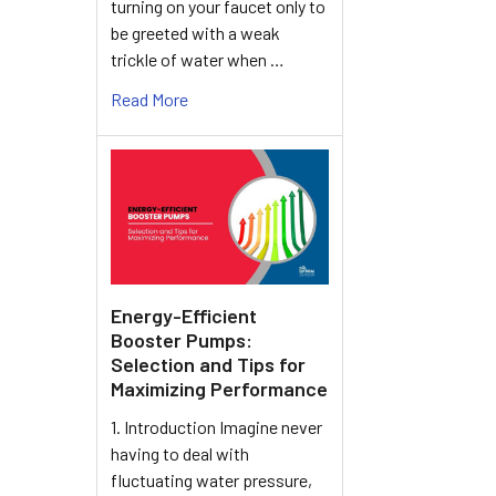
turning on your faucet only to
be greeted with a weak
trickle of water when …
Read More
Energy-Efficient
Booster Pumps:
Selection and Tips for
Maximizing Performance
1. Introduction Imagine never
having to deal with
fluctuating water pressure,