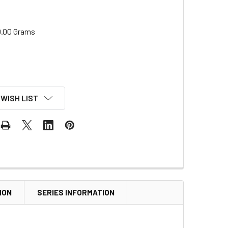
.00 Grams
 WISH LIST
ION
SERIES INFORMATION