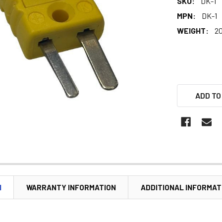
SKU:
DK-1
MPN:
DK-1
WEIGHT:
20
ADD TO
N
WARRANTY INFORMATION
ADDITIONAL INFORMAT