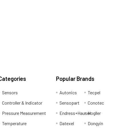
Categories
Popular Brands
Sensors
Autonics
Tecpel
Controller & Indicator
Sensopart
Conotec
Pressure Measurement
Endress+Hauser
Hogller
Temperature
Datexel
Dongyin