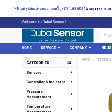
inquiry@dubai-sensor.com
+971 4 259 5133
Toll Free: 800
Welcome to Dubai Sensor!
Search
HOME
SERVICE
COMPANY
INDUS
HOME
TEMPERAT
CATEGORIES
Sidebar
Sensors
Controller & Indicator
Pressure
Measurement
Temperature
Measurement