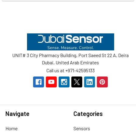
Footer
UNIT# 3 City Pharmacy Building, Port Saeed St 22 A, Deira
Dubai, United Arab Emirates
Call us at +971-42595133
Navigate
Categories
Home
Sensors