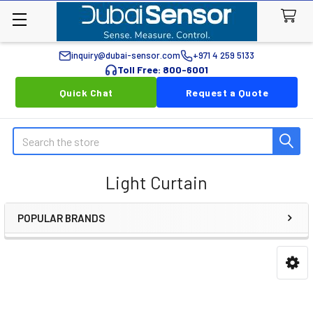
inquiry@dubai-sensor.com
+971 4 259 5133
Toll Free: 800-6001
Quick Chat
Request a Quote
Search
Light Curtain
POPULAR BRANDS
Sidebar