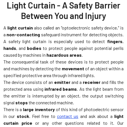
Light Curtain - A Safety Barrier
Between You and Injury
A
light curtain
also called an "optoelectronic safety device," is
a
non-contacting
safeguard instrument for detecting objects.
A safety light curtain is especially used to detect
fingers
,
hands
, and
bodies
to protect people against potential perils
caused by machines in
hazardous areas
.
The consequential task of these devices is to protect people
and machines by detecting the
movement
of an object within a
specified protective area through infrared lights.
The device consists of an
emitter
and a
receiver
and fills the
protected area using
infrared beams
. As the light beam from
the emitter is interrupted by an object, the output switching
signal
stops
the connected machine.
There is a
large inventory
of this kind of photoelectric sensor
in our
stock
. Feel free to
contact us
and ask about a
light
curtain price
or any other questions related to it. Our