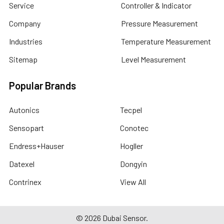
Service
Controller & Indicator
Company
Pressure Measurement
Industries
Temperature Measurement
Sitemap
Level Measurement
Popular Brands
Autonics
Tecpel
Sensopart
Conotec
Endress+Hauser
Hogller
Datexel
Dongyin
Contrinex
View All
©
2026
Dubai Sensor.