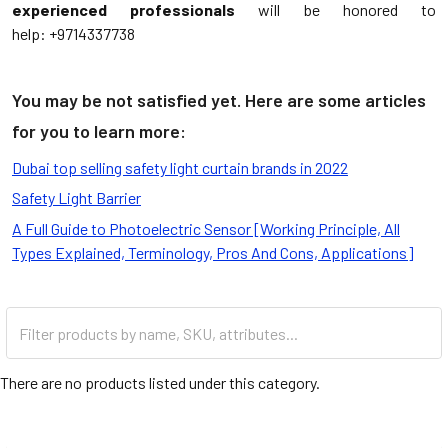
experienced professionals
will be honored to
help: +9714337738
You may be not satisfied yet. Here are some articles
for you to learn more:
Dubai top selling safety light curtain brands in 2022
Safety Light Barrier
A Full Guide to Photoelectric Sensor [Working Principle, All
Types Explained, Terminology, Pros And Cons, Applications]
There are no products listed under this category.