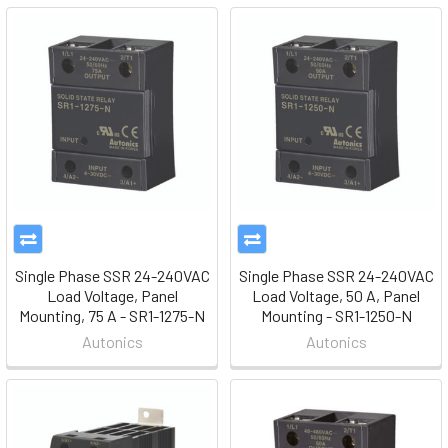
Single Phase SSR 24-240VAC
Single Phase SSR 24-240VAC
Load Voltage, Panel
Load Voltage, 50 A, Panel
Mounting, 75 A - SR1-1275-N
Mounting - SR1-1250-N
Autonics
Autonics