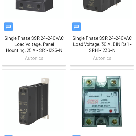
Single Phase SSR 24-240VAC
Single Phase SSR 24-240VAC
Load Voltage, Panel
Load Voltage, 30 A, DIN Rail -
Mounting, 25 A - SR1-1225-N
SRH1-1230-N
Autonics
Autonics