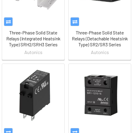
Three-Phase Solid State
Three-Phase Solid State
Relays (Integrated Heatsink
Relays (Detachable Heatsink
Type) SRH2/SRH3 Series
Type) SR2/SR3 Series
Autonics
Autonics