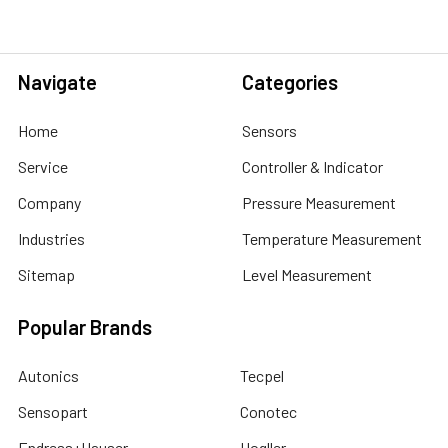
Navigate
Categories
Home
Sensors
Service
Controller & Indicator
Company
Pressure Measurement
Industries
Temperature Measurement
Sitemap
Level Measurement
Popular Brands
Autonics
Tecpel
Sensopart
Conotec
Endress+Hauser
Hogller