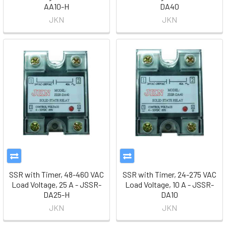
AA10-H
DA40
JKN
JKN
SSR with Timer, 48-460 VAC
SSR with Timer, 24-275 VAC
Load Voltage, 25 A - JSSR-
Load Voltage, 10 A - JSSR-
DA25-H
DA10
JKN
JKN