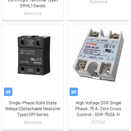
Autonics
SRHL1 Series
Autonics
Single-Phase Solid State
High Voltage SSR Single
Relays (Detachable Heatsink
Phase, 75 A, Zero Cross
Type) SR1 Series
Control - SSR-75DA-H
Autonics
FOTEK