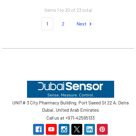
Items 1 to 20 of 23 total
1
2
Next
Footer
UNIT# 3 City Pharmacy Building, Port Saeed St 22 A, Deira
Dubai, United Arab Emirates
Call us at +971-42595133