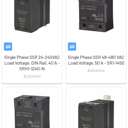
Single Phase SSR 24-240VAC
Single Phase SSR 48-480 VAC
Load Voltage, DIN Rail, 40 A -
Load Voltage, 50 A - SR1-1450
SRH1-1240-N
Autonics
Autonics