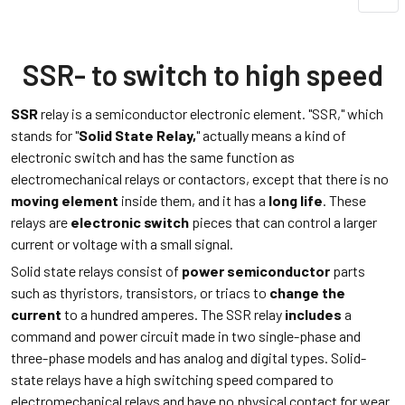
SSR- to switch to high speed
SSR
relay is a semiconductor electronic element. "SSR," which
stands for "
Solid State Relay
,
" actually means a kind of
electronic switch and has the same function as
electromechanical relays or contactors, except that there is no
moving element
inside them, and it has a
long life
. These
relays are
electronic switch
pieces that can control a larger
current or voltage with a small signal.
Solid state relays consist of
power semiconductor
parts
such as thyristors, transistors, or triacs to
change the
current
to a hundred amperes. The SSR relay
includes
a
command and power circuit made in two single-phase and
three-phase models and has analog and digital types. Solid-
state relays have a high switching speed compared to
electromechanical relays and have no physical contact for wear.