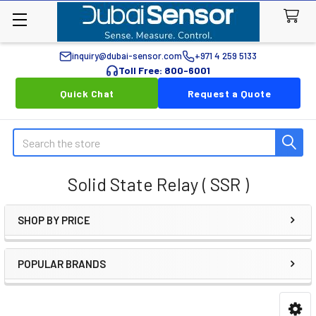
inquiry@dubai-sensor.com
+971 4 259 5133
Toll Free: 800-6001
Quick Chat
Request a Quote
Search
Solid State Relay ( SSR )
SHOP BY PRICE
Sidebar
POPULAR BRANDS