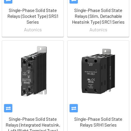
Single-Phase Solid State
Single-Phase Solid State
Relays (Socket Type) SRS1
Relays (Slim, Detachable
Series
Heatsink Type) SRC1 Series
Autonics
Autonics
Single-Phase Solid State
Single-Phase Solid State
Relays (Integrated Heatsink,
Relays SRH1 Series
Left/Right Terminal Type)