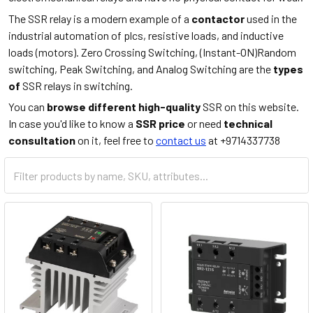
The SSR relay is a modern example of a
contactor
used in the
industrial automation of plcs, resistive loads, and inductive
loads (motors). Zero Crossing Switching, (Instant-ON)Random
switching, Peak Switching, and Analog Switching are the
types
of
SSR relays in switching.
You can
browse different high-quality
SSR on this website.
In case you'd like to know a
SSR price
or need
technical
consultation
on it, feel free to
contact us
at +9714337738