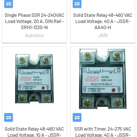
Single Phase SSR 24-240VAC
Solid State Relay 48-460 VAC
Load Voltage, 20 A, DIN Rail -
Load Voltage, 40 A - JSSR-
SRH1-1220-N
AA40-H
Autonics
JKN
Solid State Relay 48-460 VAC
SSR with Timer, 24-275 VAC
Load Voltage, 10 A - JSSR-
Load Voltage, 40 A - JSSR-