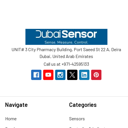
Footer
UNIT# 3 City Pharmacy Building, Port Saeed St 22 A, Deira
Dubai, United Arab Emirates
Call us at +971-42595133
Navigate
Categories
Home
Sensors