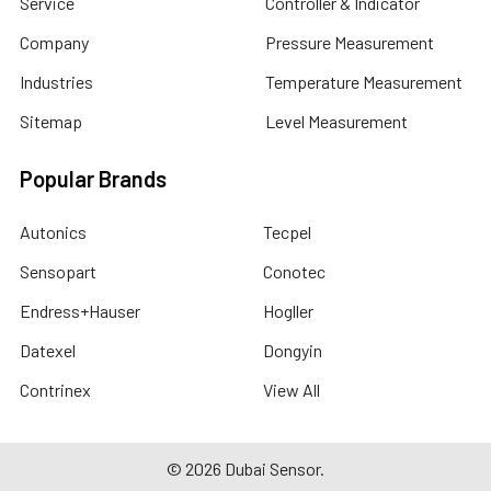
Service
Controller & Indicator
Company
Pressure Measurement
Industries
Temperature Measurement
Sitemap
Level Measurement
Popular Brands
Autonics
Tecpel
Sensopart
Conotec
Endress+Hauser
Hogller
Datexel
Dongyin
Contrinex
View All
©
2026
Dubai Sensor.