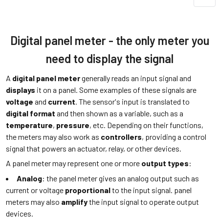
Digital panel meter - the only meter you
need to display the signal
A
digital panel meter
generally reads an input signal and
displays
it on a panel. Some examples of these signals are
voltage
and
current
. The sensor's input is translated to
digital format
and then shown as a variable, such as a
temperature
,
pressure
, etc. Depending on their functions,
the meters may also work as
controllers
, providing a control
signal that powers an actuator, relay, or other devices.
A panel meter may represent one or more
output types
:
Analog
: the panel meter gives an analog output such as
current or voltage
proportional
to the input signal. panel
meters may also
amplify
the input signal to operate output
devices.