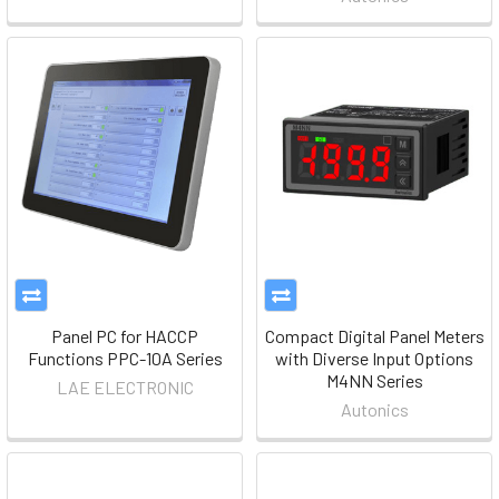
Panel PC for HACCP
Compact Digital Panel Meters
Functions PPC-10A Series
with Diverse Input Options
M4NN Series
LAE ELECTRONIC
Autonics