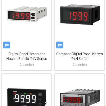
Digital Panel Meters for
Compact Digital Panel Meters
Mosaic Panels M4V Series
M4N Series
Autonics
Autonics