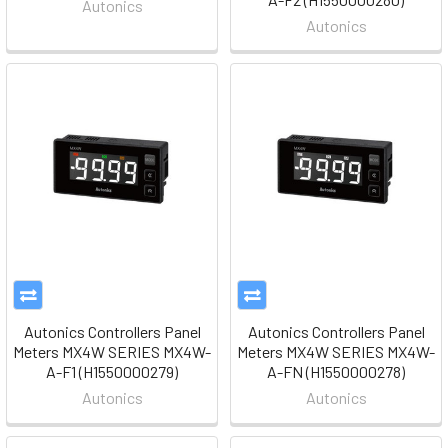
Autonics
Autonics
Autonics Controllers Panel
Autonics Controllers Panel
Meters MX4W SERIES MX4W-
Meters MX4W SERIES MX4W-
A-F1 (H1550000279)
A-FN (H1550000278)
Autonics
Autonics