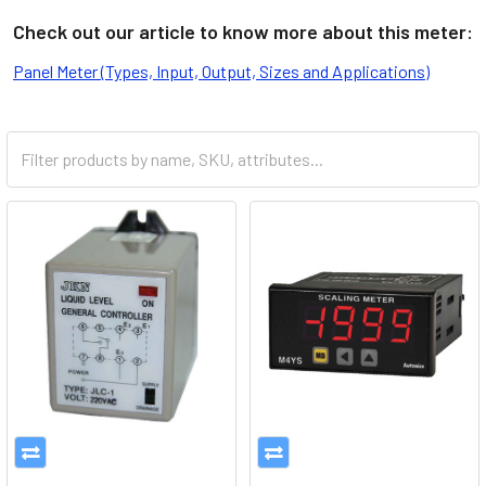
Check out our article to know more about this meter:
Panel Meter (Types, Input, Output, Sizes and Applications)