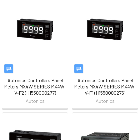
Autonics Controllers Panel
Autonics Controllers Panel
Meters MX4W SERIES MX4W-
Meters MX4W SERIES MX4W-
V-F2 (H1550000277)
V-F1 (H1550000276)
Autonics
Autonics