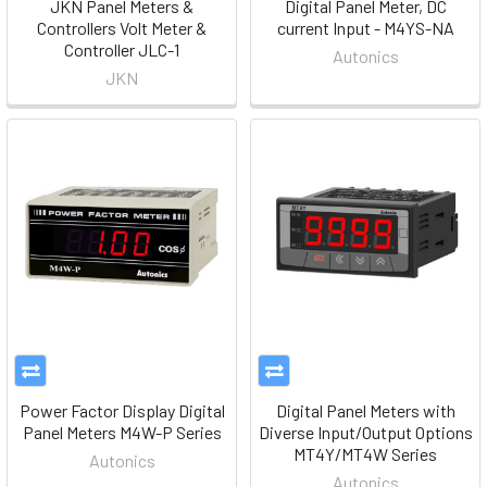
JKN Panel Meters &
Digital Panel Meter, DC
Controllers Volt Meter &
current Input - M4YS-NA
Controller JLC-1
Autonics
JKN
Power Factor Display Digital
Digital Panel Meters with
Panel Meters M4W-P Series
Diverse Input/Output Options
MT4Y/MT4W Series
Autonics
Autonics