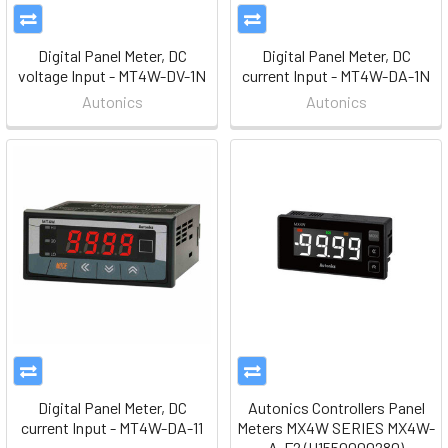
Digital Panel Meter, DC
Digital Panel Meter, DC
voltage Input - MT4W-DV-1N
current Input - MT4W-DA-1N
Autonics
Autonics
Digital Panel Meter, DC
Autonics Controllers Panel
current Input - MT4W-DA-11
Meters MX4W SERIES MX4W-
A-F2 (H1550000280)