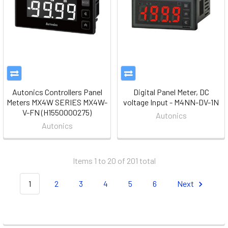
Autonics Controllers Panel
Digital Panel Meter, DC
Meters MX4W SERIES MX4W-
voltage Input - M4NN-DV-1N
V-FN (H1550000275)
Autonics
Autonics
Items 1 to 20 of 201 total
1
2
3
4
5
6
Next