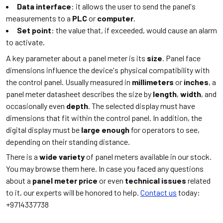
Data interface
: it allows the user to send the panel's
measurements to a
PLC
or
computer
.
Set point
: the value that, if exceeded, would cause an alarm
to activate.
A key parameter about a panel meter is its
size
. Panel face
dimensions influence the device's physical compatibility with
the control panel. Usually measured in
millimeters
or
inches
, a
panel meter datasheet describes the size by
length
,
width
, and
occasionally even
depth
. The selected display must have
dimensions that fit within the control panel. In addition, the
digital display must be
large enough
for operators to see,
depending on their standing distance.
There is a
wide variety
of panel meters available in our stock.
You may browse them here. In case you faced any questions
about a
panel meter price
or even
technical issues
related
to it, our experts will be honored to help.
Contact us
today:
+9714337738