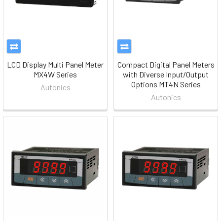
LCD Display Multi Panel Meter
Compact Digital Panel Meters
MX4W Series
with Diverse Input/Output
Options MT4N Series
Autonics
Autonics