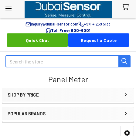
inquiry@dubai-sensor.com
+971 4 259 5133
Toll Free: 800-6001
Quick Chat
Request a Quote
Search
Panel Meter
SHOP BY PRICE
Sidebar
POPULAR BRANDS