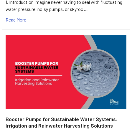
1. Introduction Imagine never having to deal with fluctuating
water pressure, noisy pumps, or skyroc …
Read More
Booster Pumps for Sustainable Water Systems:
Irrigation and Rainwater Harvesting Solutions