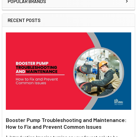
POPULAR BRANDS
Sidebar
RECENT POSTS
Booster Pump Troubleshooting and Maintenance:
How to Fix and Prevent Common Issues