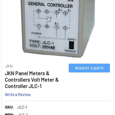
JKN
REQUEST A QUOTE
JKN Panel Meters &
Controllers Volt Meter &
Controller JLC-1
Write a Review
SKU:
JLC-1
MPN:
JLC-1