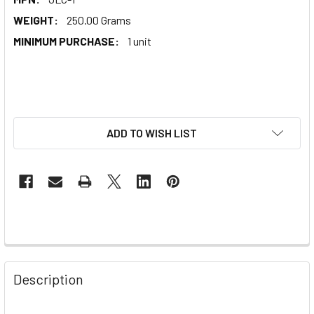
WEIGHT:
250.00 Grams
MINIMUM PURCHASE:
1 unit
ADD TO WISH LIST
Description