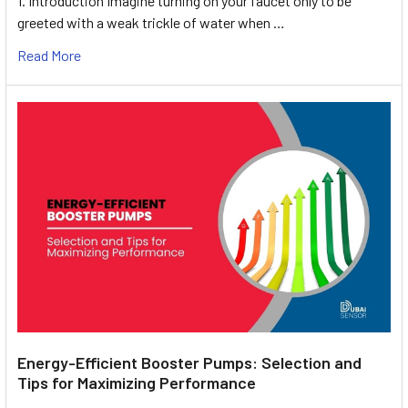
1. Introduction Imagine turning on your faucet only to be
greeted with a weak trickle of water when …
Read More
Energy-Efficient Booster Pumps: Selection and
Tips for Maximizing Performance