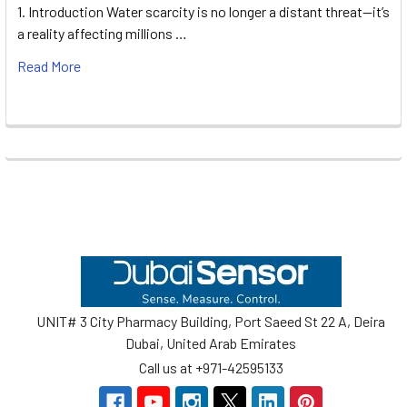
1. Introduction Water scarcity is no longer a distant threat—it’s
a reality affecting millions …
Read More
Footer
UNIT# 3 City Pharmacy Building, Port Saeed St 22 A, Deira
Dubai, United Arab Emirates
Call us at +971-42595133