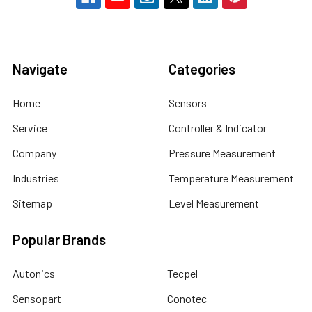
Navigate
Categories
Home
Sensors
Service
Controller & Indicator
Company
Pressure Measurement
Industries
Temperature Measurement
Sitemap
Level Measurement
Popular Brands
Autonics
Tecpel
Sensopart
Conotec