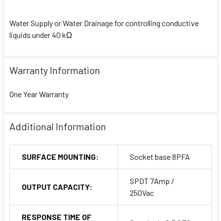
Water Supply or Water Drainage for controlling conductive
liquids under 40 kΩ
Warranty Information
One Year Warranty
Additional Information
SURFACE MOUNTING:
Socket base 8PFA
SPDT 7Amp /
OUTPUT CAPACITY:
250Vac
RESPONSE TIME OF