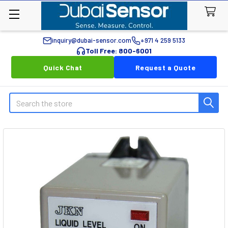
inquiry@dubai-sensor.com
+971 4 259 5133
Toll Free: 800-6001
Quick Chat
Request a Quote
Search