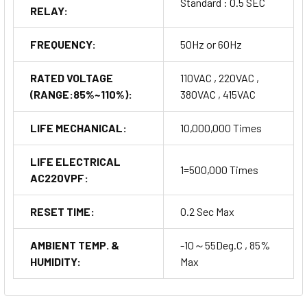
Standard : 0.5 SEC
RELAY:
FREQUENCY:
50Hz or 60Hz
RATED VOLTAGE
110VAC , 220VAC ,
(RANGE:85%~110%):
380VAC , 415VAC
LIFE MECHANICAL:
10,000,000 Times
LIFE ELECTRICAL
1=500,000 Times
AC220VPF:
RESET TIME:
0.2 Sec Max
AMBIENT TEMP. &
-10～55Deg.C , 85%
HUMIDITY:
Max