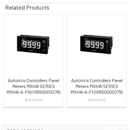
Related Products
Related
Products
Autonics Controllers Panel
Autonics Controllers Panel
Meters MX4W SERIES
Meters MX4W SERIES
MX4W-A-FN (H1550000278)
MX4W-A-F1 (H1550000279)
Autonics
Autonics