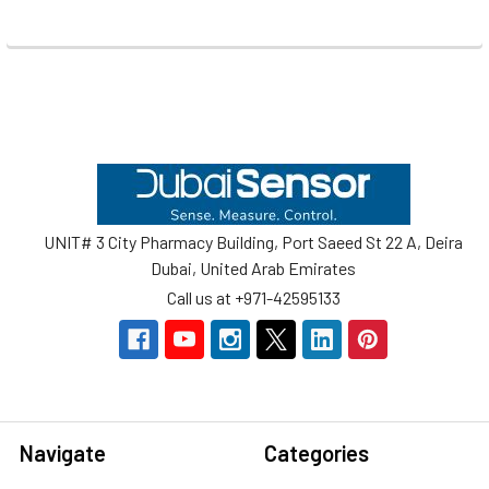
Footer
UNIT# 3 City Pharmacy Building, Port Saeed St 22 A, Deira
Dubai, United Arab Emirates
Call us at +971-42595133
Navigate
Categories