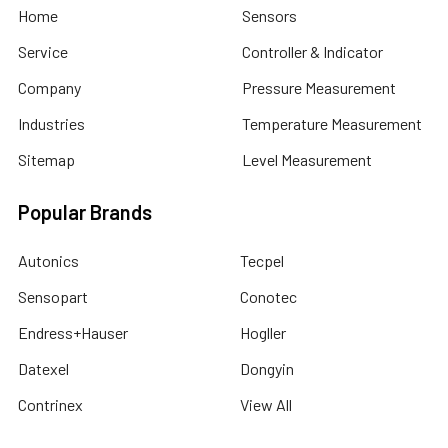
Home
Sensors
Service
Controller & Indicator
Company
Pressure Measurement
Industries
Temperature Measurement
Sitemap
Level Measurement
Popular Brands
Autonics
Tecpel
Sensopart
Conotec
Endress+Hauser
Hogller
Datexel
Dongyin
Contrinex
View All