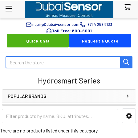
inquiry@dubai-sensor.com
+971 4 259 5133
Toll Free: 800-6001
Quick Chat
Request a Quote
Search
Hydrosmart Series
POPULAR BRANDS
Sidebar
There are no products listed under this category.