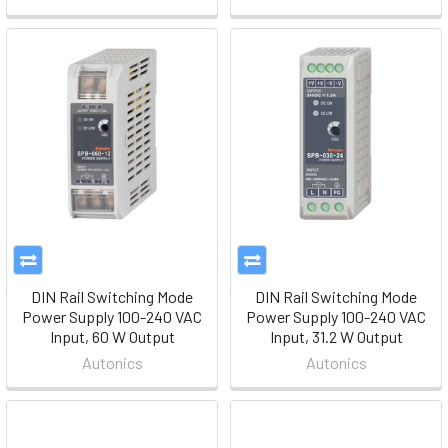
DIN Rail Switching Mode
DIN Rail Switching Mode
Power Supply 100-240 VAC
Power Supply 100-240 VAC
Input, 60 W Output
Input, 31.2 W Output
Autonics
Autonics