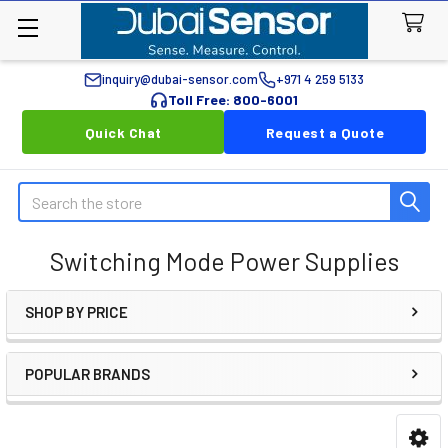
inquiry@dubai-sensor.com
+971 4 259 5133
Toll Free: 800-6001
Quick Chat
Request a Quote
Search
Switching Mode Power Supplies
SHOP BY PRICE
Sidebar
POPULAR BRANDS