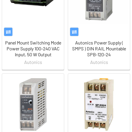
Panel Mount Switching Mode
Autonics Power Supply (
Power Supply 100-240 VAC
SMPS ) DIN RAIL Mountable
Input, 50 W Output
SPB-120-24
Autonics
Autonics