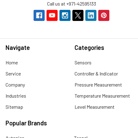
Call us at +971-42595133
Navigate
Categories
Home
Sensors
Service
Controller & Indicator
Company
Pressure Measurement
Industries
Temperature Measurement
Sitemap
Level Measurement
Popular Brands
Autonics
Tecpel