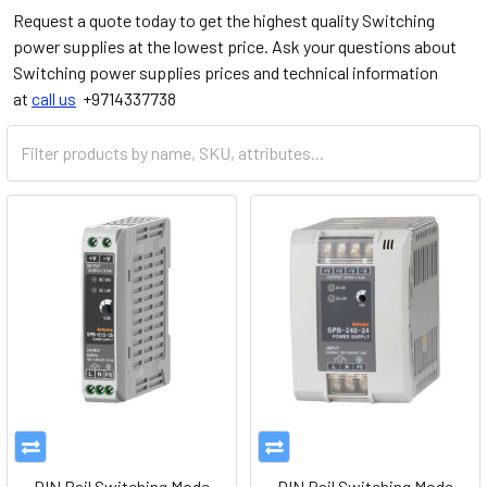
Request a quote today to get the highest quality Switching
power supplies at the lowest price. Ask your questions about
Switching power supplies prices and technical information
at
call us
+9714337738
DIN Rail Switching Mode
DIN Rail Switching Mode