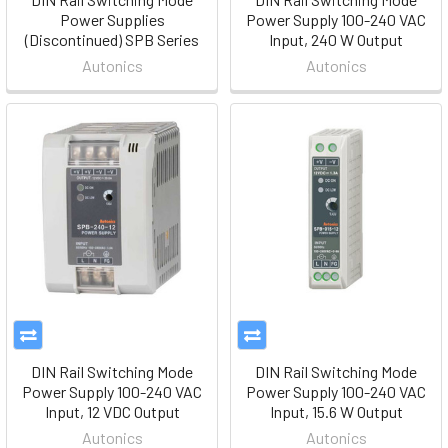
Power Supplies
Power Supply 100-240 VAC
(Discontinued) SPB Series
Input, 240 W Output
Autonics
Autonics
DIN Rail Switching Mode
DIN Rail Switching Mode
Power Supply 100-240 VAC
Power Supply 100-240 VAC
Input, 12 VDC Output
Input, 15.6 W Output
Autonics
Autonics