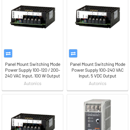
Panel Mount Switching Mode
Panel Mount Switching Mode
Power Supply 100-120 / 200-
Power Supply 100-240 VAC
240 VAC Input, 100 W Output
Input, 5 VDC Output
Autonics
Autonics