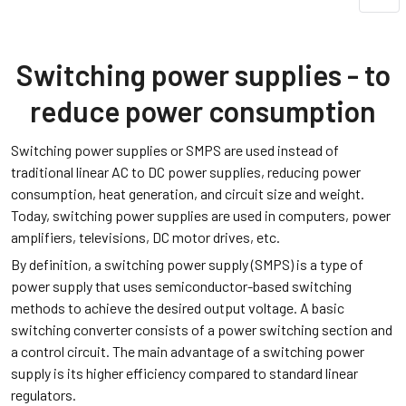
Switching power supplies - to
reduce power consumption
Switching power supplies or SMPS are used instead of
traditional linear AC to DC power supplies, reducing power
consumption, heat generation, and circuit size and weight.
Today, switching power supplies are used in computers, power
amplifiers, televisions, DC motor drives, etc.
By definition, a switching power supply (SMPS) is a type of
power supply that uses semiconductor-based switching
methods to achieve the desired output voltage. A basic
switching converter consists of a power switching section and
a control circuit. The main advantage of a switching power
supply is its higher efficiency compared to standard linear
regulators.