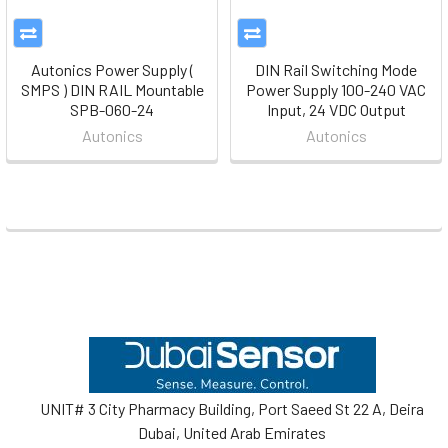
Autonics Power Supply (
DIN Rail Switching Mode
SMPS ) DIN RAIL Mountable
Power Supply 100-240 VAC
SPB-060-24
Input, 24 VDC Output
Autonics
Autonics
Footer
UNIT# 3 City Pharmacy Building, Port Saeed St 22 A, Deira
Dubai, United Arab Emirates