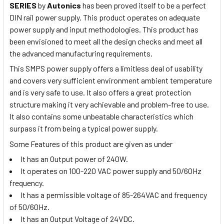
SERIES
by
Autonics
has been proved itself to be a perfect
DIN rail power supply. This product operates on adequate
power supply and input methodologies. This product has
been envisioned to meet all the design checks and meet all
the advanced manufacturing requirements.
This SMPS power supply offers a limitless deal of usability
and covers very sufficient environment ambient temperature
and is very safe to use. It also offers a great protection
structure making it very achievable and problem-free to use.
It also contains some unbeatable characteristics which
surpass it from being a typical power supply.
Some Features of this product are given as under
It has an Output power of 240W.
It operates on 100-220 VAC power supply and 50/60Hz
frequency.
It has a permissible voltage of 85-264VAC and frequency
of 50/60Hz.
It has an Output Voltage of 24VDC.