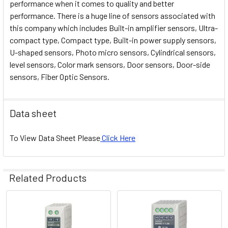
performance when it comes to quality and better
performance. There is a huge line of sensors associated with
this company which includes Built-in amplifier sensors, Ultra-
compact type, Compact type, Built-in power supply sensors,
U-shaped sensors, Photo micro sensors, Cylindrical sensors,
level sensors, Color mark sensors, Door sensors, Door-side
sensors, Fiber Optic Sensors.
Data sheet
To View Data Sheet Please
Click Here
Related Products
Related