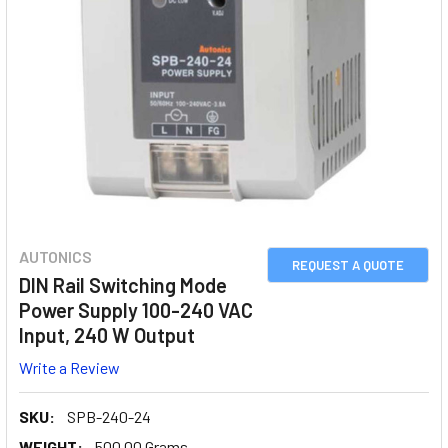
AUTONICS
REQUEST A QUOTE
DIN Rail Switching Mode
Power Supply 100-240 VAC
Input, 240 W Output
Write a Review
SKU:
SPB-240-24
WEIGHT:
500.00 Grams