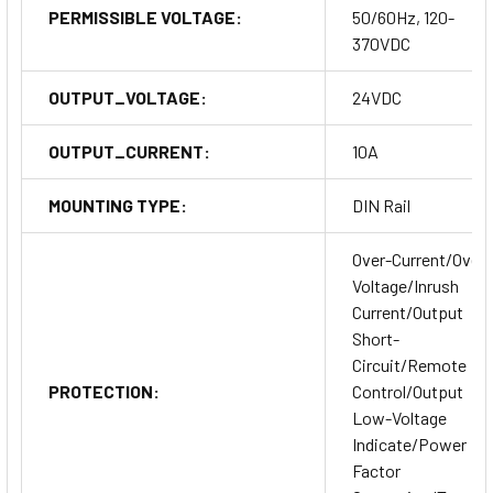
PERMISSIBLE VOLTAGE:
50/60Hz, 120-
370VDC
OUTPUT_VOLTAGE:
24VDC
OUTPUT_CURRENT:
10A
MOUNTING TYPE:
DIN Rail
Over-Current/Over-
Voltage/Inrush
Current/Output
Short-
Circuit/Remote
PROTECTION:
Control/Output
Low-Voltage
Indicate/Power
Factor