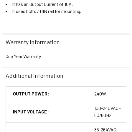
It has an Output Current of 10A.
It uses bolts / DIN rail for mounting.
Warranty Information
One Year Warranty
Additional Information
OUTPUT POWER:
240W
100-240VAC~
INPUT VOLTAGE:
50/60Hz
85-264VAC~