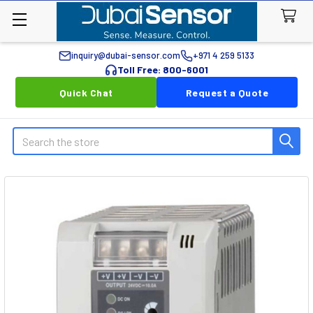
inquiry@dubai-sensor.com
+971 4 259 5133
Toll Free: 800-6001
Quick Chat
Request a Quote
Search