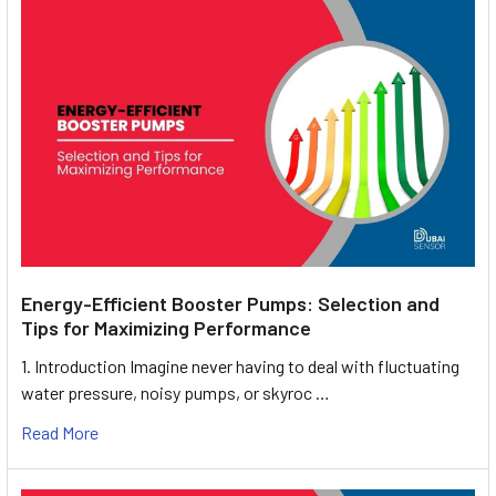
Energy-Efficient Booster Pumps: Selection and
Tips for Maximizing Performance
1. Introduction Imagine never having to deal with fluctuating
water pressure, noisy pumps, or skyroc …
Read More