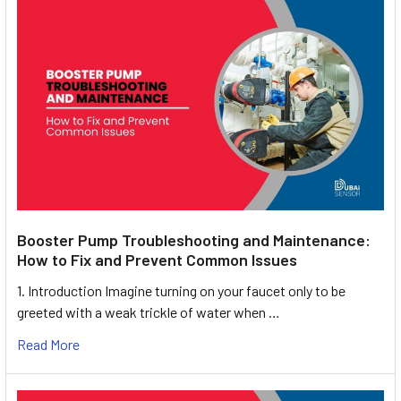
Booster Pump Troubleshooting and Maintenance:
How to Fix and Prevent Common Issues
1. Introduction Imagine turning on your faucet only to be
greeted with a weak trickle of water when …
Read More