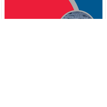
Booster Pumps for Sustainable Water Systems:
Irrigation and Rainwater Harvesting Solutions
1. Introduction Water scarcity is no longer a distant threat—it’s
a reality affecting millions …
Read More