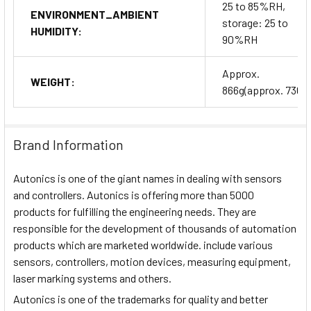
25 to 85%RH,
ENVIRONMENT_AMBIENT
storage: 25 to
HUMIDITY:
90%RH
Approx.
WEIGHT:
866g(approx. 736g)
Brand Information
Autonics is one of the giant names in dealing with sensors
and controllers. Autonics is offering more than 5000
products for fulfilling the engineering needs. They are
responsible for the development of thousands of automation
products which are marketed worldwide. include various
sensors, controllers, motion devices, measuring equipment,
laser marking systems and others.
Autonics is one of the trademarks for quality and better