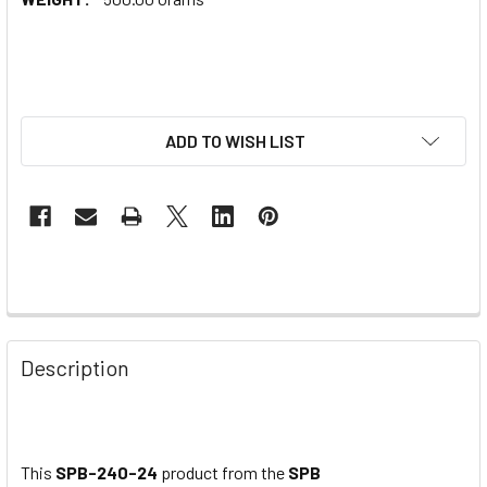
ADD TO WISH LIST
Description
This
SPB-240-24
product from the
SPB