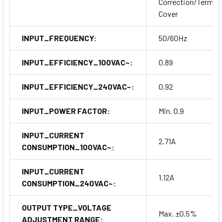
Correction/Termina
Cover
INPUT_FREQUENCY:
50/60Hz
INPUT_EFFICIENCY_100VAC~:
0.89
INPUT_EFFICIENCY_240VAC~:
0.92
INPUT_POWER FACTOR:
Min. 0.9
INPUT_CURRENT
2.71A
CONSUMPTION_100VAC~:
INPUT_CURRENT
1.12A
CONSUMPTION_240VAC~:
OUTPUT TYPE_VOLTAGE
Max. ±0.5%
ADJUSTMENT RANGE: