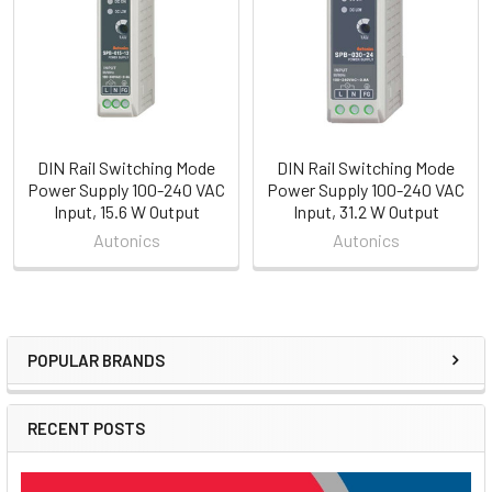
Products
DIN Rail Switching Mode
DIN Rail Switching Mode
Power Supply 100-240 VAC
Power Supply 100-240 VAC
Input, 15.6 W Output
Input, 31.2 W Output
Autonics
Autonics
POPULAR BRANDS
Sidebar
RECENT POSTS