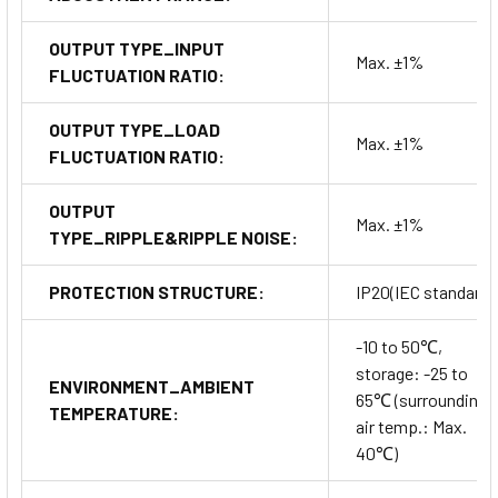
OUTPUT TYPE_INPUT
Max. ±1%
FLUCTUATION RATIO:
OUTPUT TYPE_LOAD
Max. ±1%
FLUCTUATION RATIO:
OUTPUT
Max. ±1%
TYPE_RIPPLE&RIPPLE NOISE:
PROTECTION STRUCTURE:
IP20(IEC standard)
-10 to 50℃,
storage: -25 to
ENVIRONMENT_AMBIENT
65℃ (surrounding
TEMPERATURE:
air temp.: Max.
40℃)