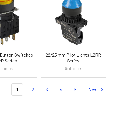
Button Switches
22/25 mm Pilot Lights L2RR
R Series
Series
tonics
Autonics
1
2
3
4
5
Next