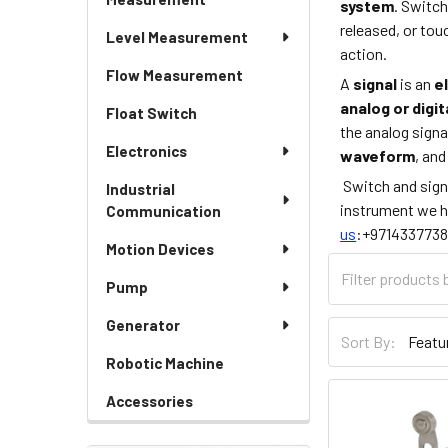
system
. Switc
released, or to
Level Measurement
action.
Flow Measurement
A
signal
is an
e
analog or digit
Float Switch
the analog signal
Electronics
waveform
, an
Switch and sign
Industrial
instrument we h
Communication
us
:+9714337738
Motion Devices
Pump
Generator
Sort By:
Robotic Machine
Accessories