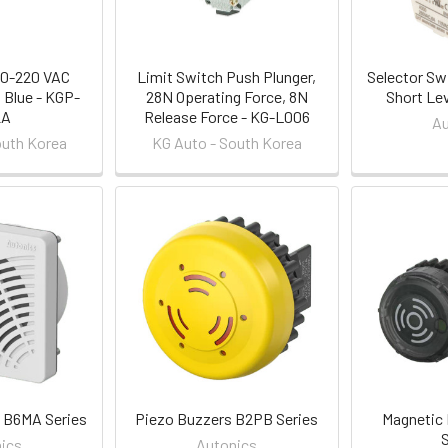
10-220 VAC
Limit Switch Push Plunger,
Selector Sw
 Blue - KGP-
28N Operating Force, 8N
Short Le
2A
Release Force - KG-L006
Au
outh Korea
KG Auto - South Korea
 B6MA Series
Piezo Buzzers B2PB Series
Magnetic
ics
Autonics