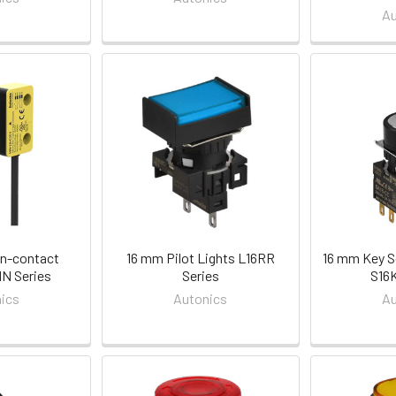
Au
n-contact
16 mm Pilot Lights L16RR
16 mm Key S
N Series
Series
S16K
ics
Autonics
Au