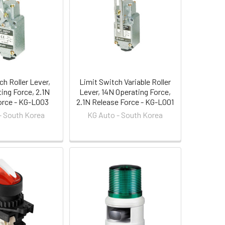
ch Roller Lever,
Limit Switch Variable Roller
ing Force, 2.1N
Lever, 14N Operating Force,
orce - KG-L003
2.1N Release Force - KG-L001
- South Korea
KG Auto - South Korea