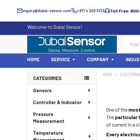
inquiry@dubai-sensor.com
+971 4 259 5133
Toll Free: 800
Welcome to Dubai Sensor!
Search
HOME
SERVICE
COMPANY
INDUS
HOME
ELECTRON
CATEGORIES
Sidebar
Sensors
Controller & Indicator
One of the
most
Pressure
The
particular
Measurement
of current in a c
Temperature
Every electric
Measurement