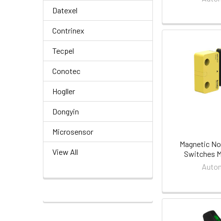
Datexel
Contrinex
Tecpel
Conotec
Hogller
Dongyin
Microsensor
Magnetic No
View All
Switches M
Auton