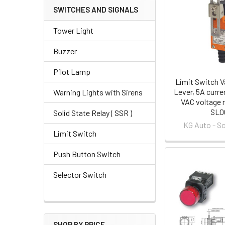
SWITCHES AND SIGNALS
Tower Light
Buzzer
Pilot Lamp
Limit Switch Va
Lever, 5A curre
Warning Lights with Sirens
VAC voltage r
SL0
Solid State Relay ( SSR )
KG Auto - S
Limit Switch
Push Button Switch
Selector Switch
SHOP BY PRICE