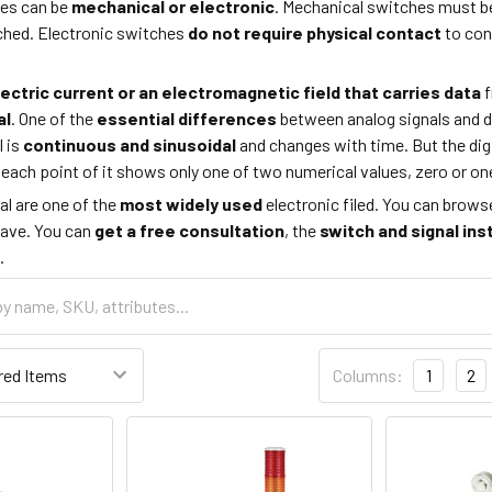
hes can be
mechanical or electronic
. Mechanical switches must 
uched. Electronic switches
do not require physical contact
to con
lectric current or an electromagnetic field that carries data
f
al
. One of the
essential differences
between analog signals and dig
 is
continuous and sinusoidal
and changes with time. But the digi
d each point of it shows only one of two numerical values, zero or o
al are one of the
most widely
used
electronic filed. You can brows
ave. You can
get a free consultation
, the
switch and signal ins
.
Columns:
1
2