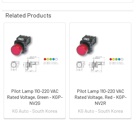
Related Products
Related
Products
Pilot Lamp 110-220 VAC
Pilot Lamp 110-220 VAC
Rated Voltage, Green - KGP-
Rated Voltage, Red - KGP-
NV2G
NV2R
KG Auto - South Korea
KG Auto - South Korea