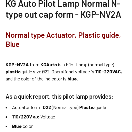
KG Auto Pilot Lamp Normal N-
type out cap form - KGP-NV2A
Normal type Actuator, Plastic guide,
Blue
KGP-NV2A
from
KGAuto
is a Pilot Lamp (normal type)
plastic
guide size Ø22. Operational voltage is
110-220VAC
,
and the color of the indicator is
blue
.
As a quick report, this pilot lamp provides:
Actuator form:
Ø22
(Normal type)
Plastic
guide
110/220V a.c
Voltage
Blue
color