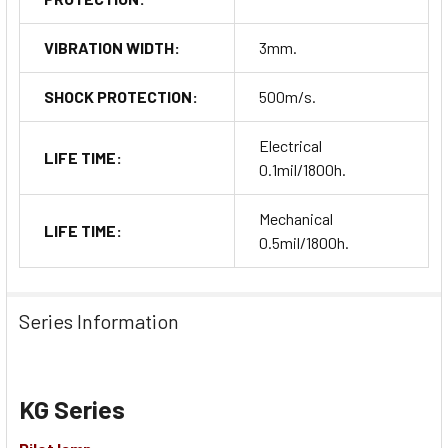
VIBRATION WIDTH:
3mm.
SHOCK PROTECTION:
500m/s.
Electrical
LIFE TIME:
0.1mil/1800h.
Mechanical
LIFE TIME:
0.5mil/1800h.
Series Information
KG Series