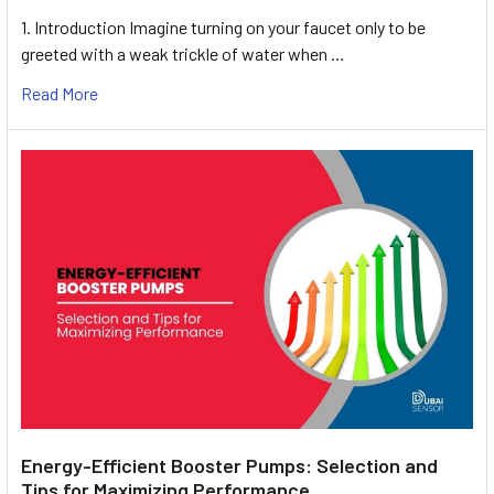
1. Introduction Imagine turning on your faucet only to be
greeted with a weak trickle of water when …
Read More
Energy-Efficient Booster Pumps: Selection and
Tips for Maximizing Performance