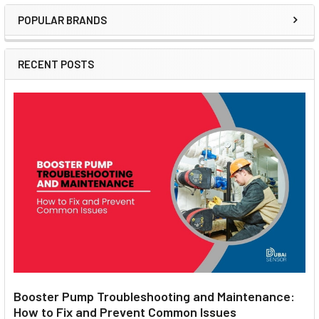
POPULAR BRANDS
Sidebar
RECENT POSTS
Booster Pump Troubleshooting and Maintenance:
How to Fix and Prevent Common Issues