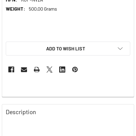
WEIGHT:
500.00 Grams
ADD TO WISH LIST
Description