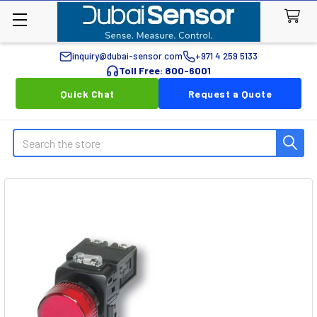
inquiry@dubai-sensor.com
+971 4 259 5133
Toll Free: 800-6001
Quick Chat
Request a Quote
Search