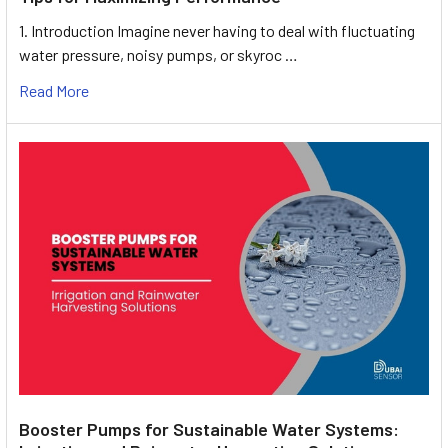
1. Introduction Imagine never having to deal with fluctuating
water pressure, noisy pumps, or skyroc …
Read More
Booster Pumps for Sustainable Water Systems: