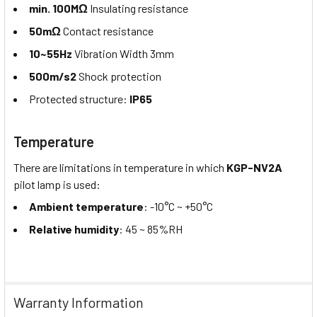
min. 100MΩ
Insulating resistance
50mΩ
Contact resistance
10~55Hz
Vibration Width 3mm
500m/s2
Shock protection
Protected structure:
IP65
Temperature
There are limitations in temperature in which
KGP-NV2A
pilot lamp is used:
Ambient temperature
: -10°C ~ +50°C
Relative humidity
: 45 ~ 85%RH
Warranty Information