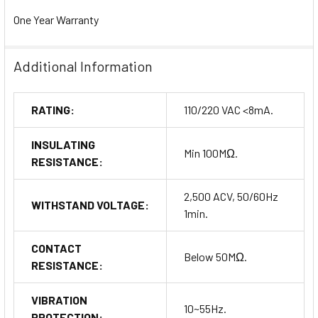
One Year Warranty
Additional Information
RATING:
110/220 VAC <8mA.
INSULATING
Min 100MΩ.
RESISTANCE:
2,500 ACV, 50/60Hz
WITHSTAND VOLTAGE:
1min.
CONTACT
Below 50MΩ.
RESISTANCE:
VIBRATION
10~55Hz.
PROTECTION: