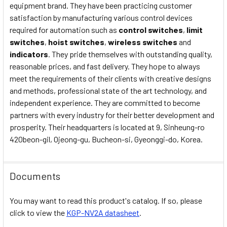
equipment brand. They have been practicing customer
satisfaction by manufacturing various control devices
required for automation such as
control switches
,
limit
switches
,
hoist switches
,
wireless switches
and
indicators
. They pride themselves with outstanding quality,
reasonable prices, and fast delivery. They hope to always
meet the requirements of their clients with creative designs
and methods, professional state of the art technology, and
independent experience. They are committed to become
partners with every industry for their better development and
prosperity. Their headquarters is located at 9, Sinheung-ro
420beon-gil, Ojeong-gu, Bucheon-si, Gyeonggi-do, Korea.
Documents
You may want to read this product's catalog. If so, please
click to view the
KGP-NV2A datasheet
.