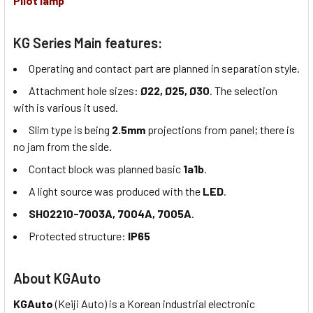
Pilot lamp
KG Series Main features:
Operating and contact part are planned in separation style.
Attachment hole sizes:
Ø22, Ø25, Ø30
. The selection
with is various it used.
Slim type is being
2.5mm
projections from panel; there is
no jam from the side.
Contact block was planned basic
1a1b
.
A light source was produced with the
LED
.
SH02210-7003A, 7004A, 7005A
.
Protected structure:
IP65
About KGAuto
KGAuto
(Keiji Auto) is a Korean industrial electronic