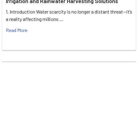
Irrigation and Rainwater Harvesting Solutions
1. Introduction Water scarcity is no longer a distant threat—it’s
a reality affecting millions …
Read More
Footer
UNIT# 3 City Pharmacy Building, Port Saeed St 22 A, Deira
Dubai, United Arab Emirates
Call us at +971-42595133