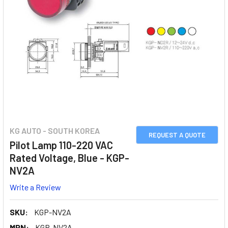
KG AUTO - SOUTH KOREA
REQUEST A QUOTE
Pilot Lamp 110-220 VAC
Rated Voltage, Blue - KGP-
NV2A
Write a Review
SKU:
KGP-NV2A
MPN:
KGP-NV2A