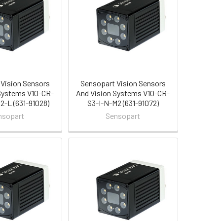
Vision Sensors
Sensopart Vision Sensors
Systems V10-CR-
And Vision Systems V10-CR-
-L (631-91028)
S3-I-N-M2 (631-91072)
nsopart
Sensopart