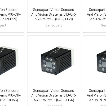
ion Sensors
Sensopart Vision Sensors
Sensopart 
tems V10-CR-
And Vision Systems V10-CR-
And Vision 
(631-91059)
A3-I-M-M2-L (631-91058)
A3-I-W-M2
part
Sensopart
Se
ion Sensors
Sensopart Vision Sensors
Sensopart 
tems V10-CR-
And Vision Systems V10-CR-
And Vision 
(631-91055)
A3-R-W-M2-L (631-91054)
A3-W-N-M2
part
Sensopart
Se