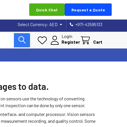
Quick Chat
Request a Quote
Select Currency:
AED
+971-42595133
Login
Register
Cart
ages to data.
sion sensors use the technology of converting
nt inspection can be done by only one sensor.
 interface, and computer processor. Vision sensors
 measurement recording, and quality control. Some