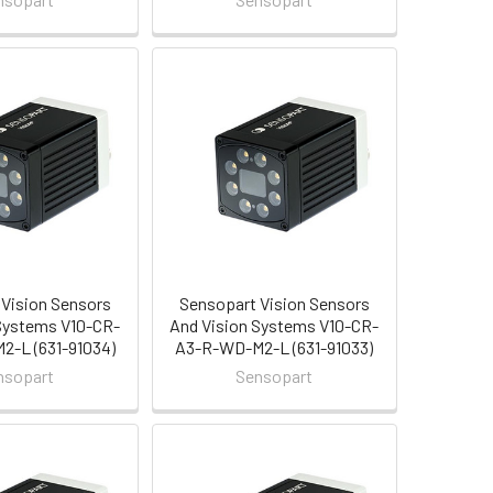
Vision Sensors
Sensopart Vision Sensors
Systems V10-CR-
And Vision Systems V10-CR-
-L (631-91034)
A3-R-WD-M2-L (631-91033)
nsopart
Sensopart