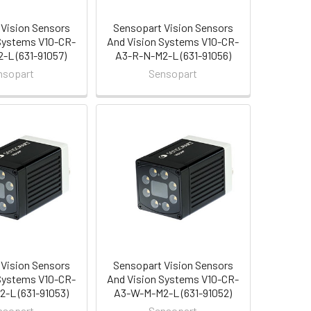
Vision Sensors
Sensopart Vision Sensors
Systems V10-CR-
And Vision Systems V10-CR-
-L (631-91057)
A3-R-N-M2-L (631-91056)
nsopart
Sensopart
Vision Sensors
Sensopart Vision Sensors
Systems V10-CR-
And Vision Systems V10-CR-
-L (631-91053)
A3-W-M-M2-L (631-91052)
nsopart
Sensopart