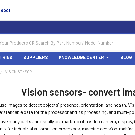
-6001
TRIES
SUPPLIERS
KNOWLEDGE CENTER
BLOG
VISION SENSOR
Vision sensors- convert im
use images to detect objects' presence, orientation, and health. Vi
rstandable data for the processor and its processing, and multi-poi
have many parts and usually are made up of a video camera, display,
nts for industrial automation processes, machine decision-making,