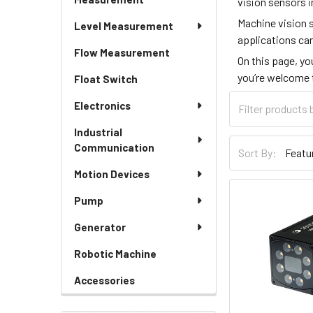
vision sensors i
Machine vision 
Level Measurement
applications can
Flow Measurement
On this page, yo
you’re welcome
Float Switch
Electronics
Industrial
Communication
Sort By:
Motion Devices
Pump
Generator
Robotic Machine
Accessories