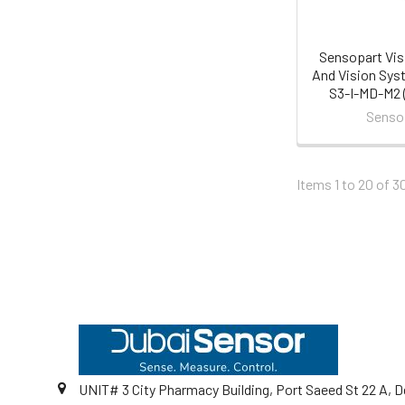
Sensopart Vis
And Vision Sys
S3-I-MD-M2 (
Senso
Items 1 to 20 of 3
Footer
UNIT# 3 City Pharmacy Building, Port Saeed St 22 A, D