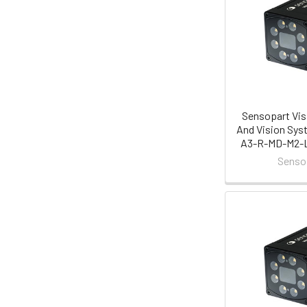
Sensopart Vis
And Vision Sys
A3-R-MD-M2-L 
Senso