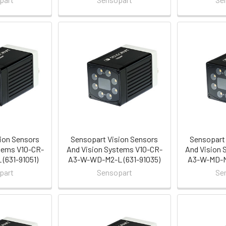
ion Sensors
Sensopart Vision Sensors
Sensopart 
tems V10-CR-
And Vision Systems V10-CR-
And Vision 
(631-91051)
A3-W-WD-M2-L (631-91035)
A3-W-MD-M2
part
Sensopart
Se