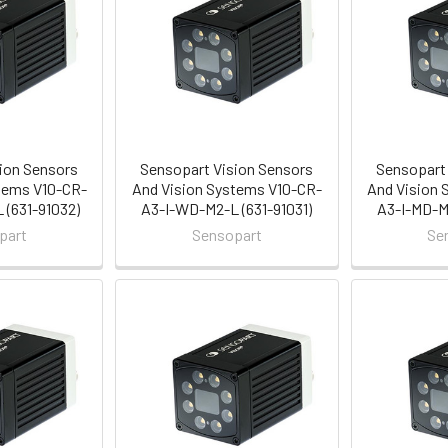
ion Sensors
Sensopart Vision Sensors
Sensopart 
tems V10-CR-
And Vision Systems V10-CR-
And Vision 
(631-91032)
A3-I-WD-M2-L (631-91031)
A3-I-MD-M2
part
Sensopart
Se