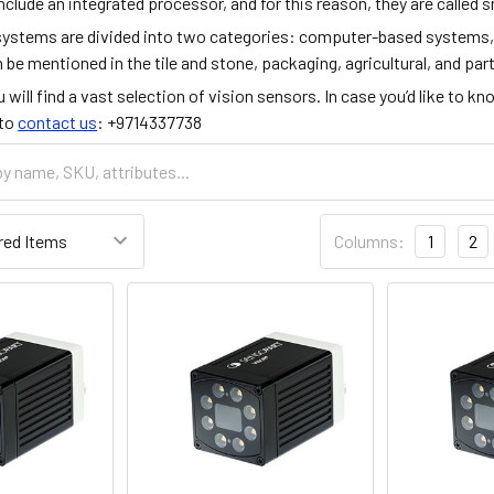
nclude an integrated processor, and for this reason, they are called
systems are divided into two categories: computer-based systems,
 be mentioned in the tile and stone, packaging, agricultural, and pa
u will find a vast selection of vision sensors. In case you’d like to k
 to
contact us
: +9714337738
Columns:
1
2