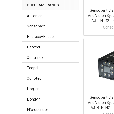
POPULAR BRANDS
Sensopart Vis
And Vision Sys
Autonics
A3-I-N-M2-L 
Sensopart
Senso
Endress+Hauser
Datexel
Contrinex
Tecpel
Conotec
Hogller
Sensopart Vis
Dongyin
And Vision Sys
A3-R-M-M2-L 
Microsensor
Senso