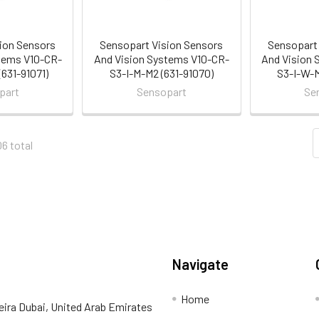
ion Sensors
Sensopart Vision Sensors
Sensopart 
tems V10-CR-
And Vision Systems V10-CR-
And Vision 
631-91071)
S3-I-M-M2 (631-91070)
S3-I-W-M
part
Sensopart
Se
06 total
Navigate
Home
eira Dubai, United Arab Emirates