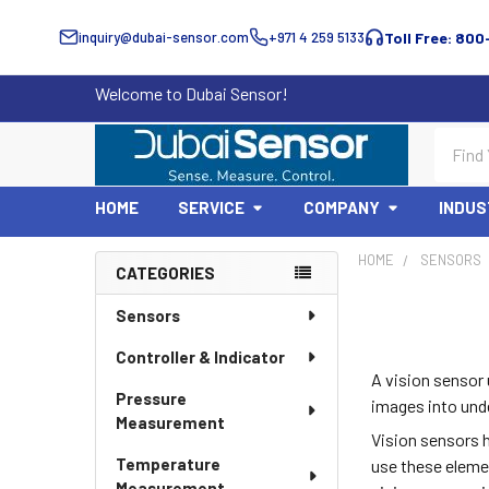
inquiry@dubai-sensor.com
+971 4 259 5133
Toll Free: 800
Welcome to Dubai Sensor!
Search
HOME
SERVICE
COMPANY
INDUS
HOME
SENSORS
CATEGORIES
Sidebar
Sensors
Controller & Indicator
A vision sensor 
Pressure
images into unde
Measurement
Vision sensors 
Temperature
use these eleme
Measurement