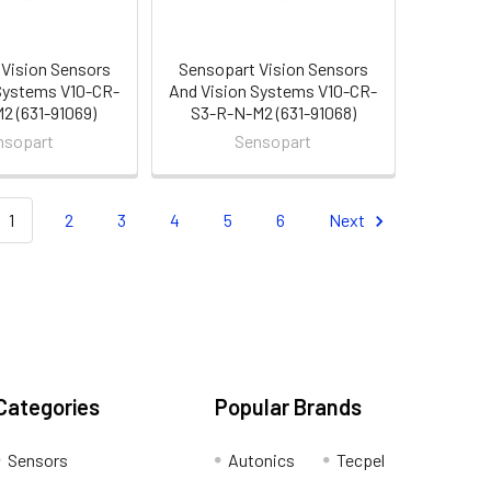
Vision Sensors
Sensopart Vision Sensors
Systems V10-CR-
And Vision Systems V10-CR-
2 (631-91069)
S3-R-N-M2 (631-91068)
nsopart
Sensopart
1
2
3
4
5
6
Next
Categories
Popular Brands
Sensors
Autonics
Tecpel