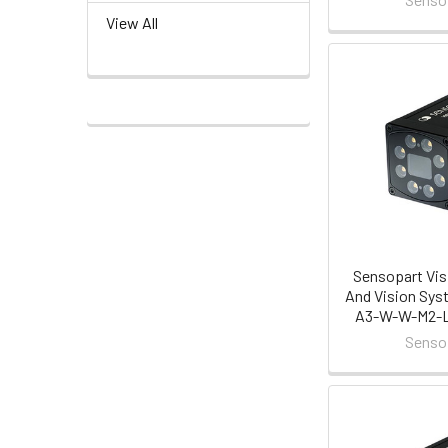
View All
Sensopart Vis
And Vision Sys
A3-W-W-M2-L 
Senso