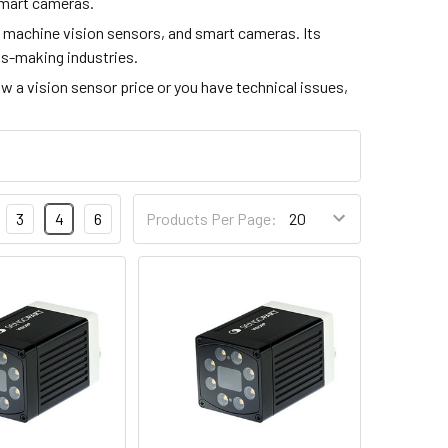
 smart cameras.
 machine vision sensors, and smart cameras. Its
rts-making industries.
now a vision sensor price or you have technical issues,
3
4
6
Products Per Page: