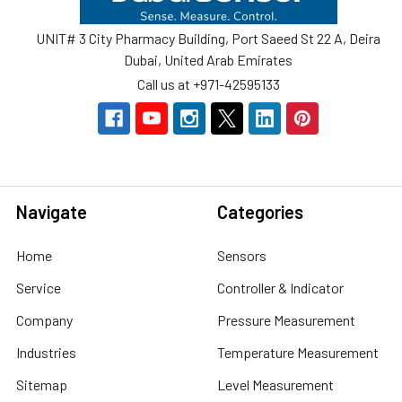
UNIT# 3 City Pharmacy Building, Port Saeed St 22 A, Deira
Dubai, United Arab Emirates
Call us at +971-42595133
Navigate
Categories
Home
Sensors
Service
Controller & Indicator
Company
Pressure Measurement
Industries
Temperature Measurement
Sitemap
Level Measurement