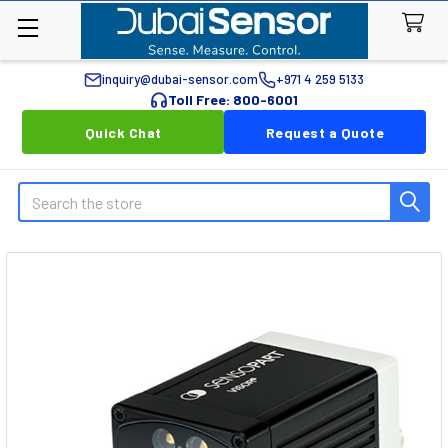
inquiry@dubai-sensor.com
+971 4 259 5133
Toll Free: 800-6001
Quick Chat
Request a Quote
Search