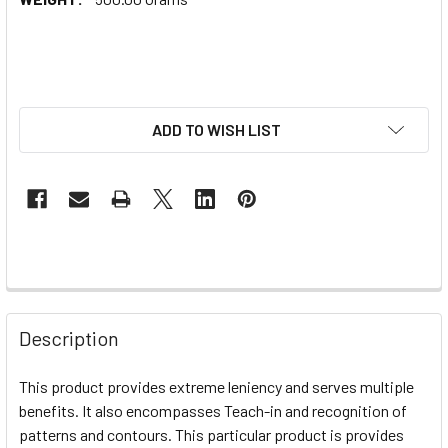
ADD TO WISH LIST
Description
This product provides extreme leniency and serves multiple
benefits. It also encompasses Teach-in and recognition of
patterns and contours. This particular product is provides