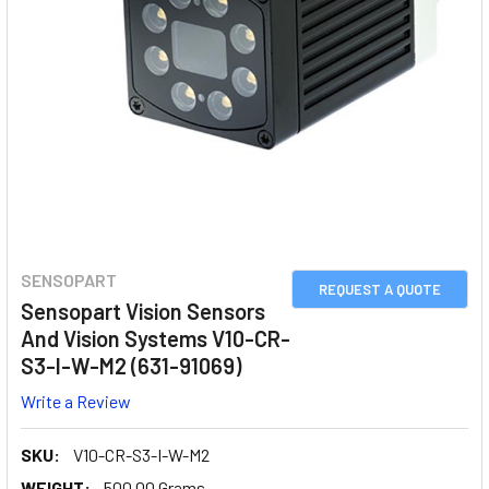
SENSOPART
REQUEST A QUOTE
Sensopart Vision Sensors
And Vision Systems V10-CR-
S3-I-W-M2 (631-91069)
Write a Review
SKU:
V10-CR-S3-I-W-M2
WEIGHT:
500.00 Grams