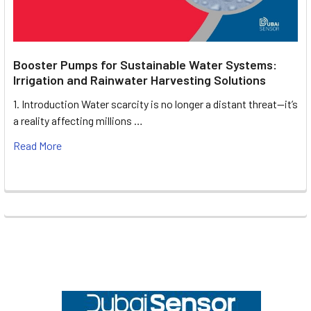
Booster Pumps for Sustainable Water Systems:
Irrigation and Rainwater Harvesting Solutions
1. Introduction Water scarcity is no longer a distant threat—it’s
a reality affecting millions …
Read More
Footer