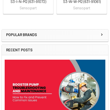
S3-I-N-M2 (631-91072)
S3-W-W-M2 (631-91061)
Sensopart
Sensopart
POPULAR BRANDS
Sidebar
RECENT POSTS