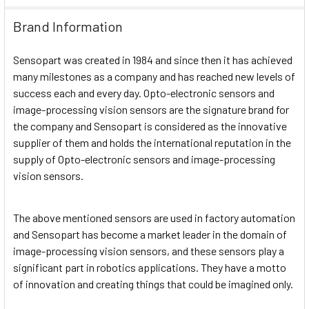
Brand Information
Sensopart was created in 1984 and since then it has achieved
many milestones as a company and has reached new levels of
success each and every day. Opto-electronic sensors and
image-processing vision sensors are the signature brand for
the company and Sensopart is considered as the innovative
supplier of them and holds the international reputation in the
supply of Opto-electronic sensors and image-processing
vision sensors.
The above mentioned sensors are used in factory automation
and Sensopart has become a market leader in the domain of
image-processing vision sensors, and these sensors play a
significant part in robotics applications. They have a motto
of innovation and creating things that could be imagined only.