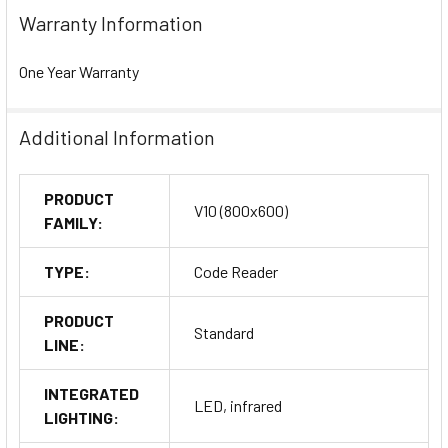
Warranty Information
One Year Warranty
Additional Information
PRODUCT
V10 (800x600)
FAMILY:
TYPE:
Code Reader
PRODUCT
Standard
LINE:
INTEGRATED
LED, infrared
LIGHTING: