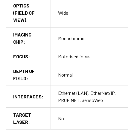
OPTICS
(FIELD OF
Wide
VIEW):
IMAGING
Monochrome
CHIP:
FOCUS:
Motorised focus
DEPTH OF
Normal
FIELD:
Ethernet (LAN), EtherNet/IP,
INTERFACES:
PROFINET, SensoWeb
TARGET
No
LASER: