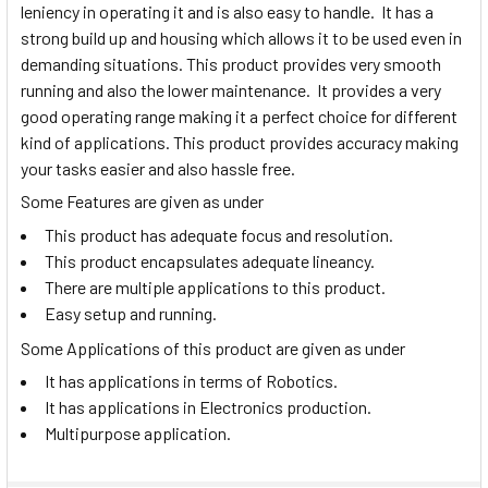
leniency in operating it and is also easy to handle. It has a
strong build up and housing which allows it to be used even in
demanding situations. This product provides very smooth
running and also the lower maintenance. It provides a very
good operating range making it a perfect choice for different
kind of applications. This product provides accuracy making
your tasks easier and also hassle free.
Some Features are given as under
This product has adequate focus and resolution.
This product encapsulates adequate lineancy.
There are multiple applications to this product.
Easy setup and running.
Some Applications of this product are given as under
It has applications in terms of Robotics.
It has applications in Electronics production.
Multipurpose application.