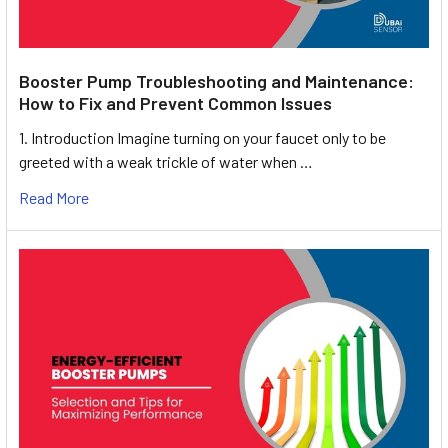
Booster Pump Troubleshooting and Maintenance:
How to Fix and Prevent Common Issues
1. Introduction Imagine turning on your faucet only to be
greeted with a weak trickle of water when …
Read More