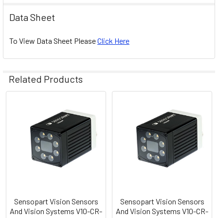
Data Sheet
To View Data Sheet Please
Click Here
Related Products
Related
Products
Sensopart Vision Sensors
Sensopart Vision Sensors
And Vision Systems V10-CR-
And Vision Systems V10-CR-