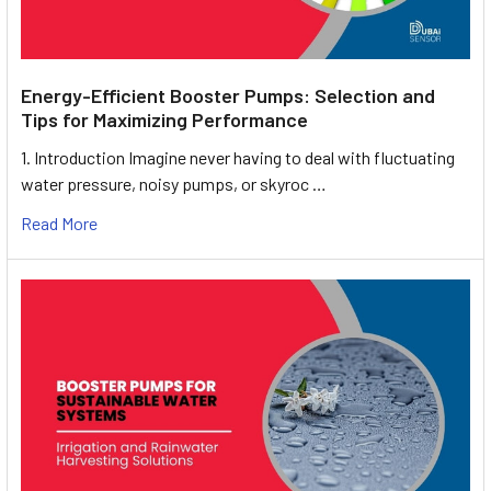
Energy-Efficient Booster Pumps: Selection and
Tips for Maximizing Performance
1. Introduction Imagine never having to deal with fluctuating
water pressure, noisy pumps, or skyroc …
Read More