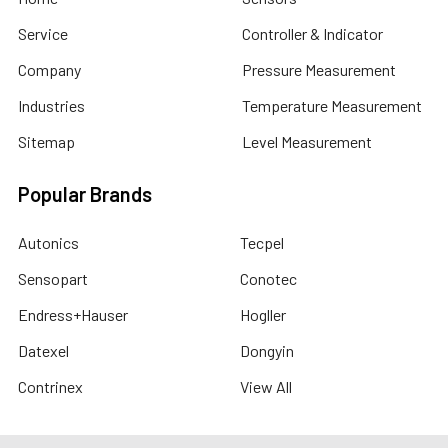
Service
Controller & Indicator
Company
Pressure Measurement
Industries
Temperature Measurement
Sitemap
Level Measurement
Popular Brands
Autonics
Tecpel
Sensopart
Conotec
Endress+Hauser
Hogller
Datexel
Dongyin
Contrinex
View All