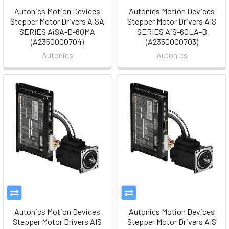
Autonics Motion Devices
Autonics Motion Devices
Stepper Motor Drivers AISA
Stepper Motor Drivers AIS
SERIES AiSA-D-60MA
SERIES AiS-60LA-B
(A2350000704)
(A2350000703)
Autonics
Autonics
Autonics Motion Devices
Autonics Motion Devices
Stepper Motor Drivers AIS
Stepper Motor Drivers AIS