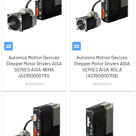
Autonics Motion Devices
Autonics Motion Devices
Stepper Motor Drivers AISA
Stepper Motor Drivers AISA
SERIES AiSA-86MA
SERIES AiSA-60LA
(A2350000710)
(A2350000709)
Autonics
Autonics