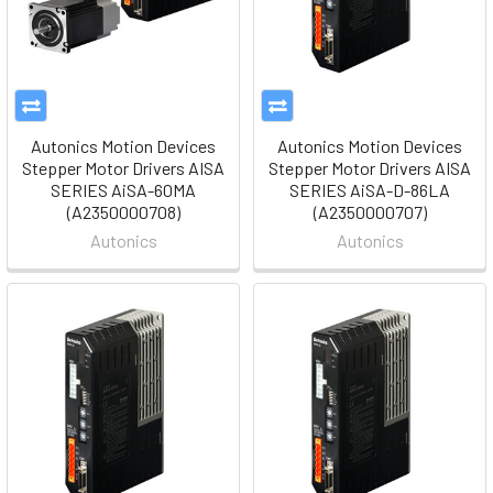
Autonics Motion Devices
Autonics Motion Devices
Stepper Motor Drivers AISA
Stepper Motor Drivers AISA
SERIES AiSA-60MA
SERIES AiSA-D-86LA
(A2350000708)
(A2350000707)
Autonics
Autonics