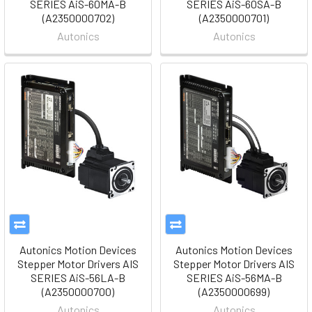
SERIES AiS-60MA-B
SERIES AiS-60SA-B
(A2350000702)
(A2350000701)
Autonics
Autonics
Autonics Motion Devices
Autonics Motion Devices
Stepper Motor Drivers AIS
Stepper Motor Drivers AIS
SERIES AiS-56LA-B
SERIES AiS-56MA-B
(A2350000700)
(A2350000699)
Autonics
Autonics