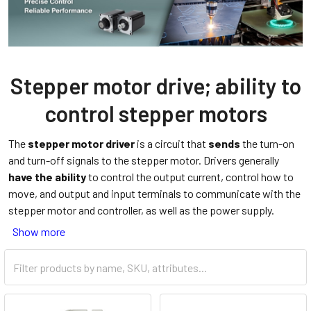
Stepper motor drive; ability to
control stepper motors
The
stepper motor driver
is a circuit that
sends
the turn-on
and turn-off signals to the stepper motor. Drivers generally
have the ability
to control the output current, control how to
move, and output and input terminals to communicate with the
stepper motor and controller, as well as the power supply.
Show more