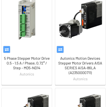
5 Phase Stepper Motor Drive
Autonics Motion Devices
0.5 - 1.5 A / Phase, 0.72° /
Stepper Motor Drivers AISA
Step - MD5-ND14
SERIES AiSA-86LA
(A2350000711)
Autonics
Autonics