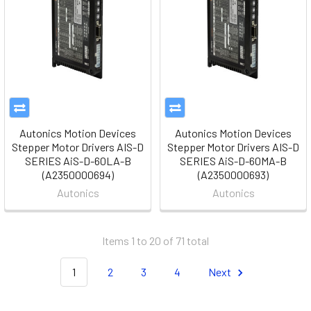
Autonics Motion Devices
Autonics Motion Devices
Stepper Motor Drivers AIS-D
Stepper Motor Drivers AIS-D
SERIES AiS-D-60LA-B
SERIES AiS-D-60MA-B
(A2350000694)
(A2350000693)
Autonics
Autonics
Items 1 to 20 of 71 total
1
2
3
4
Next