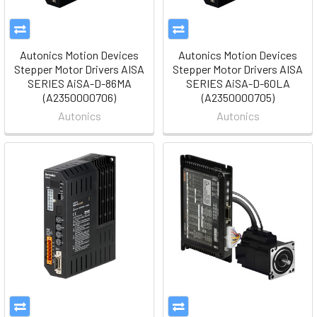
Autonics Motion Devices
Autonics Motion Devices
Stepper Motor Drivers AISA
Stepper Motor Drivers AISA
SERIES AiSA-D-86MA
SERIES AiSA-D-60LA
(A2350000706)
(A2350000705)
Autonics
Autonics