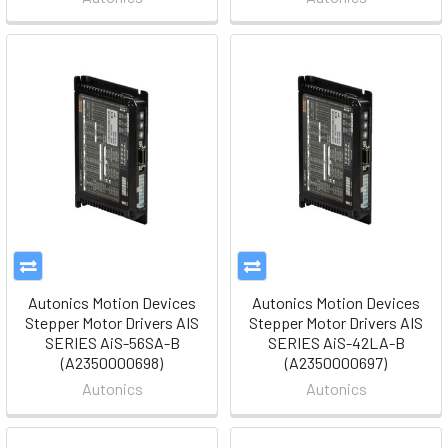
Autonics Motion Devices
Autonics Motion Devices
Stepper Motor Drivers AIS
Stepper Motor Drivers AIS
SERIES AiS-56SA-B
SERIES AiS-42LA-B
(A2350000698)
(A2350000697)
Autonics
Autonics