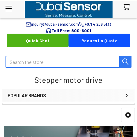
inquiry@dubai-sensor.com
+971 4 259 5133
Toll Free: 800-6001
Quick Chat
Request a Quote
Search
Stepper motor drive
POPULAR BRANDS
Sidebar