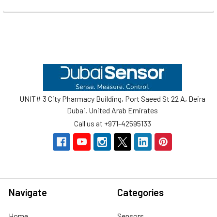
Footer
UNIT# 3 City Pharmacy Building, Port Saeed St 22 A, Deira
Dubai, United Arab Emirates
Call us at +971-42595133
Navigate
Categories
Home
Sensors