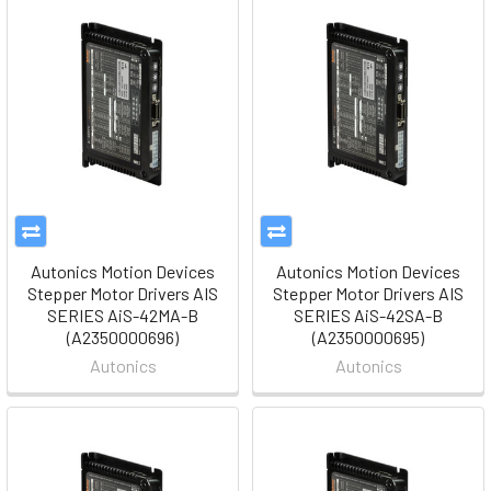
Autonics Motion Devices
Autonics Motion Devices
Stepper Motor Drivers AIS
Stepper Motor Drivers AIS
SERIES AiS-42MA-B
SERIES AiS-42SA-B
(A2350000696)
(A2350000695)
Autonics
Autonics