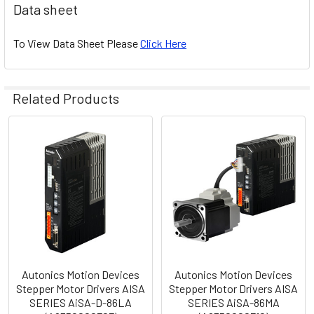
Data sheet
To View Data Sheet Please
Click Here
Related Products
Related
Products
Autonics Motion Devices
Autonics Motion Devices
Stepper Motor Drivers AISA
Stepper Motor Drivers AISA
SERIES AiSA-D-86LA
SERIES AiSA-86MA