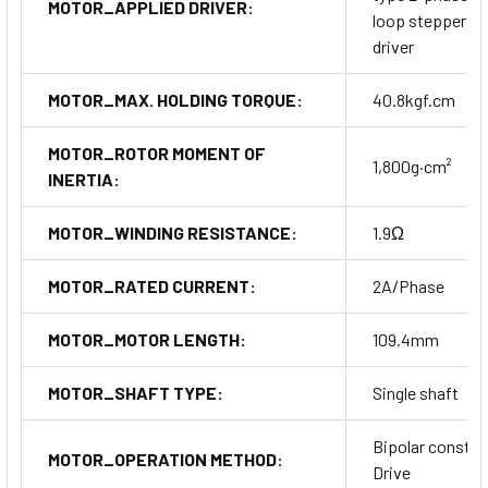
MOTOR_APPLIED DRIVER:
loop stepper m
driver
MOTOR_MAX. HOLDING TORQUE:
40.8kgf.cm
MOTOR_ROTOR MOMENT OF
1,800g·cm²
INERTIA:
MOTOR_WINDING RESISTANCE:
1.9Ω
MOTOR_RATED CURRENT:
2A/Phase
MOTOR_MOTOR LENGTH:
109.4mm
MOTOR_SHAFT TYPE:
Single shaft
Bipolar constan
MOTOR_OPERATION METHOD:
Drive