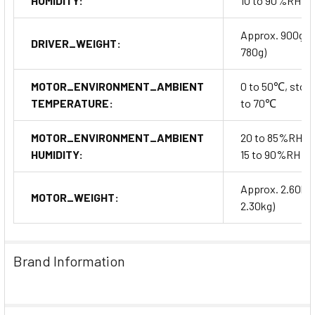
HUMIDITY:
10 to 90%RH
Approx. 900g (
DRIVER_WEIGHT:
780g)
MOTOR_ENVIRONMENT_AMBIENT
0 to 50℃, stora
TEMPERATURE:
to 70℃
MOTOR_ENVIRONMENT_AMBIENT
20 to 85%RH, s
HUMIDITY:
15 to 90%RH
Approx. 2.60kg
MOTOR_WEIGHT:
2.30kg)
Brand Information