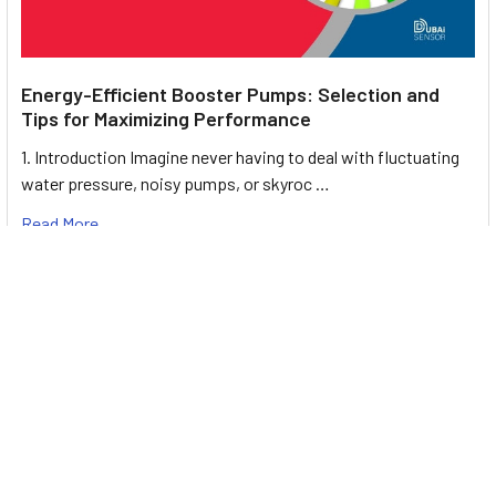
Energy-Efficient Booster Pumps: Selection and
Tips for Maximizing Performance
1. Introduction Imagine never having to deal with fluctuating
water pressure, noisy pumps, or skyroc …
Read More