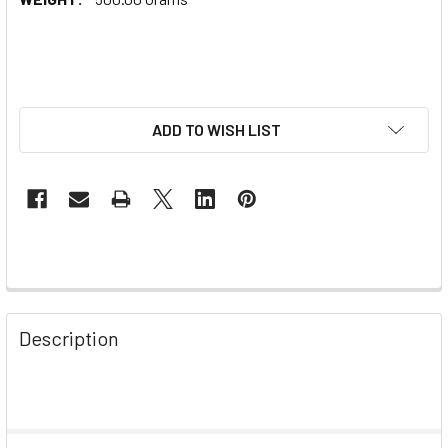
ADD TO WISH LIST
Description