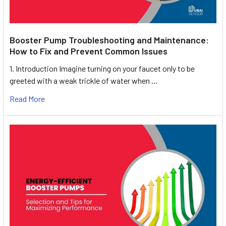
Booster Pump Troubleshooting and Maintenance:
How to Fix and Prevent Common Issues
1. Introduction Imagine turning on your faucet only to be
greeted with a weak trickle of water when …
Read More