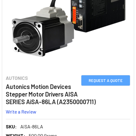
AUTONICS
REQUEST A QUOTE
Autonics Motion Devices
Stepper Motor Drivers AISA
SERIES AiSA-86LA (A2350000711)
Write a Review
SKU:
AiSA-86LA
WEIGHT:
500.00 Grams