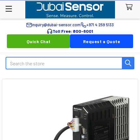
inquiry@dubai-sensor.com
+971 4 259 5133
Toll Free: 800-6001
Quick Chat
Request a Quote
Search