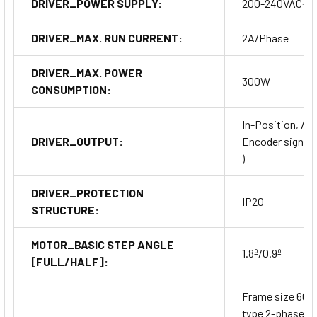
DRIVER_POWER SUPPLY:
200-240VAC~
DRIVER_MAX. RUN CURRENT:
2A/Phase
DRIVER_MAX. POWER
300W
CONSUMPTION:
In-Position, Ala
DRIVER_OUTPUT:
Encoder signal (A
)
DRIVER_PROTECTION
IP20
STRUCTURE:
MOTOR_BASIC STEP ANGLE
1.8º/0.9º
[FULL/HALF]:
Frame size 60
type 2-phase cl