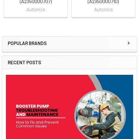
(A2350000707)
(A2350000710)
Autonics
Autonics
POPULAR BRANDS
Sidebar
RECENT POSTS