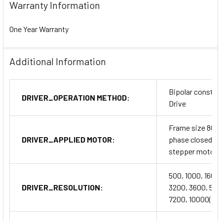
Warranty Information
One Year Warranty
Additional Information
Bipolar constan
DRIVER_OPERATION METHOD:
Drive
Frame size 86m
DRIVER_APPLIED MOTOR:
phase closed l
stepper motor
500, 1000, 1600
DRIVER_RESOLUTION:
3200, 3600, 50
7200, 10000(SW