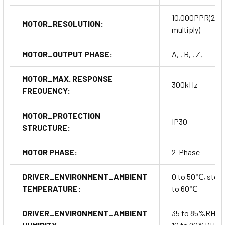
10,000PPR(2,5
MOTOR_RESOLUTION:
multiply)
MOTOR_OUTPUT PHASE:
A, , B, , Z,
MOTOR_MAX. RESPONSE
300kHz
FREQUENCY:
MOTOR_PROTECTION
IP30
STRUCTURE:
MOTOR PHASE:
2-Phase
DRIVER_ENVIRONMENT_AMBIENT
0 to 50℃, stora
TEMPERATURE:
to 60℃
DRIVER_ENVIRONMENT_AMBIENT
35 to 85%RH, s