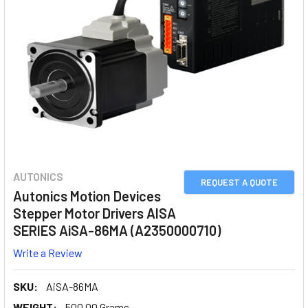
AUTONICS
REQUEST A QUOTE
Autonics Motion Devices
Stepper Motor Drivers AISA
SERIES AiSA-86MA (A2350000710)
Write a Review
SKU:
AiSA-86MA
WEIGHT:
500.00 Grams