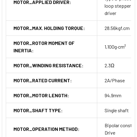
MOTOR_APPLIED DRIVER:
loop stepper m
driver
MOTOR_MAX. HOLDING TORQUE:
28.56kgf.cm
MOTOR_ROTOR MOMENT OF
1,100g·cm²
INERTIA:
MOTOR_WINDING RESISTANCE:
2.3Ω
MOTOR_RATED CURRENT:
2A/Phase
MOTOR_MOTOR LENGTH:
94.9mm
MOTOR_SHAFT TYPE:
Single shaft
Bipolar constan
MOTOR_OPERATION METHOD:
Drive