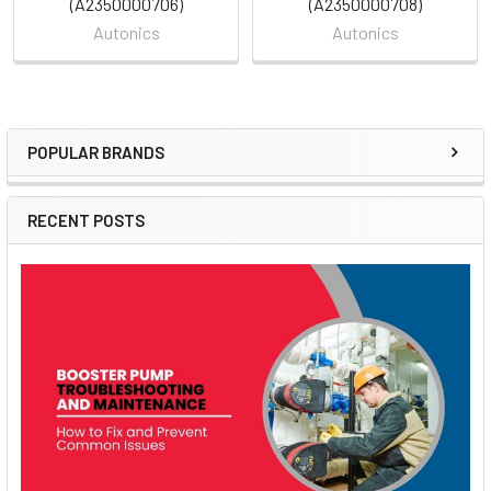
(A2350000706)
(A2350000708)
Autonics
Autonics
POPULAR BRANDS
Sidebar
RECENT POSTS