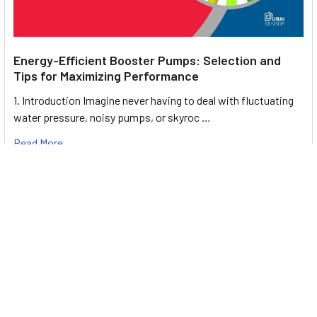
Energy-Efficient Booster Pumps: Selection and
Tips for Maximizing Performance
1. Introduction Imagine never having to deal with fluctuating
water pressure, noisy pumps, or skyroc …
Read More