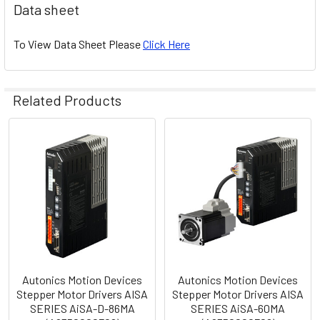
Data sheet
To View Data Sheet Please
Click Here
Related Products
Related
Products
Autonics Motion Devices
Autonics Motion Devices
Stepper Motor Drivers AISA
Stepper Motor Drivers AISA
SERIES AiSA-D-86MA
SERIES AiSA-60MA