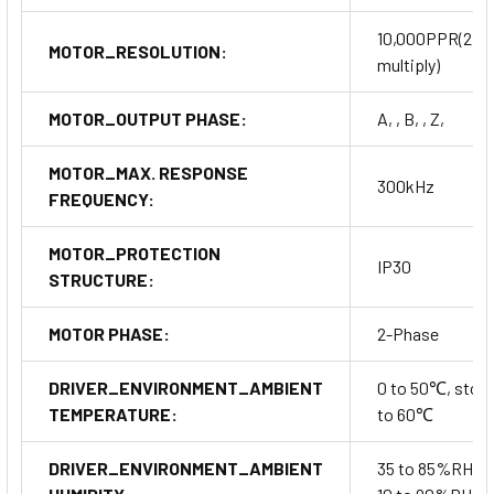
10,000PPR(2,5
MOTOR_RESOLUTION:
multiply)
MOTOR_OUTPUT PHASE:
A, , B, , Z,
MOTOR_MAX. RESPONSE
300kHz
FREQUENCY:
MOTOR_PROTECTION
IP30
STRUCTURE:
MOTOR PHASE:
2-Phase
DRIVER_ENVIRONMENT_AMBIENT
0 to 50℃, stora
TEMPERATURE:
to 60℃
DRIVER_ENVIRONMENT_AMBIENT
35 to 85%RH, s