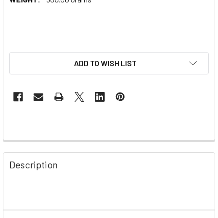
ADD TO WISH LIST
Description