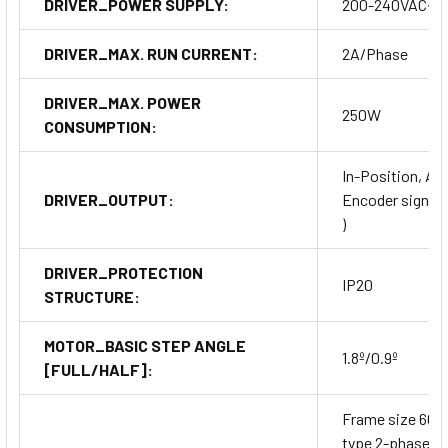
DRIVER_POWER SUPPLY:
200-240VAC~
DRIVER_MAX. RUN CURRENT:
2A/Phase
DRIVER_MAX. POWER
250W
CONSUMPTION:
In-Position, Ala
DRIVER_OUTPUT:
Encoder signal (A
)
DRIVER_PROTECTION
IP20
STRUCTURE:
MOTOR_BASIC STEP ANGLE
1.8º/0.9º
[FULL/HALF]:
Frame size 60
type 2-phase cl