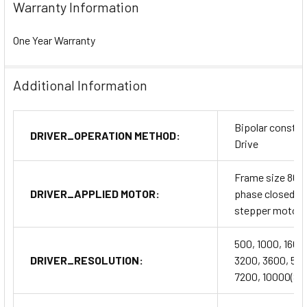
Warranty Information
One Year Warranty
Additional Information
Bipolar constan
DRIVER_OPERATION METHOD:
Drive
Frame size 86m
DRIVER_APPLIED MOTOR:
phase closed l
stepper motor
500, 1000, 1600
DRIVER_RESOLUTION:
3200, 3600, 50
7200, 10000(SW