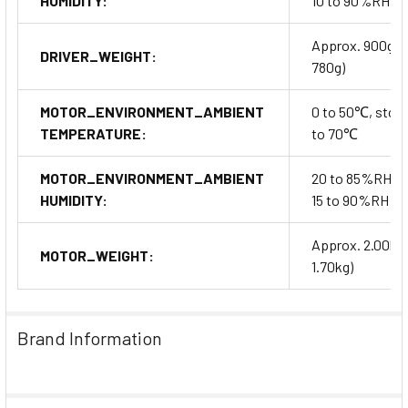
HUMIDITY:
10 to 90%RH
Approx. 900g (
DRIVER_WEIGHT:
780g)
MOTOR_ENVIRONMENT_AMBIENT
0 to 50℃, stora
TEMPERATURE:
to 70℃
MOTOR_ENVIRONMENT_AMBIENT
20 to 85%RH, s
HUMIDITY:
15 to 90%RH
Approx. 2.00kg
MOTOR_WEIGHT:
1.70kg)
Brand Information