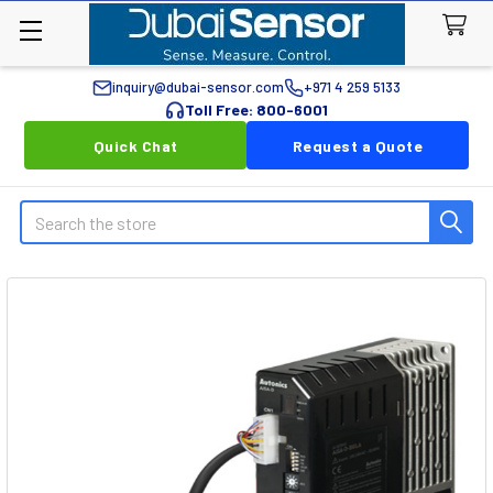
inquiry@dubai-sensor.com
+971 4 259 5133
Toll Free: 800-6001
Quick Chat
Request a Quote
Search