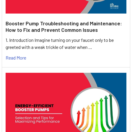
Booster Pump Troubleshooting and Maintenance:
How to Fix and Prevent Common Issues
1. Introduction Imagine turning on your faucet only to be
greeted with a weak trickle of water when …
Read More