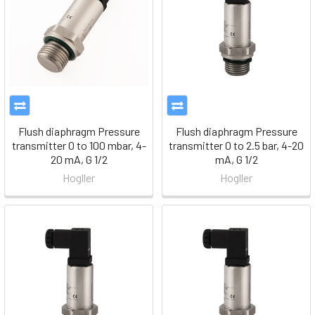
Flush diaphragm Pressure
Flush diaphragm Pressure
transmitter 0 to 100 mbar, 4-
transmitter 0 to 2.5 bar, 4-20
20 mA, G 1/2
mA, G 1/2
Hogller
Hogller