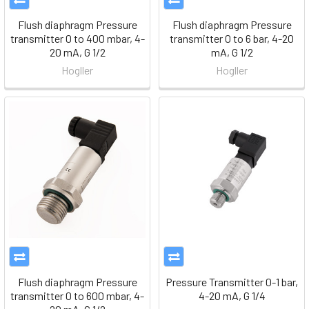
Flush diaphragm Pressure
Flush diaphragm Pressure
transmitter 0 to 400 mbar, 4-
transmitter 0 to 6 bar, 4-20
20 mA, G 1/2
mA, G 1/2
Hogller
Hogller
Flush diaphragm Pressure
Pressure Transmitter 0-1 bar,
transmitter 0 to 600 mbar, 4-
4-20 mA, G 1/4