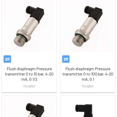
Flush diaphragm Pressure
Flush diaphragm Pressure
transmitter 0 to 10 bar, 4-20
transmitter 0 to 100 bar, 4-20
mA, G 1/2
mA, G 1
Hogller
Hogller