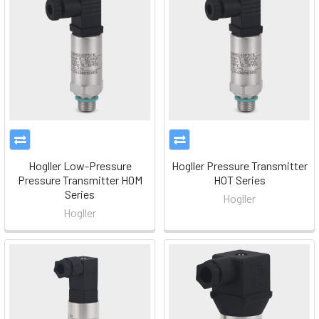
Hogller Low-Pressure
Hogller Pressure Transmitter
Pressure Transmitter HOM
HOT Series
Series
Hogller
Hogller