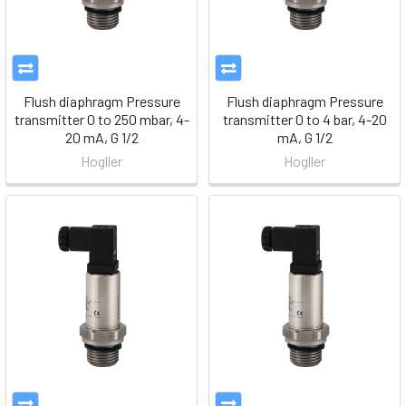
Flush diaphragm Pressure
Flush diaphragm Pressure
transmitter 0 to 250 mbar, 4-
transmitter 0 to 4 bar, 4-20
20 mA, G 1/2
mA, G 1/2
Hogller
Hogller