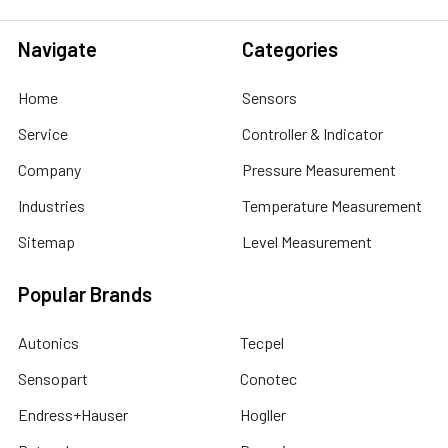
Navigate
Categories
Home
Sensors
Service
Controller & Indicator
Company
Pressure Measurement
Industries
Temperature Measurement
Sitemap
Level Measurement
Popular Brands
Autonics
Tecpel
Sensopart
Conotec
Endress+Hauser
Hogller