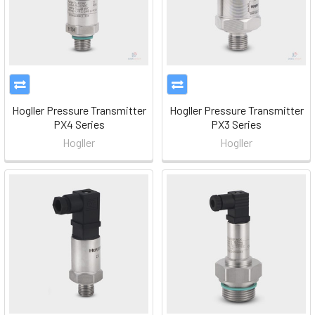
Hogller Pressure Transmitter
Hogller Pressure Transmitter
PX4 Series
PX3 Series
Hogller
Hogller