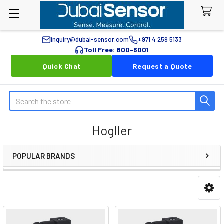
inquiry@dubai-sensor.com
+971 4 259 5133
Toll Free: 800-6001
Quick Chat
Request a Quote
Search
Hogller
POPULAR BRANDS
Sidebar