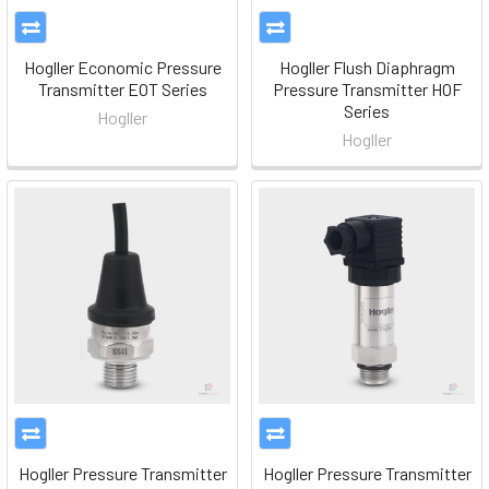
Hogller Economic Pressure
Hogller Flush Diaphragm
Transmitter EOT Series
Pressure Transmitter HOF
Series
Hogller
Hogller
Hogller Pressure Transmitter
Hogller Pressure Transmitter