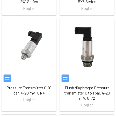
PX1 Series
PX5 Series
Hogller
Hogller
Pressure Transmitter 0-10
Flush diaphragm Pressure
bar, 4-20 mA, G1/4
transmitter 0 to 1 bar, 4-20
mA, G 1/2
Hogller
Hogller