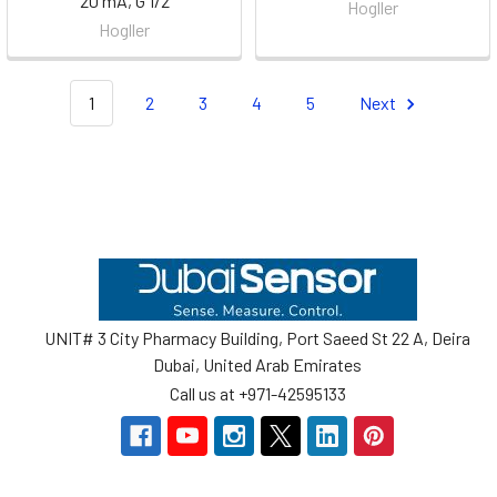
20 mA, G 1/2
Hogller
Hogller
1
2
3
4
5
Next
Footer
UNIT# 3 City Pharmacy Building, Port Saeed St 22 A, Deira
Dubai, United Arab Emirates
Call us at +971-42595133