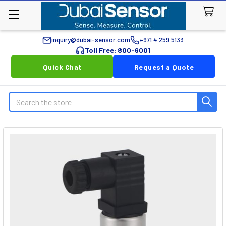
inquiry@dubai-sensor.com
+971 4 259 5133
Toll Free: 800-6001
Quick Chat
Request a Quote
Search