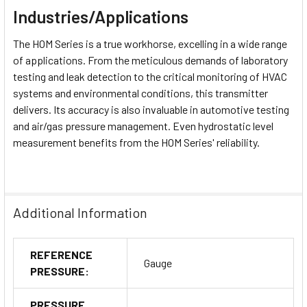
Industries/Applications
The HOM Series is a true workhorse, excelling in a wide range
of applications. From the meticulous demands of
laboratory
testing
and
leak detection
to the critical monitoring of
HVAC
systems
and
environmental conditions
, this transmitter
delivers. Its accuracy is also invaluable in
automotive testing
and
air/gas pressure management
. Even
hydrostatic level
measurement
benefits from the HOM Series' reliability.
Additional Information
REFERENCE
Gauge
PRESSURE:
PRESSURE