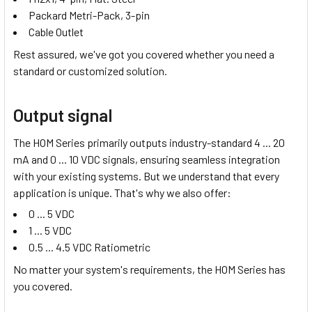
Packard Metri-Pack, 3-pin
Cable Outlet
Rest assured, we've got you covered whether you need a
standard or customized solution.
Output signal
The HOM Series primarily outputs industry-standard
4 ... 20
mA
and
0 ... 10 VDC
signals, ensuring seamless integration
with your existing systems. But we understand that every
application is unique. That's why we also offer:
0 ... 5 VDC
1 ... 5 VDC
0.5 ... 4.5 VDC Ratiometric
No matter your system's requirements, the HOM Series has
you covered.