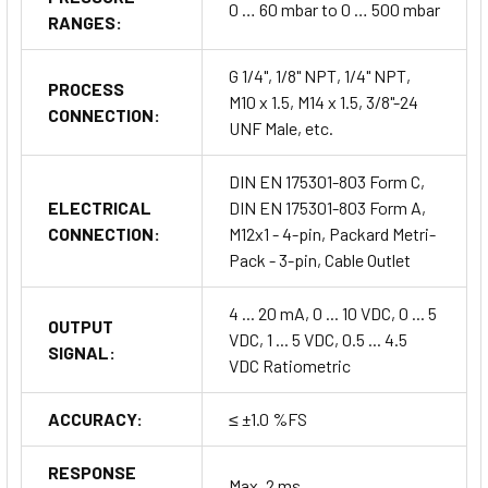
0 … 60 mbar to 0 … 500 mbar
RANGES:
G 1/4", 1/8" NPT, 1/4" NPT,
PROCESS
M10 x 1.5, M14 x 1.5, 3/8"-24
CONNECTION:
UNF Male, etc.
DIN EN 175301-803 Form C,
ELECTRICAL
DIN EN 175301-803 Form A,
CONNECTION:
M12x1 - 4-pin, Packard Metri-
Pack - 3-pin, Cable Outlet
4 ... 20 mA, 0 ... 10 VDC, 0 ... 5
OUTPUT
VDC, 1 ... 5 VDC, 0.5 ... 4.5
SIGNAL:
VDC Ratiometric
ACCURACY:
≤ ±1.0 %FS
RESPONSE
Max. 2 ms