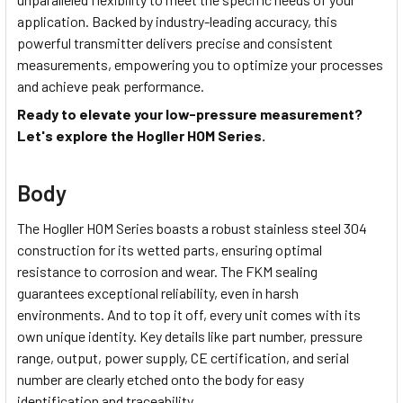
application. Backed by industry-leading accuracy, this
powerful transmitter delivers precise and consistent
measurements, empowering you to optimize your processes
and achieve peak performance.
Ready to elevate your low-pressure measurement?
Let's explore the Hogller HOM Series.
Body
The Hogller HOM Series boasts a robust stainless steel 304
construction for its wetted parts, ensuring optimal
resistance to corrosion and wear. The FKM sealing
guarantees exceptional reliability, even in harsh
environments. And to top it off, every unit comes with its
own unique identity. Key details like part number, pressure
range, output, power supply, CE certification, and serial
number are clearly etched onto the body for easy
identification and traceability.