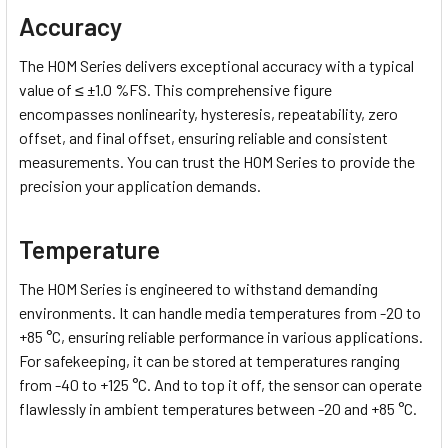
Accuracy
The HOM Series delivers exceptional accuracy with a typical
value of ≤ ±1.0 %FS. This comprehensive figure
encompasses nonlinearity, hysteresis, repeatability, zero
offset, and final offset, ensuring reliable and consistent
measurements. You can trust the HOM Series to provide the
precision your application demands.
Temperature
The HOM Series is engineered to withstand demanding
environments. It can handle media temperatures from -20 to
+85 °C, ensuring reliable performance in various applications.
For safekeeping, it can be stored at temperatures ranging
from -40 to +125 °C. And to top it off, the sensor can operate
flawlessly in ambient temperatures between -20 and +85 °C.