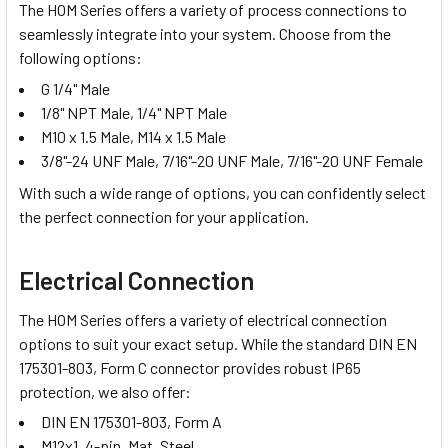
The HOM Series offers a variety of
process connections
to
seamlessly integrate into your system. Choose from the
following options:
G 1/4" Male
1/8" NPT Male, 1/4" NPT Male
M10 x 1.5 Male, M14 x 1.5 Male
3/8"-24 UNF Male, 7/16"-20 UNF Male, 7/16"-20 UNF Female
With such a wide range of options, you can confidently select
the perfect connection for your application.
Electrical Connection
The HOM Series offers a variety of electrical connection
options to suit your exact setup. While the standard DIN EN
175301-803, Form C connector provides robust IP65
protection, we also offer:
DIN EN 175301-803, Form A
M12x1, 4-pin, Mat. Steel