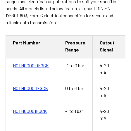
ranges and electrical output options to suit your specific
needs. All models listed below feature a robust DIN EN
175301-803, Form C electrical connection for secure and
reliable data transmission.
Part Number
Pressure
Output
Range
Signal
HOTHC000.0FGCK
-1 to 0 bar
4-20
G
mA
HOTHC000.1FGCK
0 to -1 bar
4-20
G
mA
HOTHC0001FGCK
-1 to 1 bar
4-20
G
mA