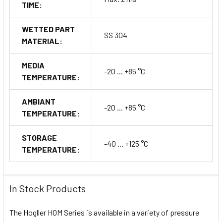
TIME:
WETTED PART
SS 304
MATERIAL:
MEDIA
-20 ... +85 °C
TEMPERATURE:
AMBIANT
-20 ... +85 °C
TEMPERATURE:
STORAGE
-40 ... +125 °C
TEMPERATURE:
In Stock Products
The Hogller HOM Series is available in a variety of pressure