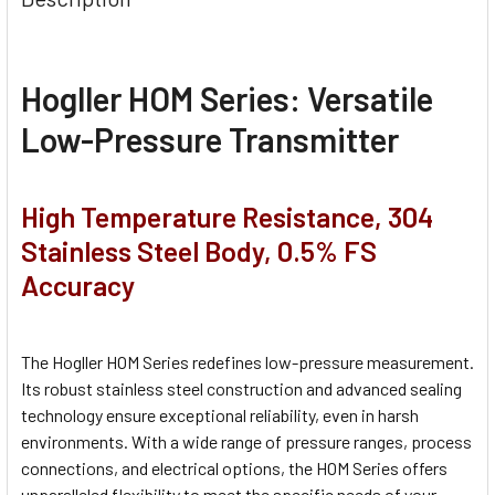
Hogller HOM Series:
Versatile
Low-Pressure Transmitter
High Temperature Resistance, 304
Stainless Steel Body, 0.5% FS
Accuracy
The Hogller HOM Series redefines low-pressure measurement.
Its robust stainless steel construction and advanced sealing
technology ensure exceptional reliability, even in harsh
environments. With a wide range of pressure ranges, process
connections, and electrical options, the HOM Series offers
unparalleled flexibility to meet the specific needs of your