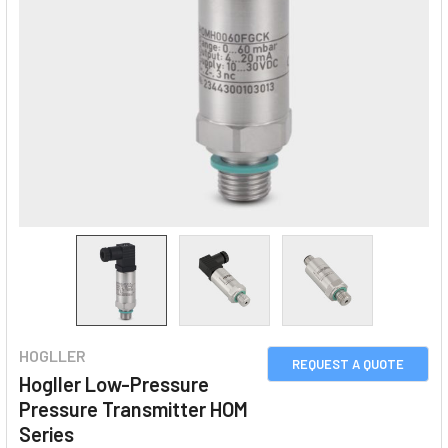
HOGLLER
REQUEST A QUOTE
Hogller Low-Pressure
Pressure Transmitter HOM
Series