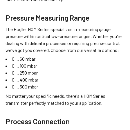
Pressure Measuring Range
The Hogller HOM Series specializes in measuring
gauge
pressure
within critical low-pressure ranges. Whether you're
dealing with delicate processes or requiring precise control,
we've got you covered. Choose from our versatile options:
0 ... 60 mbar
0 ... 100 mbar
0 ... 250 mbar
0 ... 400 mbar
0 ... 500 mbar
No matter your specific needs, there's a HOM Series
transmitter perfectly matched to your application.
Process Connection