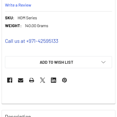
Write a Review
SKU:
HOM Series
WEIGHT:
140.00 Grams
Call us at +971-42595133
ADD TO WISH LIST
Description