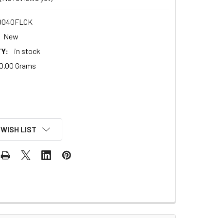
0040FLCK
New
Y:
in stock
0.00 Grams
 WISH LIST