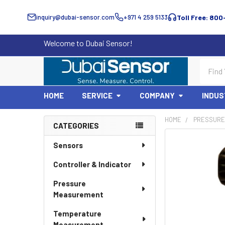
inquiry@dubai-sensor.com
+971 4 259 5133
Toll Free: 800
Welcome to Dubai Sensor!
Search
HOME
SERVICE
COMPANY
INDUS
HOME
PRESSURE 
CATEGORIES
Sidebar
Sensors
Controller & Indicator
Pressure
Measurement
Temperature
Measurement