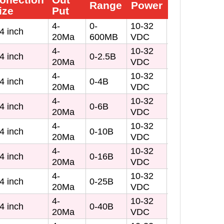
Range
Power
Buy
ize
Put
4-
0-
10-32
4 inch
20Ma
600MB
VDC
4-
10-32
4 inch
0-2.5B
20Ma
VDC
4-
10-32
4 inch
0-4B
20Ma
VDC
4-
10-32
4 inch
0-6B
20Ma
VDC
4-
10-32
4 inch
0-10B
20Ma
VDC
4-
10-32
4 inch
0-16B
20Ma
VDC
4-
10-32
4 inch
0-25B
20Ma
VDC
4-
10-32
4 inch
0-40B
20Ma
VDC