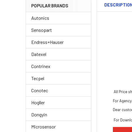
DESCRIPTIO
POPULAR BRANDS
Autonics
Sensopart
Endress+Hauser
Datexel
Contrinex
Tecpel
Conotec
All Price 
For Agency 
Hogller
Dear custo
Dongyin
For Downl
Microsensor