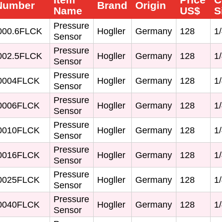
 Number
Brand
Origin
Name
US$
S
Pressure
00.6FLCK
Hogller
Germany
128
1/
Sensor
Pressure
02.5FLCK
Hogller
Germany
128
1/
Sensor
Pressure
0004FLCK
Hogller
Germany
128
1/
Sensor
Pressure
0006FLCK
Hogller
Germany
128
1/
Sensor
Pressure
0010FLCK
Hogller
Germany
128
1/
Sensor
Pressure
0016FLCK
Hogller
Germany
128
1/
Sensor
Pressure
0025FLCK
Hogller
Germany
128
1/
Sensor
Pressure
0040FLCK
Hogller
Germany
128
1/
Sensor