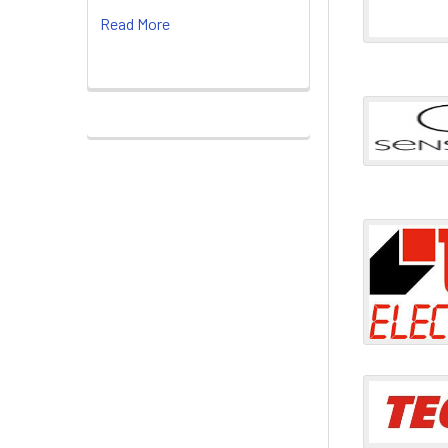
Read More