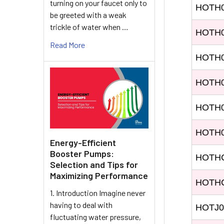
turning on your faucet only to
HOTH
be greeted with a weak
trickle of water when …
HOTH
Read More
HOTH
HOTH
HOTH
HOTH0
Energy-Efficient
Booster Pumps:
HOTH
Selection and Tips for
Maximizing Performance
HOTH
1. Introduction Imagine never
having to deal with
HOTJ0
fluctuating water pressure,