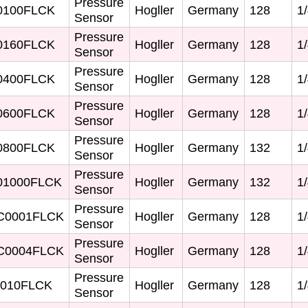
Pressure
0100FLCK
Hogller
Germany
128
1/
Sensor
Pressure
0160FLCK
Hogller
Germany
128
1/
Sensor
Pressure
0400FLCK
Hogller
Germany
128
1/
Sensor
Pressure
0600FLCK
Hogller
Germany
128
1/
Sensor
Pressure
0800FLCK
Hogller
Germany
132
1/
Sensor
Pressure
1000FLCK
Hogller
Germany
132
1/
Sensor
Pressure
C0001FLCK
Hogller
Germany
128
1/
Sensor
Pressure
C0004FLCK
Hogller
Germany
128
1/
Sensor
Pressure
010FLCK
Hogller
Germany
128
1/
Sensor