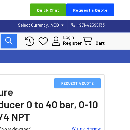
Quick Chat
Request a Quote
Select Currency:
AED
+971-42595133
Login
Register
Cart
REQUEST A QUOTE
ure
ducer 0 to 40 bar, 0-10
1/4 NPT
Write a Review
(No reviews yet)