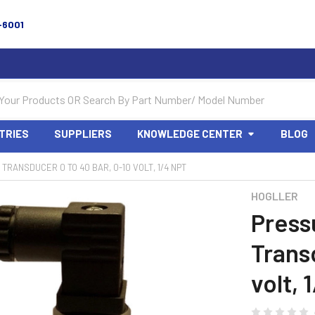
-6001
TRIES
SUPPLIERS
KNOWLEDGE CENTER
BLOG
TRANSDUCER 0 TO 40 BAR, 0-10 VOLT, 1/4 NPT
HOGLLER
Press
Trans
volt, 