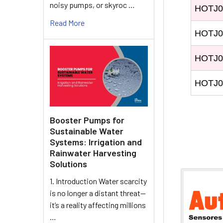
noisy pumps, or skyroc …
HOTJ0
Read More
HOTJ0
HOTJ0
HOTJ0
Booster Pumps for
Sustainable Water
Systems: Irrigation and
Rainwater Harvesting
Solutions
1. Introduction Water scarcity
is no longer a distant threat—
it’s a reality affecting millions
…