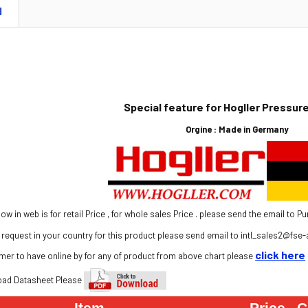
N
Special feature for Hogller Pressu
Orgine :
Made in Germany
show in web is for retail Price , for whole sales Price . please send the email 
request in your country for this product please send email to
intl
_sales2@
fse
-
click here
mer to have online by for any of product from above chart please
oad Dat
asheet Please
Item
Price
C