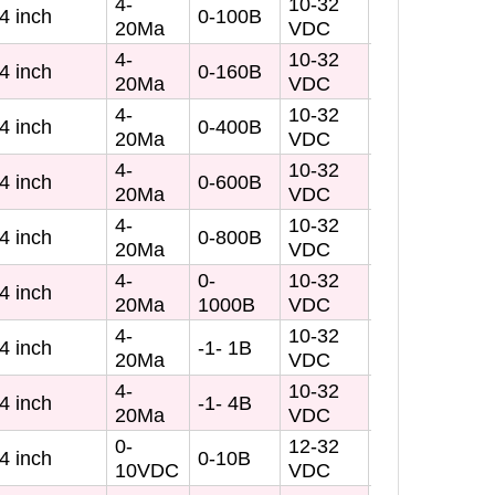
4-
10-32
4 inch
0-100B
20Ma
VDC
4-
10-32
4 inch
0-160B
20Ma
VDC
4-
10-32
4 inch
0-400B
20Ma
VDC
4-
10-32
4 inch
0-600B
20Ma
VDC
4-
10-32
4 inch
0-800B
20Ma
VDC
4-
0-
10-32
4 inch
20Ma
1000B
VDC
4-
10-32
4 inch
-1- 1B
20Ma
VDC
4-
10-32
4 inch
-1- 4B
20Ma
VDC
0-
12-32
4 inch
0-10B
10VDC
VDC