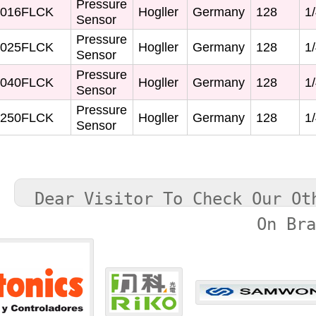
Pressure
016FLCK
Hogller
Germany
128
1/
Sensor
Pressure
025FLCK
Hogller
Germany
128
1/
Sensor
Pressure
040FLCK
Hogller
Germany
128
1/
Sensor
Pressure
250FLCK
Hogller
Germany
128
1/
Sensor
Dear Visitor To Check Our Ot
On Br