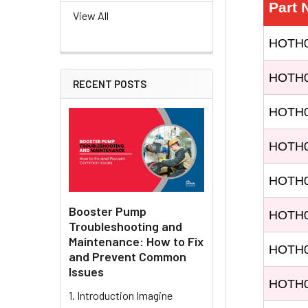
Part
View All
HOTH0
HOTH0
RECENT POSTS
HOTH
HOTH
HOTH
Booster Pump
HOTH
Troubleshooting and
Maintenance: How to Fix
HOTH
and Prevent Common
Issues
HOTH
1. Introduction Imagine