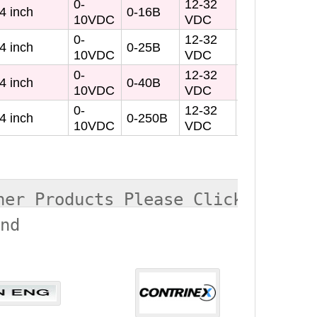
0-
12-32
4 inch
0-16B
10VDC
VDC
0-
12-32
4 inch
0-25B
10VDC
VDC
0-
12-32
4 inch
0-40B
10VDC
VDC
0-
12-32
4 inch
0-250B
10VDC
VDC
her Products Please Click
and