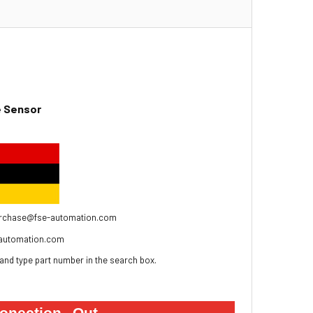
re Sensor
to Purchase@fse-automation.com
automation.com
and type part number in the search box.
onection
Out