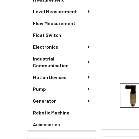
Level Measurement
Flow Measurement
Float Switch
Electronics
Industrial
Communication
Motion Devices
Pump
Generator
Robotic Machine
Accessories