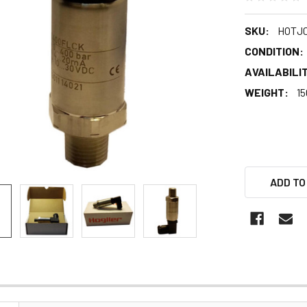
SKU:
HOTJ
CONDITION:
AVAILABILIT
WEIGHT:
15
ADD TO