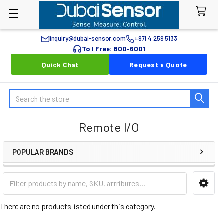
inquiry@dubai-sensor.com
+971 4 259 5133
Toll Free: 800-6001
Quick Chat
Request a Quote
Search
Remote I/O
POPULAR BRANDS
Sidebar
There are no products listed under this category.