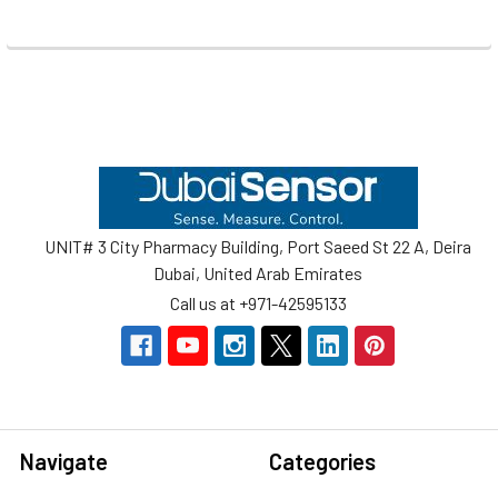
Footer
UNIT# 3 City Pharmacy Building, Port Saeed St 22 A, Deira
Dubai, United Arab Emirates
Call us at +971-42595133
Navigate
Categories