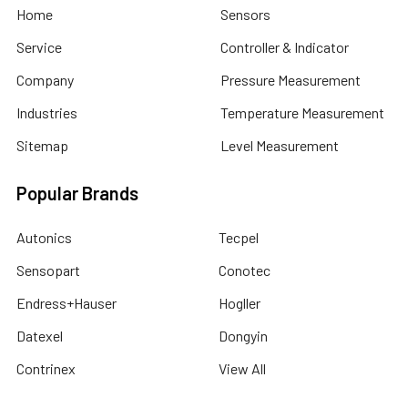
Home
Sensors
Service
Controller & Indicator
Company
Pressure Measurement
Industries
Temperature Measurement
Sitemap
Level Measurement
Popular Brands
Autonics
Tecpel
Sensopart
Conotec
Endress+Hauser
Hogller
Datexel
Dongyin
Contrinex
View All