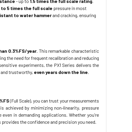
istance
- up to
1.5 times the full scale rating
.
 to 5 times the full scale
pressure in most
istant to water hammer
and cracking, ensuring
than 0.3%FS/year
. This remarkable characteristic
 the need for frequent recalibration and reducing
ensitive experiments, the PX1 Series delivers the
 and trustworthy,
even years down the line
.
1%FS
(Full Scale), you can trust your measurements
is achieved by minimizing non-linearity, pressure
re even in demanding applications. Whether you're
s provides the confidence and precision you need.