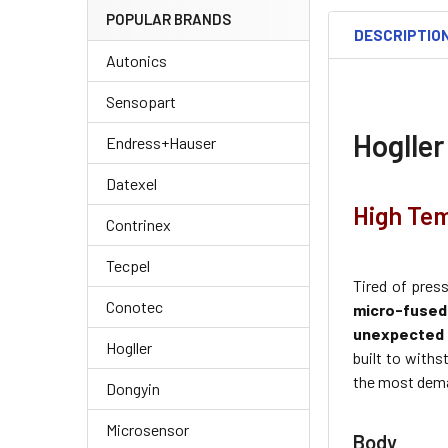
POPULAR BRANDS
DESCRIPTIO
Autonics
Sensopart
Hogller
Endress+Hauser
Datexel
High Tem
Contrinex
Tecpel
Tired of pres
Conotec
micro-fuse
unexpected 
Hogller
built to withs
the most dema
Dongyin
Microsensor
Body