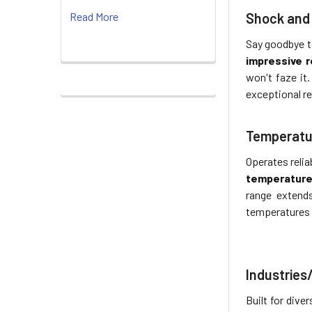
Shock and 
Read More
Say goodbye to
impressive 
won't faze it
exceptional r
Temperatu
Operates relia
temperature 
range exten
temperatures 
Industries
Built for div