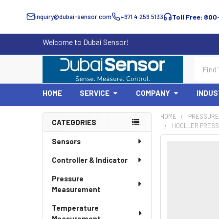
inquiry@dubai-sensor.com
+971 4 259 5133
Toll Free: 800
Welcome to Dubai Sensor!
Search
HOME
SERVICE
COMPANY
INDUS
HOME
PRESSURE
CATEGORIES
HOGLLER PRESS
Sidebar
Sensors
Controller & Indicator
Pressure
Measurement
Temperature
Measurement