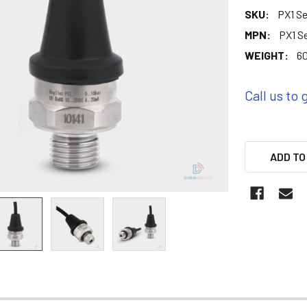
SKU:
PX1 Se
MPN:
PX1 S
WEIGHT:
60
Call us to 
ADD TO