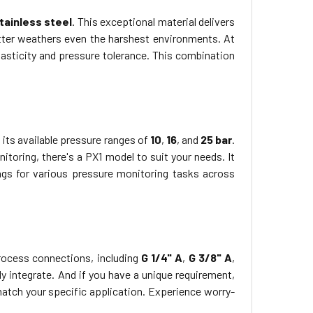
tainless steel
. This exceptional material delivers
tter weathers even the harshest environments. At
elasticity and pressure tolerance. This combination
its available pressure ranges of
10
,
16
, and
25 bar
.
itoring, there's a PX1 model to suit your needs. It
ings for various pressure monitoring tasks across
 process connections, including
G 1/4" A
,
G 3/8" A
,
y integrate. And if you have a unique requirement,
atch your specific application. Experience worry-