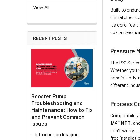
View All
Built to endur
unmatched cor
its core lies
guarantees
un
RECENT POSTS
Pressure 
The PX1 Series
Whether you're
consistently
different indus
Booster Pump
Troubleshooting and
Process C
Maintenance: How to Fix
Compatibility 
and Prevent Common
1/4" NPT
, an
Issues
don't worry -
1. Introduction Imagine
free installat