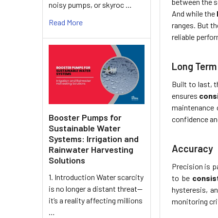
between the s
noisy pumps, or skyroc …
And while the
Read More
ranges. But th
reliable perf
Long Term 
Built to last,
ensures
cons
maintenance c
Booster Pumps for
confidence an
Sustainable Water
Systems: Irrigation and
Accuracy
Rainwater Harvesting
Solutions
Precision is 
1. Introduction Water scarcity
to be
consist
is no longer a distant threat—
hysteresis, a
it’s a reality affecting millions
monitoring cri
…