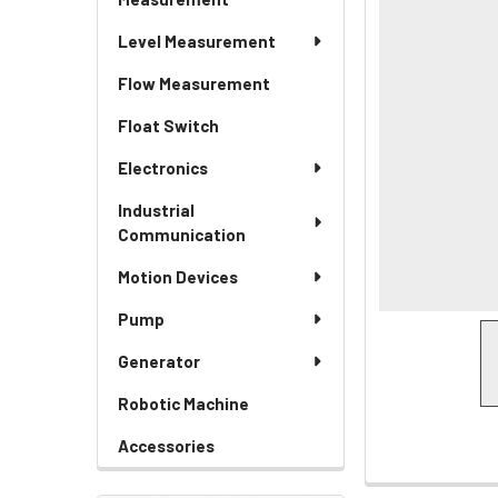
Level Measurement
Flow Measurement
Float Switch
Electronics
Industrial
Communication
Motion Devices
Pump
Generator
Robotic Machine
Accessories