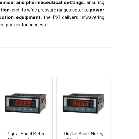
emical and pharmaceutical settings
, ensuring
tion
, and its wide pressure ranges cater to
power
uction equipment
, the PX1 delivers unwavering
ed partner for success.
Digital Panel Meter,
Digital Panel Meter,