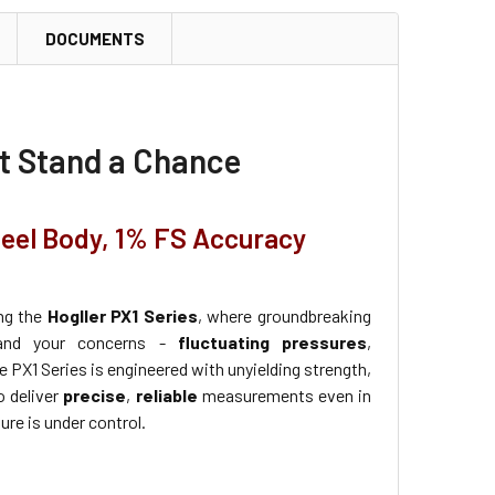
DOCUMENTS
't Stand a Chance
teel Body, 1% FS Accuracy
ing the
Hogller PX1 Series
, where groundbreaking
tand your concerns -
fluctuating pressures
,
e PX1 Series is engineered with unyielding strength,
o deliver
precise
,
reliable
measurements even in
re is under control.