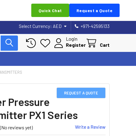
Quick Chat
Request a Quote
Select Currency:
AED
+971-42595133
Login
Register
Cart
RANSMITTERS
REQUEST A QUOTE
er Pressure
mitter PX1 Series
Write a Review
(No reviews yet)