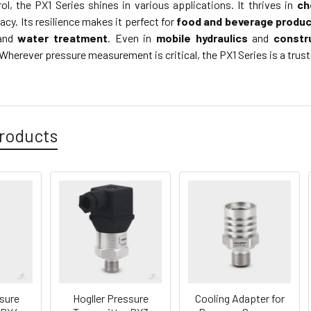
ol, the PX1 Series shines in various applications. It thrives in
ch
cy. Its resilience makes it perfect for
food and beverage produc
and
water treatment
. Even in
mobile hydraulics
and
constr
herever pressure measurement is critical, the PX1 Series is a trust
roducts
ssure
Hogller Pressure
Cooling Adapter for