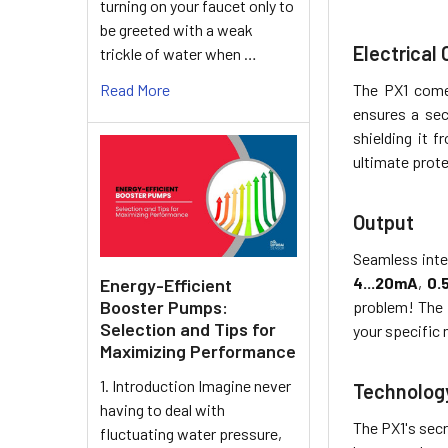
turning on your faucet only to
be greeted with a weak
Electrical
trickle of water when …
Read More
The PX1 come
ensures a sec
shielding it 
ultimate prot
Output
Seamless inte
4...20mA
,
0.
Energy-Efficient
Booster Pumps:
problem! The
Selection and Tips for
your specific 
Maximizing Performance
1. Introduction Imagine never
Technolog
having to deal with
The PX1's sec
fluctuating water pressure,