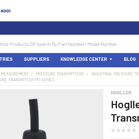
-6001
TRIES
SUPPLIERS
KNOWLEDGE CENTER
BLOG
 MEASUREMENT
PRESSURE TRANSMITTERS
INDUSTRIAL PRESSURE T
URE TRANSMITTER PX1 SERIES
HOGLLER
Hogll
Trans