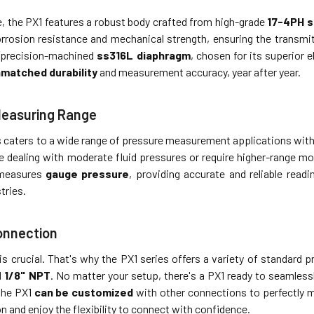
e, the PX1 features a robust body crafted from high-grade
17-4PH s
rosion resistance and mechanical strength, ensuring the transmi
 a precision-machined
ss316L diaphragm
, chosen for its superior 
matched durability
and measurement accuracy, year after year.
Measuring Range
 caters to a wide range of pressure measurement applications with 
 dealing with moderate fluid pressures or require higher-range mon
 measures
gauge pressure
, providing accurate and reliable read
tries.
onnection
is crucial. That's why the PX1 series offers a variety of standard
d
1/8" NPT
. No matter your setup, there's a PX1 ready to seamlessl
 the PX1
can be customized
with other connections to perfectly m
ion and enjoy the flexibility to connect with confidence.