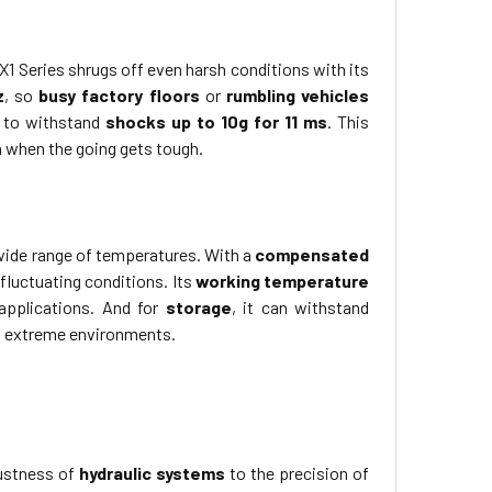
1 Series shrugs off even harsh conditions with its
z
, so
busy factory floors
or
rumbling vehicles
y to withstand
shocks up to 10g for 11 ms
. This
 when the going gets tough.
a wide range of temperatures. With a
compensated
fluctuating conditions. Its
working temperature
 applications. And for
storage
, it can withstand
 in extreme environments.
bustness of
hydraulic systems
to the precision of