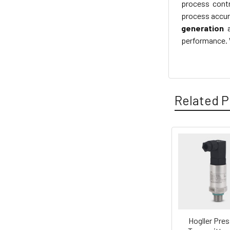
process contr
process accura
generation
performance. W
Related P
Related
Products
Hogller Pre