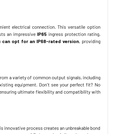
ient electrical connection. This versatile option
asts an impressive
IP65
ingress protection rating,
 can opt for an IP68-rated version
, providing
rom a variety of common output signals, including
 existing equipment. Don't see your perfect fit? No
nsuring ultimate flexibility and compatibility with
his innovative process creates an unbreakable bond