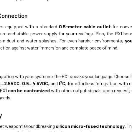
 Connection
s equipped with a standard
0.5-meter cable outlet
for conven
ure and stable power supply for your readings. Plus, the PX1 bo
from dust and water splashes. For even harsher environments,
you
ection against water immersion and complete peace of mind.
gration with your systems: the PX1 speaks your language. Choose f
2
5...2.5VDC
,
0.5...4.5VDC
, and
I
C
, for effortless integration with
 PX1
can be customized
with other output signals upon request, e
needs.
y
ret weapon? Groundbreaking
silicon micro-fused technology
. T