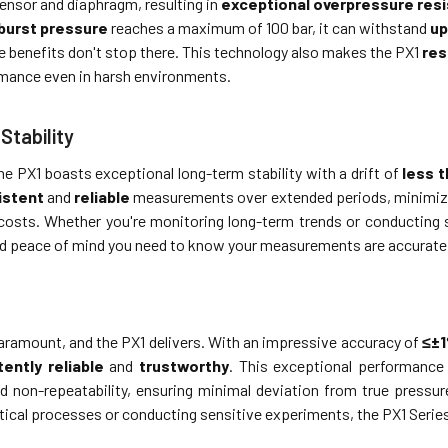
ensor and diaphragm, resulting in
exceptional overpressure res
burst pressure
reaches a maximum of 100 bar, it can withstand
up
e benefits don't stop there. This technology also makes the PX1
res
ormance even in harsh environments.
Stability
 the PX1 boasts exceptional long-term stability with a drift of
less 
istent
and
reliable
measurements over extended periods, minimizing
osts. Whether you're monitoring long-term trends or conducting s
d peace of mind you need to know your measurements are accurate
paramount, and the PX1 delivers. With an impressive accuracy of
≤±
ently reliable
and
trustworthy
. This exceptional performance 
nd non-repeatability, ensuring minimal deviation from true pressu
tical processes or conducting sensitive experiments, the PX1 Serie