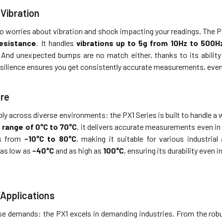
Vibration
 worries about vibration and shock impacting your readings. The PX
resistance
. It handles
vibrations up to 5g from 10Hz to 500H
. And unexpected bumps are no match either, thanks to its abilit
esilience ensures you get consistently accurate measurements, even
re
bly across diverse environments: the PX1 Series is built to handle 
range of 0°C to 70°C
, it delivers accurate measurements even in 
ds from
-10°C to 80°C
, making it suitable for various industrial
as low as
-40°C
and as high as
100°C
, ensuring its durability even
/Applications
erse demands: the PX1 excels in demanding industries. From the ro