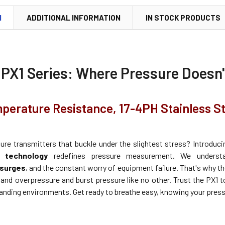
N
ADDITIONAL INFORMATION
IN STOCK PRODUCTS
 PX1 Series: Where Pressure Doesn
perature Resistance, 17-4PH Stainless S
sure transmitters that buckle under the slightest stress? Introduc
d technology
redefines pressure measurement. We unders
surges
, and the constant worry of equipment failure. That's why th
tand overpressure and burst pressure like no other. Trust the PX1 t
nding environments. Get ready to breathe easy, knowing your pressu