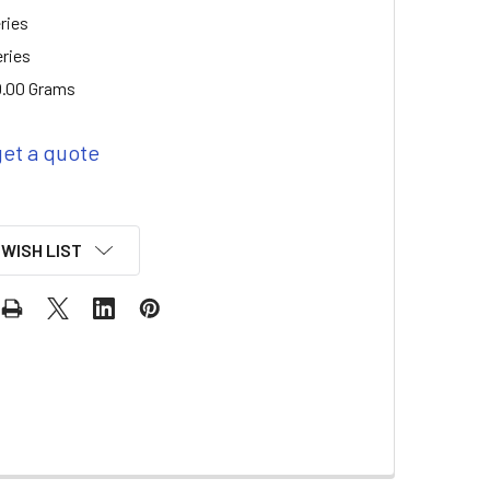
ries
eries
.00 Grams
get a quote
 WISH LIST