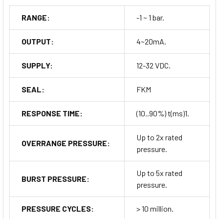
RANGE:
-1 ~ 1 bar.
OUTPUT:
4~20mA.
SUPPLY:
12-32 VDC.
SEAL:
FKM
RESPONSE TIME:
(10..90%) t(ms)1.
Up to 2x rated
OVERRANGE PRESSURE:
pressure.
Up to 5x rated
BURST PRESSURE:
pressure.
PRESSURE CYCLES:
> 10 million.