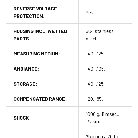
REVERSE VOLTAGE
Yes.
PROTECTION:
HOUSING INCL. WETTED
304 stainless
PARTS:
steel.
MEASURING MEDIUM:
-40...125.
AMBIANCE:
-40...105.
STORAGE:
-40...125.
COMPENSATED RANGE:
-20...85.
1000 g, 11 msec.,
SHOCK:
1/2 sine.
25 g peak, 20 to