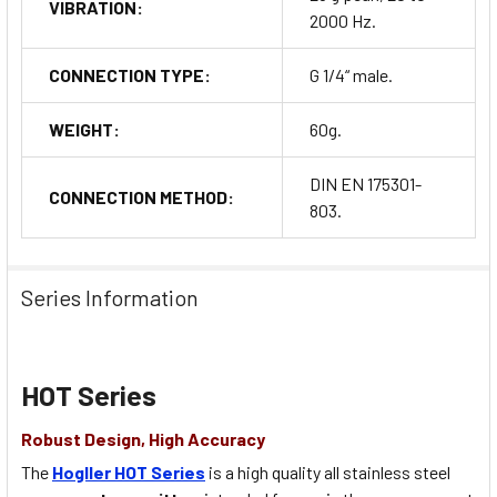
VIBRATION:
2000 Hz.
CONNECTION TYPE:
G 1/4“ male.
WEIGHT:
60g.
DIN EN 175301-
CONNECTION METHOD:
803.
Series Information
HOT Series
Robust Design, High Accuracy
The
Hogller HOT Series
is a high quality all stainless steel