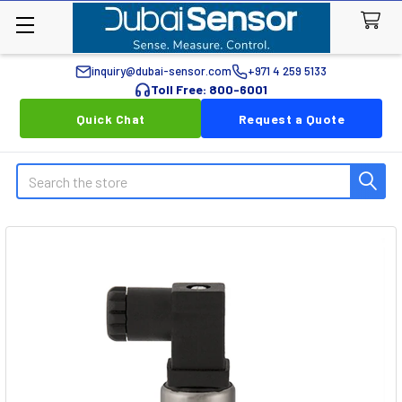
inquiry@dubai-sensor.com
+971 4 259 5133
Toll Free: 800-6001
Quick Chat
Request a Quote
Search