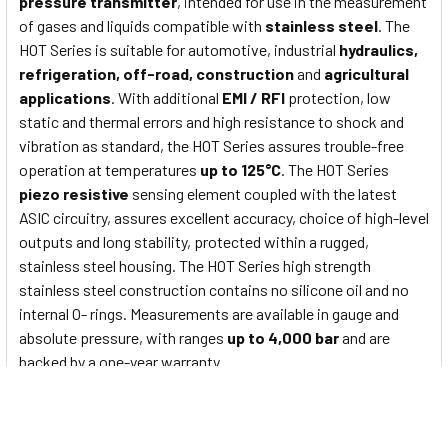
pressure transmitter
, intended for use in the measurement
of gases and liquids compatible with
stainless steel
. The
HOT Series is suitable for automotive, industrial
hydraulics,
refrigeration, off-road, construction
and
agricultural
applications
. With additional
EMI / RFI
protection, low
static and thermal errors and high resistance to shock and
vibration as standard, the HOT Series assures trouble-free
operation at temperatures
up to 125°C
. The HOT Series
piezo resistive
sensing element coupled with the latest
ASIC circuitry, assures excellent accuracy, choice of high-level
outputs and long stability, protected within a rugged,
stainless steel housing. The HOT Series high strength
stainless steel construction contains no silicone oil and no
internal O- rings. Measurements are available in gauge and
absolute pressure, with ranges
up to 4,000 bar
and are
backed by a one-year warranty.
HOT Series Main features