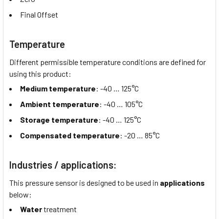
Final Offset
Temperature
Different permissible temperature conditions are defined for
using this product:
Medium temperature
: -40 …
125°C
Ambient temperature
: -40 …
105°C
Storage temperature
: -40 …
125°C
Compensated temperature
: -20 …
85°C
Industries / applications:
This pressure sensor is designed to be used in
applications
below:
Water
treatment