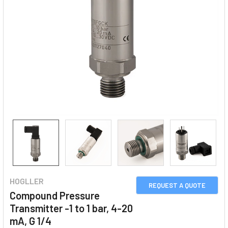
HOGLLER
REQUEST A QUOTE
Compound Pressure
Transmitter -1 to 1 bar, 4-20
mA, G 1/4