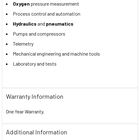
Oxygen
pressure measurement
Process control and automation
Hydraulics
and
pneumatics
Pumps and compressors
Telemetry
Mechanical engineering and machine tools
Laboratory and tests
Warranty Information
One Year Warranty.
Additional Information