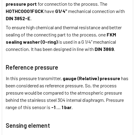
pressure port
for connection to the process. The
HOTHC0001FGCK
have
G1/4"
mechanical connection with
DIN 3852-E
.
To ensure high chemical and thermal resistance and better
sealing of the connecting part to the process, one
FKM
sealing washer (O-ring)
is used in a G 1/4" mechanical
connection. It has been designed in line with
DIN 3869
.
Reference pressure
In this pressure transmitter,
gauge (Relative) pressure
has
been considered as reference pressure. So, the process
pressure would be compared to the atmospheric pressure
behind the stainless steel 304 internal diaphragm. Pressure
range of this sensor is
-1 …
1 bar
.
Sensing element