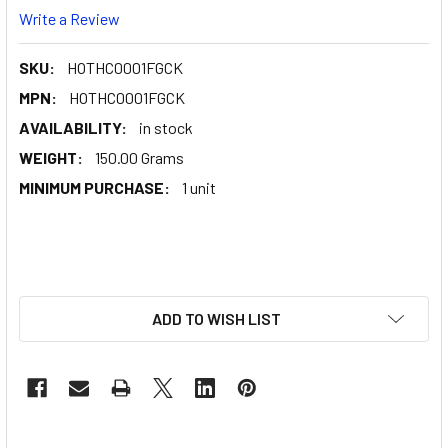
Write a Review
SKU:
HOTHC0001FGCK
MPN:
HOTHC0001FGCK
AVAILABILITY:
in stock
WEIGHT:
150.00 Grams
MINIMUM PURCHASE:
1 unit
ADD TO WISH LIST