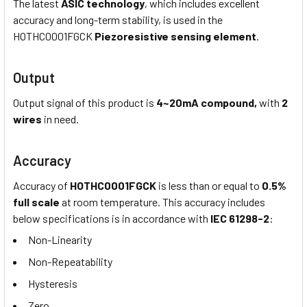
The latest
ASIC technology
, which includes excellent
accuracy and long-term stability, is used in the
HOTHC0001FGCK
Piezoresistive sensing element
.
Output
Output signal of this product is
4~20mA compound,
with
2
wires
in need.
Accuracy
Accuracy of
HOTHC0001FGCK
is less than or equal to
0.5%
full scale
at room temperature. This accuracy includes
below specifications is in accordance with
IEC 61298-2
:
Non-Linearity
Non-Repeatability
Hysteresis
Zero