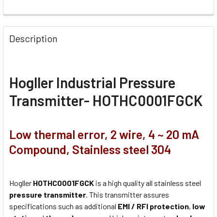
Description
Hogller Industrial Pressure
Transmitter- HOTHC0001FGCK
Low thermal error, 2 wire, 4 ~ 20 mA
Compound, Stainless steel 304
Hogller
HOTHC0001FGCK
is a high quality all stainless steel
pressure transmitter
. This transmitter assures
specifications such as additional
EMI / RFI protection
,
low