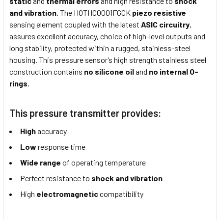
static
and
thermal errors
and high resistance to
shock
and vibration
. The HOTHC0001FGCK
piezo resistive
sensing element coupled with the latest
ASIC circuitry
,
assures excellent accuracy, choice of high-level outputs and
long stability, protected within a rugged, stainless-steel
housing. This pressure sensor’s high strength stainless steel
construction contains
no silicone oil
and
no internal O-
rings
.
This pressure transmitter provides:
High
accuracy
Low
response time
Wide range
of operating temperature
Perfect resistance to
shock and vibration
High
electromagnetic
compatibility