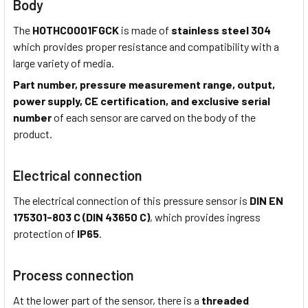
Body
The
HOTHC0001FGCK
is made of
stainless steel 304
which provides proper resistance and compatibility with a
large variety of media.
Part number, pressure measurement range, output,
power supply, CE certification, and exclusive serial
number
of each sensor are carved on the body of the
product.
Electrical connection
The electrical connection of this pressure sensor is
DIN EN
175301-803 C (DIN 43650 C)
, which provides ingress
protection of
IP65
.
Process connection
At the lower part of the sensor, there is a
threaded