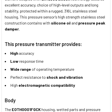
excellent accuracy, choice of high-level outputs and long
stability, protected within a rugged, 316L stainless steel
housing. This pressure sensor’s high strength stainless steel
construction contains with
silicone oi
l and
pressure peak
damper
.
This pressure transmitter provides:
High
accuracy
Low
response time
Wide
range
of operating temperature
Perfect resistance to
shock and vibration
High
electromagnetic compatibility
Body
The
EOTH0001FGCK
housing, wetted parts and pressure