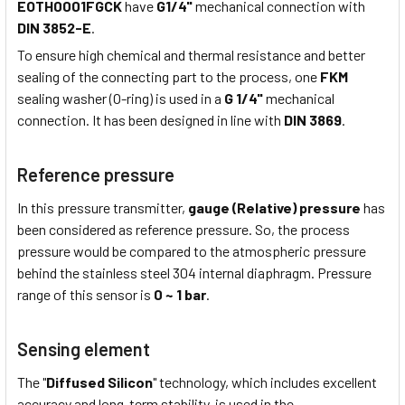
EOTH0001FGCK
have
G1/4"
mechanical connection with
DIN 3852-E
.
To ensure high chemical and thermal resistance and better
sealing of the connecting part to the process, one
FKM
sealing washer (O-ring) is used in a
G 1/4"
mechanical
connection. It has been designed in line with
DIN 3869
.
Reference pressure
In this pressure transmitter,
gauge (Relative) pressure
has
been considered as reference pressure. So, the process
pressure would be compared to the atmospheric pressure
behind the stainless steel 304 internal diaphragm. Pressure
range of this sensor is
0 ~ 1 bar
.
Sensing element
The "
Diffused Silicon
" technology, which includes excellent
accuracy and long-term stability, is used in the