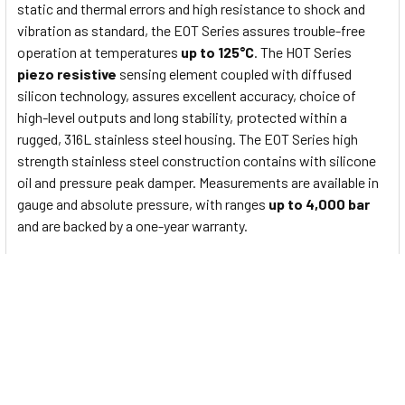
static and thermal errors and high resistance to shock and
vibration as standard, the EOT Series assures trouble-free
operation at temperatures
up to 125°C
. The HOT Series
piezo resistive
sensing element coupled with diffused
silicon technology, assures excellent accuracy, choice of
high-level outputs and long stability, protected within a
rugged, 316L stainless steel housing. The EOT Series high
strength stainless steel construction contains with silicone
oil and pressure peak damper. Measurements are available in
gauge and absolute pressure, with ranges
up to 4,000 bar
and are backed by a one-year warranty.
EOT Series Main features
Nominal pressure from
0...1600 bar
Output signals
2-wire
: 4...20mA
3-wire
: 0...5V/0...10v others on request