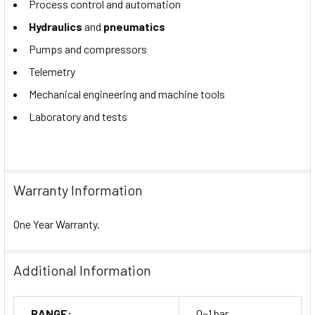
Process control and automation
Hydraulics
and
pneumatics
Pumps and compressors
Telemetry
Mechanical engineering and machine tools
Laboratory and tests
Warranty Information
One Year Warranty.
Additional Information
RANGE:
0~1 bar.