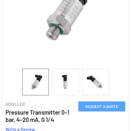
HOGLLER
REQUEST A QUOTE
Pressure Transmitter 0-1
bar, 4-20 mA, G 1/4
Write a Review