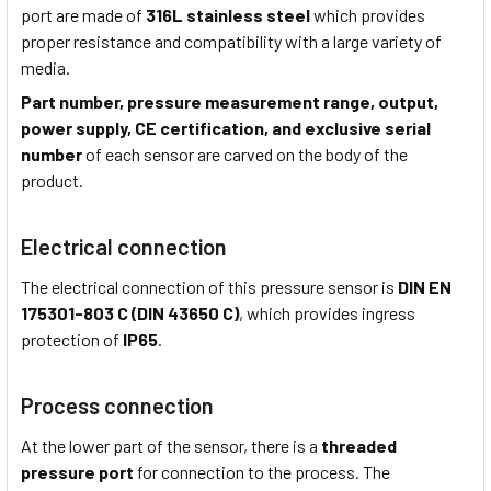
port are made of
316L stainless steel
which provides
proper resistance and compatibility with a large variety of
media.
Part number, pressure measurement range, output,
power supply, CE certification, and exclusive serial
number
of each sensor are carved on the body of the
product.
Electrical connection
The electrical connection of this pressure sensor is
DIN EN
175301-803 C (DIN 43650 C)
, which provides ingress
protection of
IP65
.
Process connection
At the lower part of the sensor, there is a
threaded
pressure port
for connection to the process. The