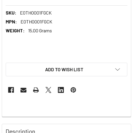
SKU:
EOTH0001FGCK
MPN:
EOTH0001FGCK
WEIGHT:
15.00 Grams
ADD TO WISH LIST
Description