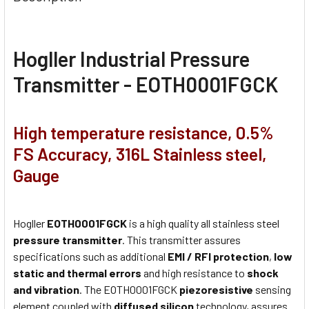
Hogller Industrial Pressure
Transmitter - EOTH0001FGCK
High temperature resistance, 0.5%
FS Accuracy, 316L Stainless steel,
Gauge
Hogller
EOTH0001FGCK
is a high quality all stainless steel
pressure transmitter
. This transmitter assures
specifications such as additional
EMI / RFI protection
,
low
static and thermal errors
and high resistance to
shock
and vibration
. The EOTH0001FGCK
piezoresistive
sensing
element coupled with
diffused silicon
technology, assures