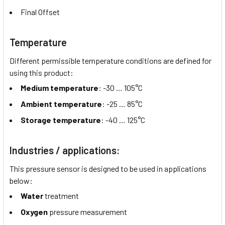
Final Offset
Temperature
Different permissible temperature conditions are defined for
using this product:
Medium temperature
: -30 …
105°C
Ambient temperature
: -25 …
85°C
Storage temperature
: -40 …
125°C
Industries / applications:
This pressure sensor is designed to be used in applications
below:
Water
treatment
Oxygen
pressure measurement