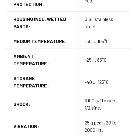
Yes.
PROTECTION:
HOUSING INCL. WETTED
316L stainless
PARTS:
steel
MEDIUM TEMPERATURE:
-30 … 105°C
AMBIENT
-25 … 85°C
TEMPERATURE:
STORAGE
-40 … 125°C
TEMPERATURE:
1000 g, 11 msec.,
SHOCK:
1/2 sine.
25 g peak, 20 to
VIBRATION:
2000 Hz.