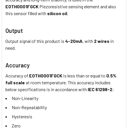
EOTH0001FGCK
Piezoresistive sensing element and also
this sensor filled with
silicon oil
.
Output
Output signal of this product is
4-20mA
, with
2 wires
in
need.
Accuracy
Accuracy of
EOTH0001FGCK
is less than or equal to
0.5%
full scale
at room temperature. This accuracy includes
below specifications is in accordance with
IEC 61298-2
:
Non-Linearity
Non-Repeatability
Hysteresis
Zero