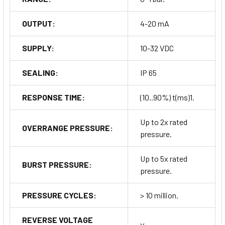
OUTPUT:
4-20 mA
SUPPLY:
10-32 VDC
SEALING:
IP 65
RESPONSE TIME:
(10..90%) t(ms)1.
Up to 2x rated
OVERRANGE PRESSURE:
pressure.
Up to 5x rated
BURST PRESSURE:
pressure.
PRESSURE CYCLES:
> 10 million.
REVERSE VOLTAGE