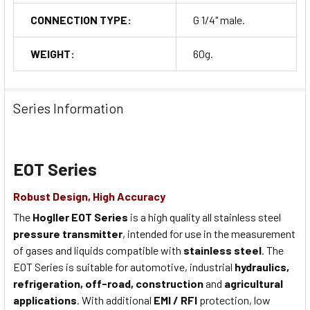
CONNECTION TYPE:
G 1/4" male.
WEIGHT:
60g.
Series Information
EOT Series
Robust Design, High Accuracy
The
Hogller EOT Series
is a high quality all stainless steel
pressure transmitter
, intended for use in the measurement
of gases and liquids compatible with
stainless steel
. The
EOT Series is suitable for automotive, industrial
hydraulics,
refrigeration, off-road, construction
and
agricultural
applications
. With additional
EMI / RFI
protection, low