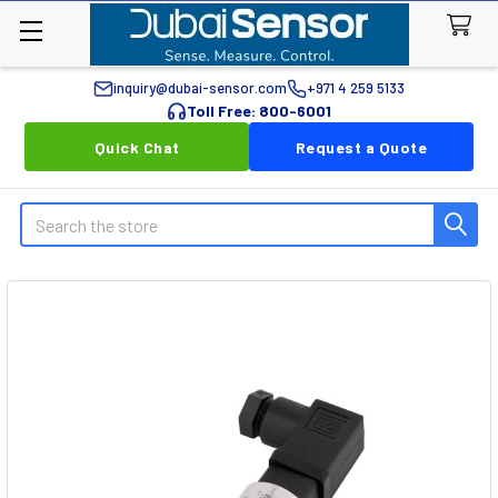
inquiry@dubai-sensor.com
+971 4 259 5133
Toll Free: 800-6001
Quick Chat
Request a Quote
Search