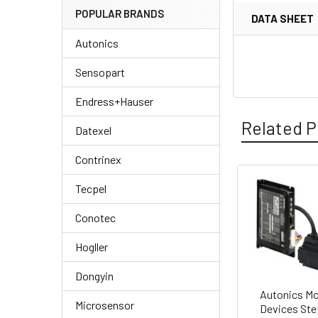
POPULAR BRANDS
DATA SHEET
Autonics
Sensopart
Endress+Hauser
Related P
Datexel
Contrinex
Tecpel
Related
Conotec
Products
Hogller
Dongyin
Autonics Mo
Microsensor
Devices Ste