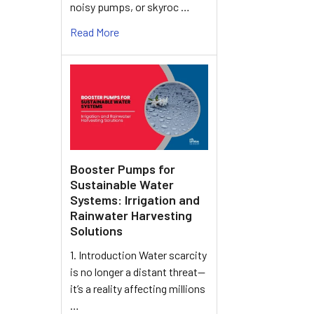
noisy pumps, or skyroc …
Read More
Booster Pumps for
Sustainable Water
Systems: Irrigation and
Rainwater Harvesting
Solutions
1. Introduction Water scarcity
is no longer a distant threat—
it’s a reality affecting millions
…