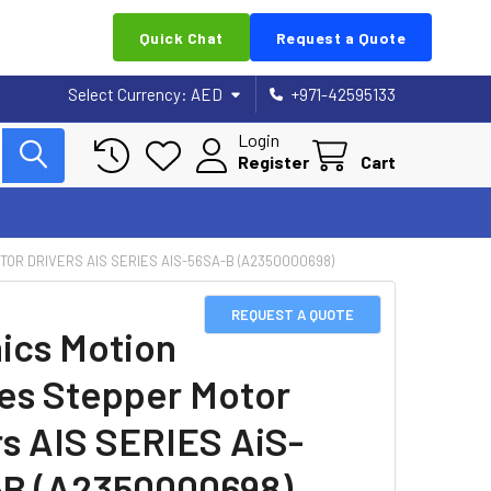
Quick Chat
Request a Quote
Select Currency:
AED
+971-42595133
Login
Register
Cart
OR DRIVERS AIS SERIES AIS-56SA-B (A2350000698)
REQUEST A QUOTE
ics Motion
es Stepper Motor
rs AIS SERIES AiS-
B (A2350000698)