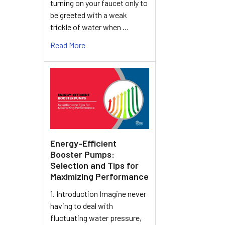
turning on your faucet only to
be greeted with a weak
trickle of water when …
Read More
Energy-Efficient
Booster Pumps:
Selection and Tips for
Maximizing Performance
1. Introduction Imagine never
having to deal with
fluctuating water pressure,