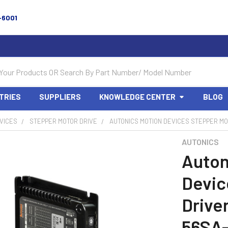
-6001
TRIES
SUPPLIERS
KNOWLEDGE CENTER
BLOG
VICES
STEPPER MOTOR DRIVE
AUTONICS MOTION DEVICES STEPPER MOT
AUTONICS
Auton
Devic
Drive
56SA-