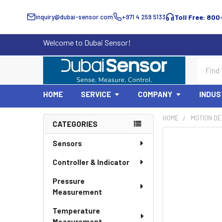
inquiry@dubai-sensor.com
+971 4 259 5133
Toll Free: 800
Welcome to Dubai Sensor!
Search
HOME
SERVICE
COMPANY
INDUS
HOME
MOTION DE
CATEGORIES
Sidebar
Sensors
Controller & Indicator
Pressure
Measurement
Temperature
Measurement