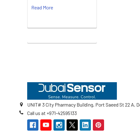
Read More
Footer
UNIT# 3 City Pharmacy Building, Port Saeed St 22 A, D
Call us at +971-42595133