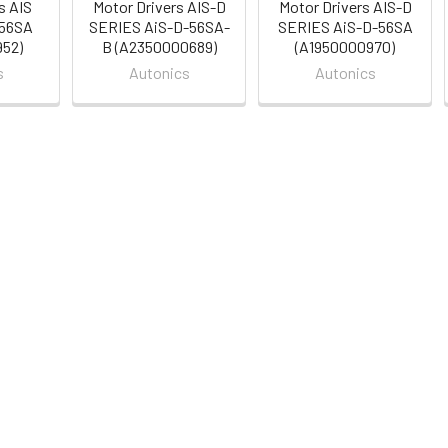
s AIS
Motor Drivers AIS-D
Motor Drivers AIS-D
-56SA
SERIES AiS-D-56SA-
SERIES AiS-D-56SA
52)
B (A2350000689)
(A1950000970)
s
Autonics
Autonics