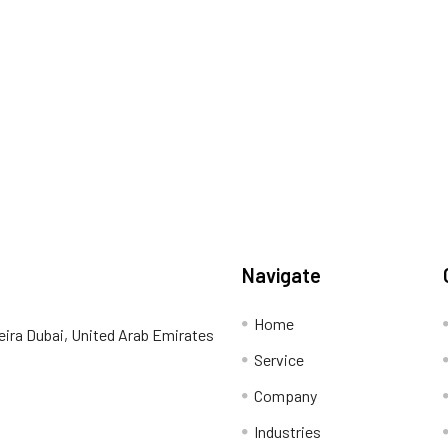
Navigate
Home
eira Dubai, United Arab Emirates
Service
Company
Industries