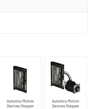
Autonics Motion
Autonics Motion
Devices Stepper
Devices Stepper