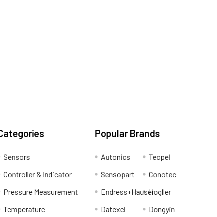
Categories
Popular Brands
Sensors
Autonics
Tecpel
Controller & Indicator
Sensopart
Conotec
Pressure Measurement
Endress+Hauser
Hogller
Temperature
Datexel
Dongyin