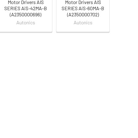
Motor Drivers AIS
Motor Drivers AIS
SERIES AiS-42MA-B
SERIES AiS-60MA-B
(A2350000696)
(A2350000702)
Autonics
Autonics