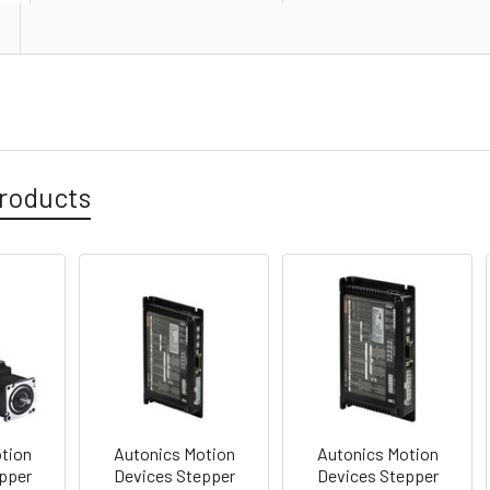
roducts
tion
Autonics Motion
Autonics Motion
pper
Devices Stepper
Devices Stepper