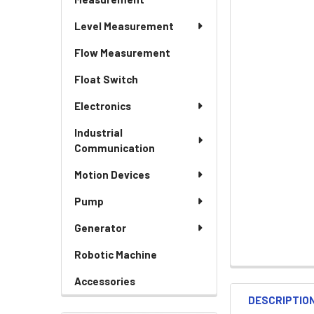
Level Measurement
Flow Measurement
Float Switch
Electronics
Industrial
Communication
Motion Devices
Pump
Generator
Robotic Machine
Accessories
DESCRIPTIO