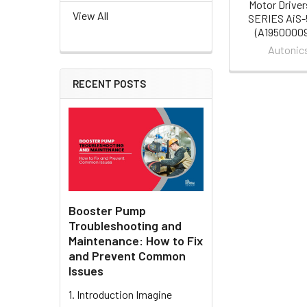
Motor Driver
View All
SERIES AiS
(A19500009
Autonic
RECENT POSTS
Booster Pump
Troubleshooting and
Maintenance: How to Fix
and Prevent Common
Issues
1. Introduction Imagine