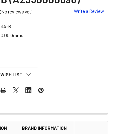
Write a Review
(No reviews yet)
6SA-B
00.00 Grams
 WISH LIST
ION
BRAND INFORMATION