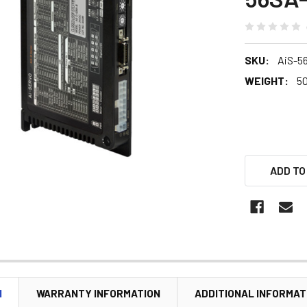
SKU:
AiS-5
WEIGHT:
5
ADD TO
N
WARRANTY INFORMATION
ADDITIONAL INFORMAT