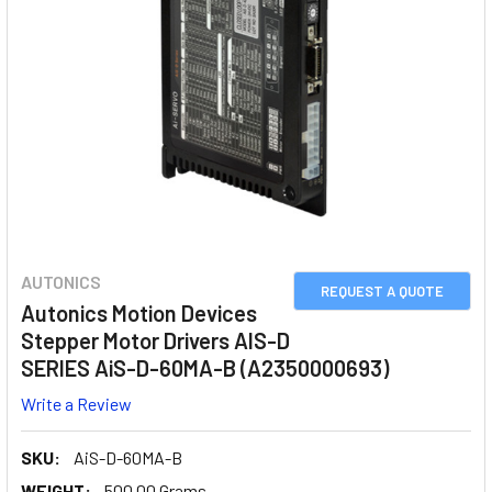
AUTONICS
REQUEST A QUOTE
Autonics Motion Devices
Stepper Motor Drivers AIS-D
SERIES AiS-D-60MA-B (A2350000693)
Write a Review
SKU:
AiS-D-60MA-B
WEIGHT:
500.00 Grams