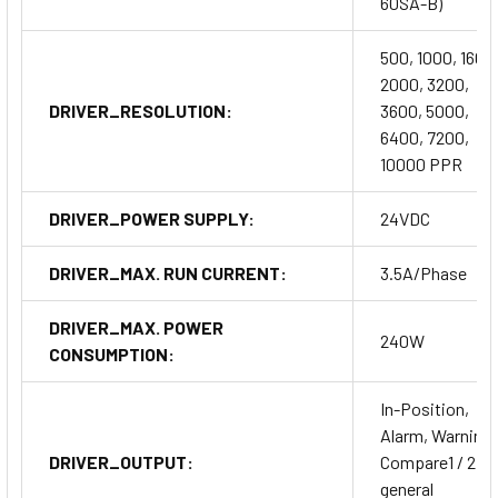
60SA-B)
500, 1000, 1600
2000, 3200,
DRIVER_RESOLUTION:
3600, 5000,
6400, 7200,
10000 PPR
DRIVER_POWER SUPPLY:
24VDC
DRIVER_MAX. RUN CURRENT:
3.5A/Phase
DRIVER_MAX. POWER
240W
CONSUMPTION:
In-Position,
Alarm, Warning,
DRIVER_OUTPUT:
Compare1 / 2,
general