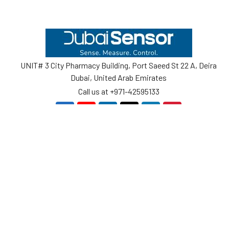
Footer
UNIT# 3 City Pharmacy Building, Port Saeed St 22 A, Deira
Dubai, United Arab Emirates
Call us at +971-42595133
Navigate
Categories
Home
Sensors
Service
Controller & Indicator
Company
Pressure Measurement