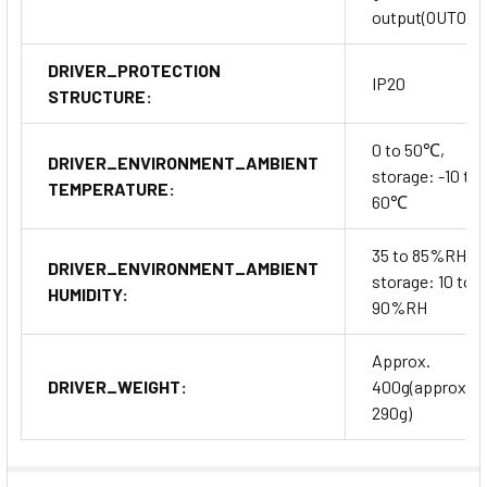
output(OUT0~9
DRIVER_PROTECTION
IP20
STRUCTURE:
0 to 50℃,
DRIVER_ENVIRONMENT_AMBIENT
storage: -10 to
TEMPERATURE:
60℃
35 to 85%RH,
DRIVER_ENVIRONMENT_AMBIENT
storage: 10 to
HUMIDITY:
90%RH
Approx.
DRIVER_WEIGHT:
400g(approx.
290g)