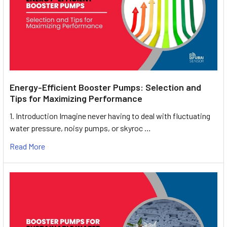
Energy-Efficient Booster Pumps: Selection and
Tips for Maximizing Performance
1. Introduction Imagine never having to deal with fluctuating
water pressure, noisy pumps, or skyroc …
Read More