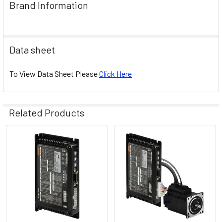
Brand Information
Data sheet
To View Data Sheet Please
Click Here
Related Products
Related
Products