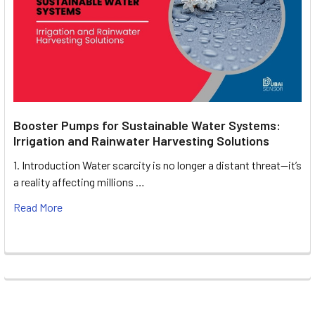
Booster Pumps for Sustainable Water Systems:
Irrigation and Rainwater Harvesting Solutions
1. Introduction Water scarcity is no longer a distant threat—it’s
a reality affecting millions …
Read More