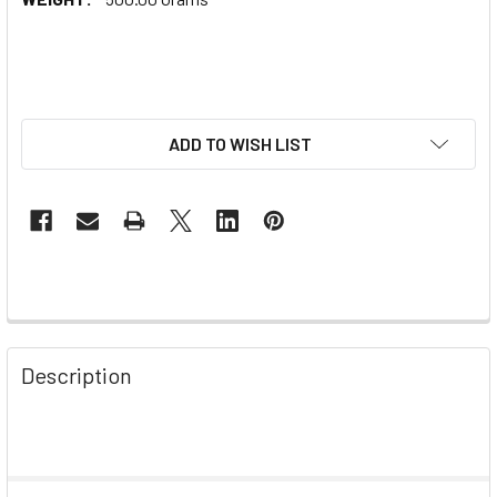
ADD TO WISH LIST
Description