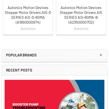
Autonics Motion Devices
Autonics Motion Devices
Stepper Motor Drivers AIS-D
Stepper Motor Drivers AIS
SERIES AiS-D-60MA
SERIES AiS-60MA-B
(A1950000974)
(A2350000702)
Autonics
Autonics
POPULAR BRANDS
Sidebar
RECENT POSTS