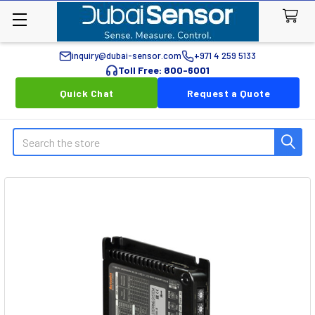
inquiry@dubai-sensor.com
+971 4 259 5133
Toll Free: 800-6001
Quick Chat
Request a Quote
Search