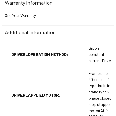
Warranty Information
One Year Warranty
Additional Information
Bipolar
DRIVER_OPERATION METHOD:
constant
current Drive
Frame size
60mm, shaft
type, built-in
brake type 2-
DRIVER_APPLIED MOTOR:
phase closed-
loop stepper
motor(Ai-M-