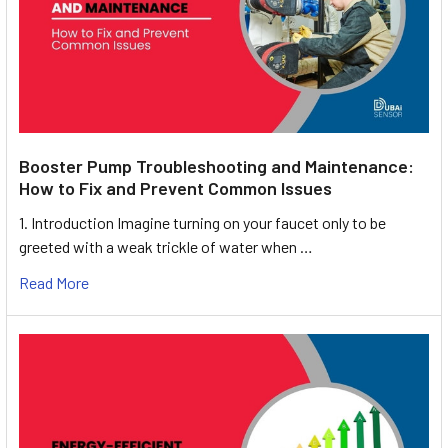
Booster Pump Troubleshooting and Maintenance:
How to Fix and Prevent Common Issues
1. Introduction Imagine turning on your faucet only to be
greeted with a weak trickle of water when …
Read More