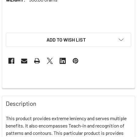
ADD TO WISH LIST
Description
This product provides extreme leniency and serves multiple
benefits. It also encompasses Teach-in and recognition of
patterns and contours. This particular product is provides