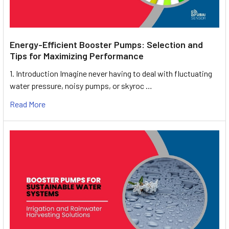
Energy-Efficient Booster Pumps: Selection and
Tips for Maximizing Performance
1. Introduction Imagine never having to deal with fluctuating
water pressure, noisy pumps, or skyroc …
Read More