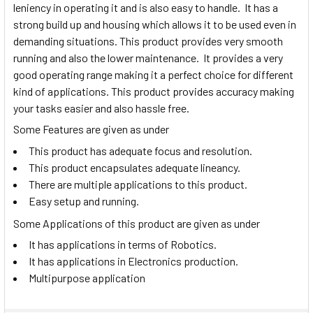
leniency in operating it and is also easy to handle. It has a
strong build up and housing which allows it to be used even in
demanding situations. This product provides very smooth
running and also the lower maintenance. It provides a very
good operating range making it a perfect choice for different
kind of applications. This product provides accuracy making
your tasks easier and also hassle free.
Some Features are given as under
This product has adequate focus and resolution.
This product encapsulates adequate lineancy.
There are multiple applications to this product.
Easy setup and running.
Some Applications of this product are given as under
It has applications in terms of Robotics.
It has applications in Electronics production.
Multipurpose application