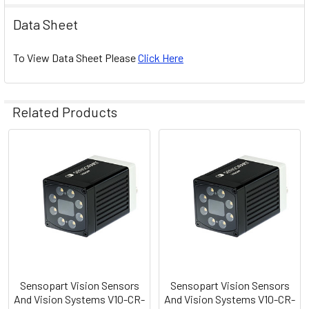
Data Sheet
To View Data Sheet Please
Click Here
Related Products
Related
Products
Sensopart Vision Sensors
Sensopart Vision Sensors
And Vision Systems V10-CR-
And Vision Systems V10-CR-