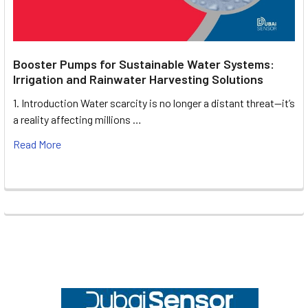
Booster Pumps for Sustainable Water Systems:
Irrigation and Rainwater Harvesting Solutions
1. Introduction Water scarcity is no longer a distant threat—it’s
a reality affecting millions …
Read More
Footer