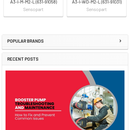
A3-I-M-M2-L (631-91058)
A3-I-WD-M2-L (631-91031)
Sensopart
Sensopart
POPULAR BRANDS
Sidebar
RECENT POSTS