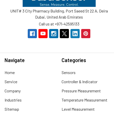
UNIT# 3 City Pharmacy Building, Port Saeed St 22 A, Deira
Dubai, United Arab Emirates
Call us at +971-42595133
Navigate
Categories
Home
Sensors
Service
Controller & Indicator
Company
Pressure Measurement
Industries
Temperature Measurement
Sitemap
Level Measurement