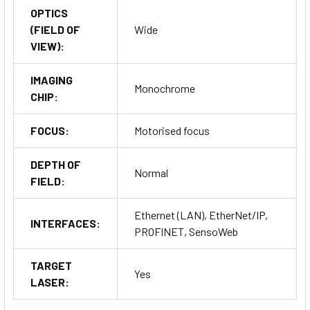
OPTICS
(FIELD OF
Wide
VIEW):
IMAGING
Monochrome
CHIP:
FOCUS:
Motorised focus
DEPTH OF
Normal
FIELD:
Ethernet (LAN), EtherNet/IP,
INTERFACES:
PROFINET, SensoWeb
TARGET
Yes
LASER: