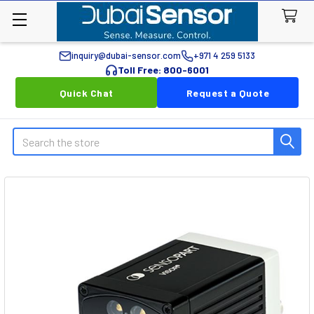
inquiry@dubai-sensor.com
+971 4 259 5133
Toll Free: 800-6001
Quick Chat
Request a Quote
Search