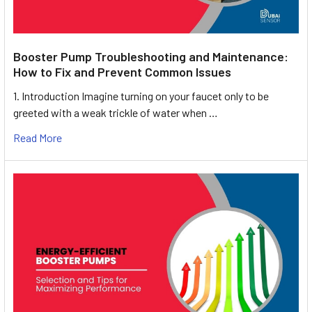
Booster Pump Troubleshooting and Maintenance:
How to Fix and Prevent Common Issues
1. Introduction Imagine turning on your faucet only to be
greeted with a weak trickle of water when …
Read More