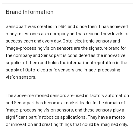
Brand Information
Sensopart was created in 1984 and since then it has achieved
many milestones as a company and has reached new levels of
success each and every day. Opto-electronic sensors and
image-processing vision sensors are the signature brand for
the company and Sensopart is considered as the innovative
supplier of them and holds the international reputation in the
supply of Opto-electronic sensors and image-processing
vision sensors.
The above mentioned sensors are used in factory automation
and Sensopart has become a market leader in the domain of
image-processing vision sensors, and these sensors play a
significant part in robotics applications. They have a motto
of innovation and creating things that could be imagined only.