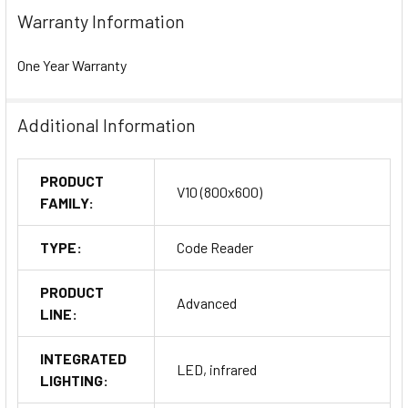
Warranty Information
One Year Warranty
Additional Information
PRODUCT
V10 (800x600)
FAMILY:
TYPE:
Code Reader
PRODUCT
Advanced
LINE:
INTEGRATED
LED, infrared
LIGHTING: