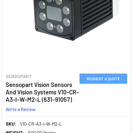
SENSOPART
REQUEST A QUOTE
Sensopart Vision Sensors
And Vision Systems V10-CR-
A3-I-W-M2-L (631-91057)
Write a Review
SKU:
V10-CR-A3-I-W-M2-L
WEIGHT:
500.00 Grams