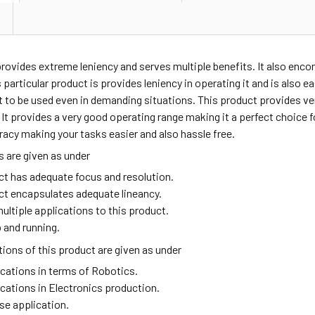
provides extreme leniency and serves multiple benefits. It also enc
 particular product is provides leniency in operating it and is also e
t to be used even in demanding situations. This product provides v
t provides a very good operating range making it a perfect choice fo
acy making your tasks easier and also hassle free.
 are given as under
ct has adequate focus and resolution.
ct encapsulates adequate lineancy.
ultiple applications to this product.
 and running.
ions of this product are given as under
ications in terms of Robotics.
ications in Electronics production.
se application.