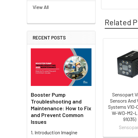
View All
Related P
RECENT POSTS
Related
Products
Booster Pump
Sensopart V
Sensors And 
Troubleshooting and
Systems V10-
Maintenance: How to Fix
W-WD-M2-L 
and Prevent Common
91035)
Issues
Sensopa
1. Introduction Imagine