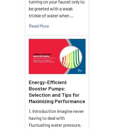
turning on your faucet only to
be greeted with a weak
trickle of water when …
Read More
Energy-Efficient
Booster Pumps:
Selection and Tips for
Maximizing Performance
1. Introduction Imagine never
having to deal with
fluctuating water pressure,