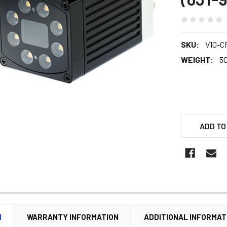
SKU:
V10-C
WEIGHT:
5
ADD TO
N
WARRANTY INFORMATION
ADDITIONAL INFORMAT