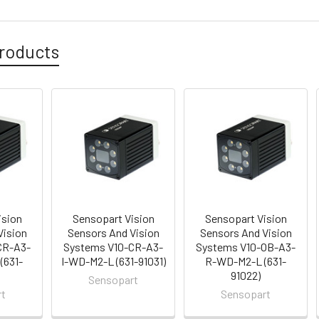
roducts
ision
Sensopart Vision
Sensopart Vision
Vision
Sensors And Vision
Sensors And Vision
CR-A3-
Systems V10-CR-A3-
Systems V10-OB-A3-
(631-
I-WD-M2-L (631-91031)
R-WD-M2-L (631-
91022)
Sensopart
rt
Sensopart