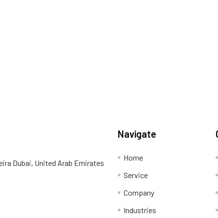
Navigate
Home
eira Dubai, United Arab Emirates
Service
Company
Industries