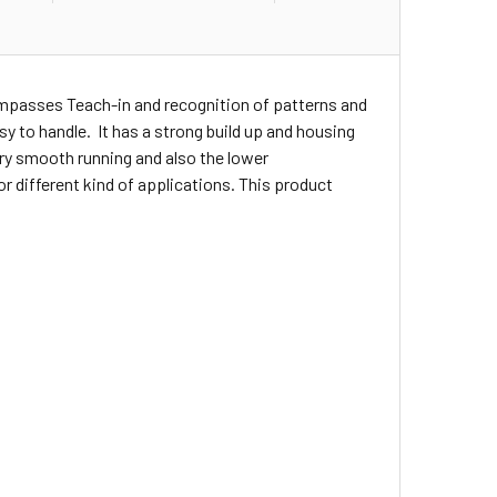
ompasses Teach-in and recognition of patterns and
asy to handle. It has a strong build up and housing
ery smooth running and also the lower
r different kind of applications. This product