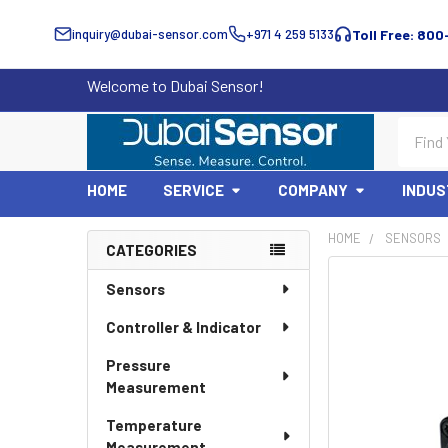
inquiry@dubai-sensor.com
+971 4 259 5133
Toll Free: 800
Welcome to Dubai Sensor!
Search
HOME
SERVICE
COMPANY
INDUS
HOME
SENSORS
CATEGORIES
Sidebar
Sensors
Controller & Indicator
Pressure
Measurement
Temperature
Measurement