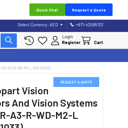
Quick Chat
Request a Quote
Select Currency:
AED
+971-42595133
Login
Register
Cart
CR-A3-R-WD-M2-L (631-91033)
REQUEST A QUOTE
part Vision
rs And Vision Systems
CR-A3-R-WD-M2-L
91033)