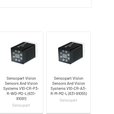
Sensopart Vision
Sensopart Vision
Sensors And Vision
Sensors And Vision
Systems V10-CR-P3-
Systems V10-CR-A3-
R-WD-M2-L (631-
R-M-M2-L (631-91055)
91091)
Sensopart
Sensopart