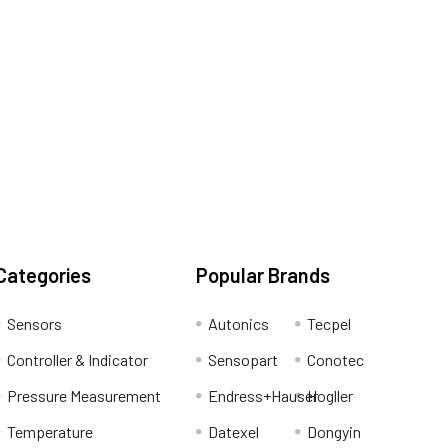
Categories
Popular Brands
Sensors
Autonics
Tecpel
Controller & Indicator
Sensopart
Conotec
Pressure Measurement
Endress+Hauser
Hogller
Temperature
Datexel
Dongyin