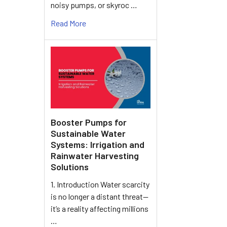
noisy pumps, or skyroc …
Read More
Booster Pumps for
Sustainable Water
Systems: Irrigation and
Rainwater Harvesting
Solutions
1. Introduction Water scarcity
is no longer a distant threat—
it’s a reality affecting millions
…