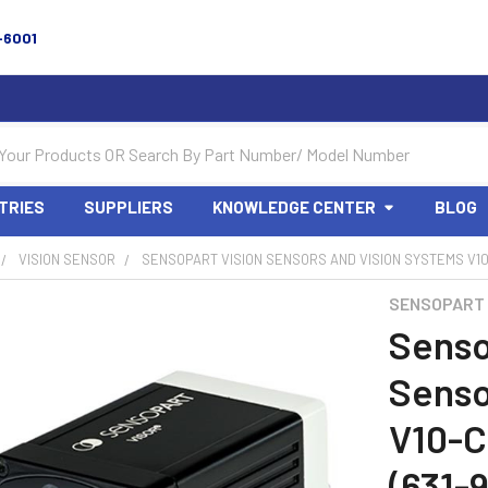
-6001
TRIES
SUPPLIERS
KNOWLEDGE CENTER
BLOG
VISION SENSOR
SENSOPART VISION SENSORS AND VISION SYSTEMS V10-
SENSOPART
Senso
Senso
V10-
(631-