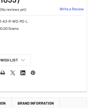
Write a Review
(No reviews yet)
R-A3-R-WD-M2-L
00.00 Grams
 WISH LIST
ION
BRAND INFORMATION