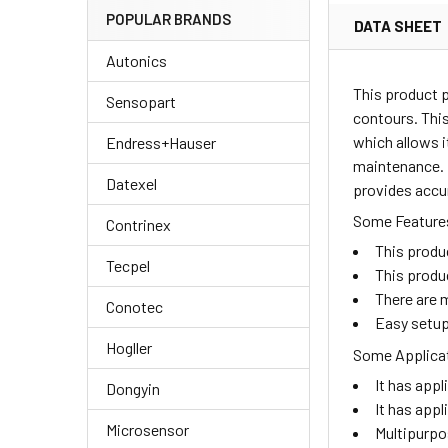
POPULAR BRANDS
DATA SHEET
Autonics
This product 
Sensopart
contours. This
which allows i
Endress+Hauser
maintenance. I
Datexel
provides accur
Some Features
Contrinex
This produ
Tecpel
This produ
There are m
Conotec
Easy setup
Hogller
Some Applicat
It has appl
Dongyin
It has appl
Microsensor
Multipurpo