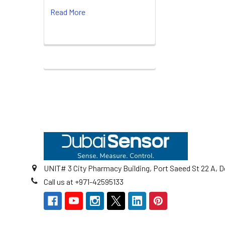
Read More
Footer
UNIT# 3 City Pharmacy Building, Port Saeed St 22 A, D
Call us at +971-42595133