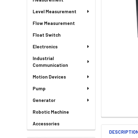
Level Measurement
Flow Measurement
Float Switch
Electronics
Industrial
Communication
Motion Devices
Pump
Generator
Robotic Machine
Accessories
DESCRIPTIO