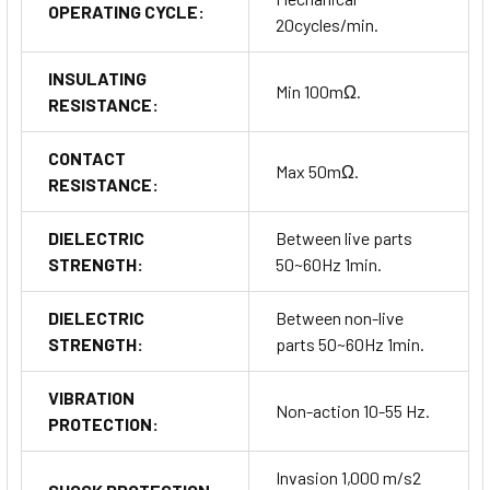
OPERATING CYCLE:
20cycles/min.
INSULATING
Min 100mΩ.
RESISTANCE:
CONTACT
Max 50mΩ.
RESISTANCE:
DIELECTRIC
Between live parts
STRENGTH:
50~60Hz 1min.
DIELECTRIC
Between non-live
STRENGTH:
parts 50~60Hz 1min.
VIBRATION
Non-action 10-55 Hz.
PROTECTION:
Invasion 1,000 m/s2