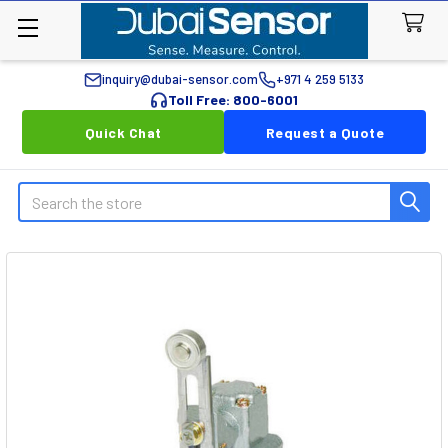
inquiry@dubai-sensor.com
+971 4 259 5133
Toll Free: 800-6001
Quick Chat
Request a Quote
Search