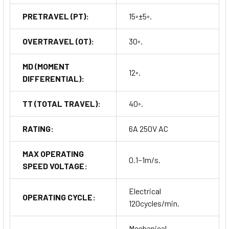
PRETRAVEL (PT):
15◦±5◦.
OVERTRAVEL (OT):
30◦.
MD (MOMENT
12◦.
DIFFERENTIAL):
TT (TOTAL TRAVEL):
40◦.
RATING:
6A 250V AC
MAX OPERATING
0.1~1m/s.
SPEED VOLTAGE:
Electrical
OPERATING CYCLE:
120cycles/min.
Mechanical