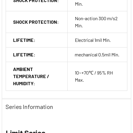
SHOCK PROTECTION:
Min.
Non-action 300 m/s2
SHOCK PROTECTION:
Min.
LIFETIME:
Electrical 1mil Min.
LIFETIME:
mechanical 0.5mil Min.
AMBIENT
10~+70℃ / 95% RH
TEMPERATURE /
Max.
HUMIDITY:
Series Information
Limit Series