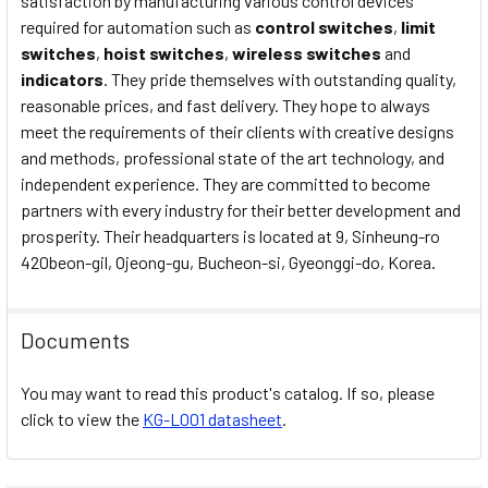
satisfaction by manufacturing various control devices
required for automation such as
control switches
,
limit
switches
,
hoist switches
,
wireless switches
and
indicators
. They pride themselves with outstanding quality,
reasonable prices, and fast delivery. They hope to always
meet the requirements of their clients with creative designs
and methods, professional state of the art technology, and
independent experience. They are committed to become
partners with every industry for their better development and
prosperity. Their headquarters is located at 9, Sinheung-ro
420beon-gil, Ojeong-gu, Bucheon-si, Gyeonggi-do, Korea.
Documents
You may want to read this product's catalog. If so, please
click to view the
KG-L001 datasheet
.