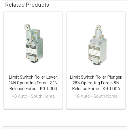
Related Products
Related
Products
Limit Switch Roller Lever,
Limit Switch Roller Plunger,
14N Operating Force, 2.1N
28N Operating Force, 8N
Release Force - KG-L003
Release Force - KG-L004
KG Auto - South Korea
KG Auto - South Korea