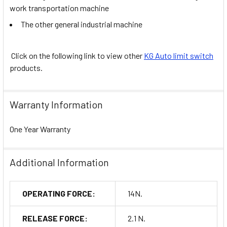
work transportation machine
The other general industrial machine
Click on the following link to view other
KG Auto limit switch
products.
Warranty Information
One Year Warranty
Additional Information
OPERATING FORCE:
14N.
RELEASE FORCE:
2.1 N.