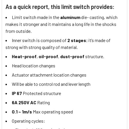
As a quick report, this limit switch provides:
Limit switch made in the
aluminum
die- casting, which
makes it stronger and it maintains a long life in the shocks
from outside.
Inner switch is composed of
2 stages
; it’s made of
strong with strong quality of material.
Heat-proof
,
oil-proof
,
dust-proof
structure.
Head location changes
Actuator attachment location changes
Will be able to control rod and lever length
IP 67
Protected structure
6A 250V AC
Rating
0.1 ~ 1m/s
Max operating speed
Operating cycles: