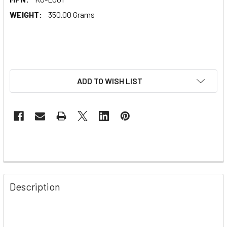
WEIGHT:
350.00 Grams
ADD TO WISH LIST
Description