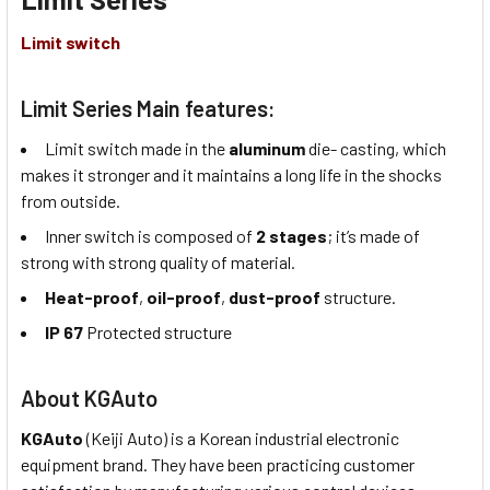
Limit switch
Limit Series Main features:
Limit switch made in the
aluminum
die- casting, which
makes it stronger and it maintains a long life in the shocks
from outside.
Inner switch is composed of
2 stages
; it’s made of
strong with strong quality of material.
Heat-proof
,
oil-proof
,
dust-proof
structure.
IP 67
Protected structure
About KGAuto
KGAuto
(Keiji Auto) is a Korean industrial electronic
equipment brand. They have been practicing customer