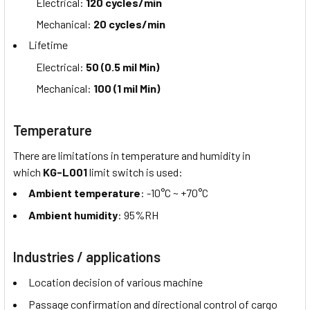
Electrical:
120 cycles/min
Mechanical:
20 cycles/min
Lifetime
Electrical:
50 (0.5 mil Min)
Mechanical:
100 (1 mil Min)
Temperature
There are limitations in temperature and humidity in
which
KG-L001
limit switch is used:
Ambient temperature
: -10°C ~ +70°C
Ambient humidity
: 95%RH
Industries / applications
Location decision of various machine
Passage confirmation and directional control of cargo