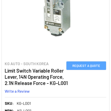
KG AUTO - SOUTH KOREA
REQUEST A QUOTE
Limit Switch Variable Roller
Lever, 14N Operating Force,
2.1N Release Force - KG-L001
Write a Review
SKU:
KG-L001
MPN:
KG-L001