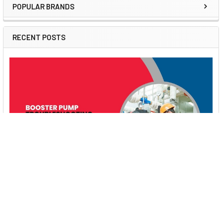
POPULAR BRANDS
Sidebar
RECENT POSTS
Booster Pump Troubleshooting and Maintenance:
How to Fix and Prevent Common Issues