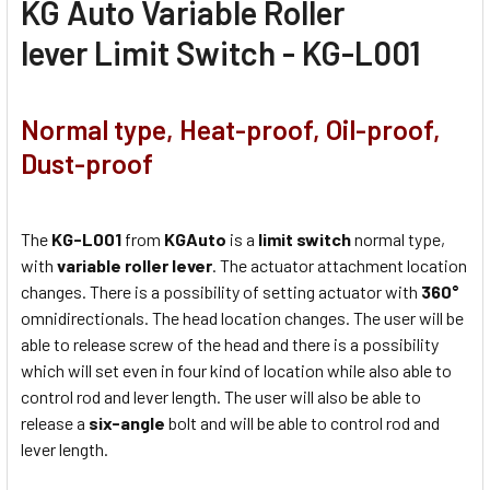
KG Auto Variable Roller
lever Limit Switch - KG-L001
Normal type, Heat-proof, Oil-proof,
Dust-proof
The
KG-L001
from
KGAuto
is a
limit switch
normal type,
with
variable roller lever
. The actuator attachment location
changes. There is a possibility of setting actuator with
360°
omnidirectionals. The head location changes. The user will be
able to release screw of the head and there is a possibility
which will set even in four kind of location while also able to
control rod and lever length. The user will also be able to
release a
six-angle
bolt and will be able to control rod and
lever length.