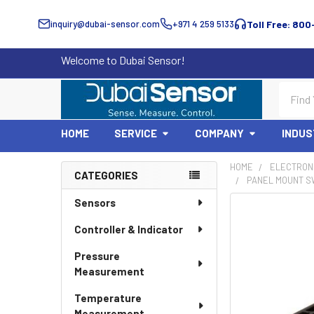
inquiry@dubai-sensor.com
+971 4 259 5133
Toll Free: 800
Welcome to Dubai Sensor!
Search
HOME
SERVICE
COMPANY
INDUS
HOME
ELECTRON
CATEGORIES
PANEL MOUNT SW
Sidebar
Sensors
Controller & Indicator
Pressure
Measurement
Temperature
Measurement