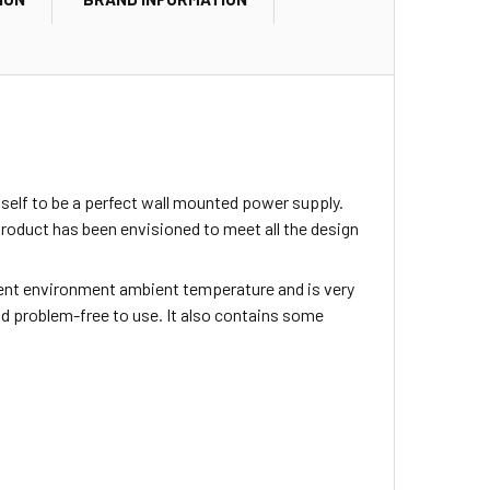
self to be a perfect wall mounted power supply.
oduct has been envisioned to meet all the design
cient environment ambient temperature and is very
and problem-free to use. It also contains some