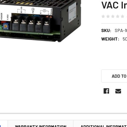
VAC I
SKU:
SPA-1
WEIGHT:
5
ADD TO
N
WARRANTY INFORMATION
ADDITIONAL INFORMAT