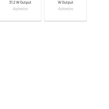
31.2 W Output
W Output
Autonics
Autonics