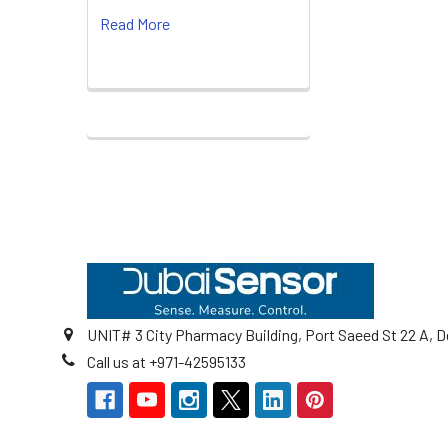
Read More
Footer
UNIT# 3 City Pharmacy Building, Port Saeed St 22 A, D
Call us at +971-42595133