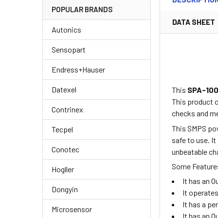
POPULAR BRANDS
DATA SHEET
Autonics
Sensopart
Endress+Hauser
Datexel
This
SPA-10
This product 
Contrinex
checks and me
This SMPS powe
Tecpel
safe to use. I
Conotec
unbeatable cha
Some Features
Hogller
It has an 
Dongyin
It operate
It has a p
Microsensor
It has an 