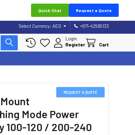
Quick Chat
Request a Quote
Select Currency:
AED
+971-42595133
Login
Register
Cart
REQUEST A QUOTE
 Mount
hing Mode Power
y 100-120 / 200-240