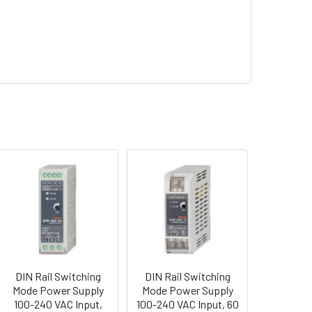
DIN Rail Switching
DIN Rail Switching
Mode Power Supply
Mode Power Supply
100-240 VAC Input,
100-240 VAC Input, 60