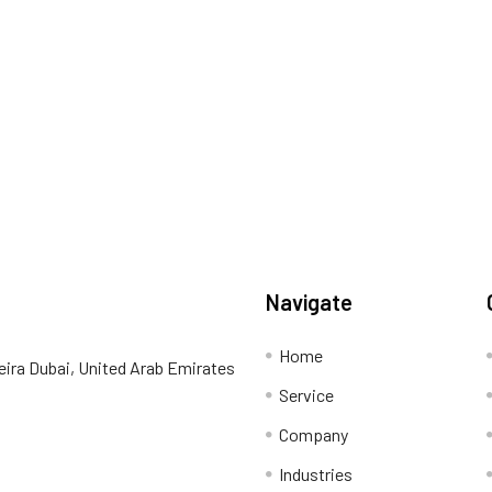
Navigate
Home
eira Dubai, United Arab Emirates
Service
Company
Industries