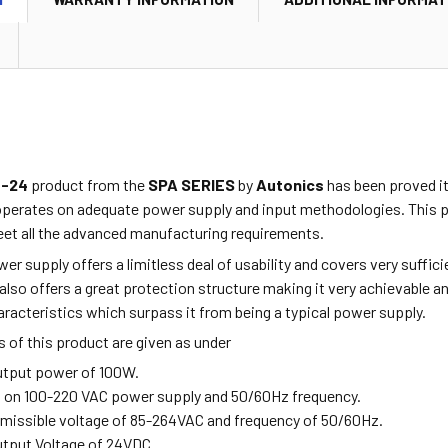
0-24
product from the
SPA SERIES
by
Autonics
has been proved it
operates on adequate power supply and input methodologies. This pr
et all the advanced manufacturing requirements.
r supply offers a limitless deal of usability and covers very suffi
t also offers a great protection structure making it very achievable 
racteristics which surpass it from being a typical power supply.
 of this product are given as under
Output power of 100W.
s on 100-220 VAC power supply and 50/60Hz frequency.
ermissible voltage of 85-264VAC and frequency of 50/60Hz.
Output Voltage of 24VDC.