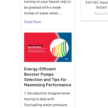
turning on your faucet only to
240 VAC Input
Output
be greeted with a weak
trickle of water when …
Autonic
Read More
Energy-Efficient
Booster Pumps:
Selection and Tips for
Maximizing Performance
1. Introduction Imagine never
having to deal with
fluctuating water pressure,