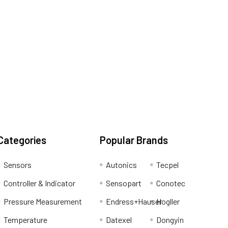
Categories
Popular Brands
Sensors
Autonics
Tecpel
Controller & Indicator
Sensopart
Conotec
Pressure Measurement
Endress+Hauser
Hogller
Temperature
Datexel
Dongyin