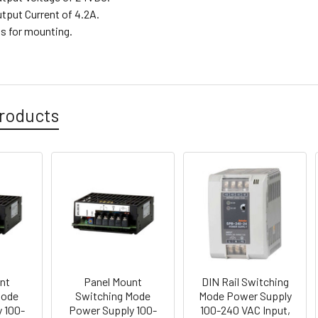
utput Current of 4.2A.
ts for mounting.
roducts
nt
Panel Mount
DIN Rail Switching
Mode
Switching Mode
Mode Power Supply
 100-
Power Supply 100-
100-240 VAC Input,