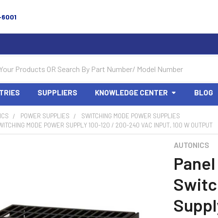
-6001
TRIES
SUPPLIERS
KNOWLEDGE CENTER
BLOG
ICS
POWER SUPPLIES
SWITCHING MODE POWER SUPPLIES
ITCHING MODE POWER SUPPLY 100-120 / 200-240 VAC INPUT, 100 W OUTPUT
AUTONICS
Panel
Switc
Suppl