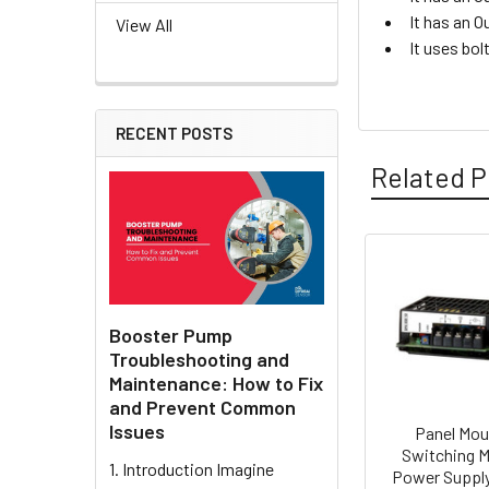
It has an O
View All
It uses bol
RECENT POSTS
Related P
Related
Products
Booster Pump
Troubleshooting and
Maintenance: How to Fix
and Prevent Common
Issues
Panel Mou
Switching 
1. Introduction Imagine
Power Supply