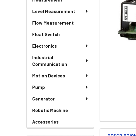
Level Measurement
Flow Measurement
Float Switch
Electronics
Industrial
Communication
Motion Devices
Pump
Generator
Robotic Machine
Accessories
DESCRIPTIO