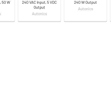
, 50 W
240 VAC Input, 5 VDC
240 W Output
Output
Autonics
s
Autonics