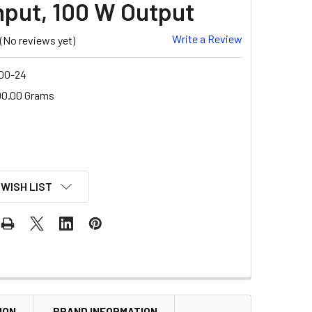
nput, 100 W Output
Write a Review
(No reviews yet)
00-24
00.00 Grams
 WISH LIST
ION
BRAND INFORMATION