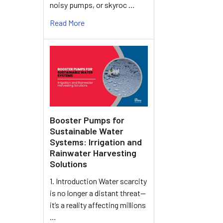
noisy pumps, or skyroc …
Read More
Booster Pumps for
Sustainable Water
Systems: Irrigation and
Rainwater Harvesting
Solutions
1. Introduction Water scarcity
is no longer a distant threat—
it’s a reality affecting millions
…