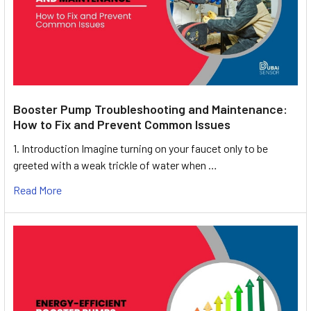
Booster Pump Troubleshooting and Maintenance:
How to Fix and Prevent Common Issues
1. Introduction Imagine turning on your faucet only to be
greeted with a weak trickle of water when …
Read More