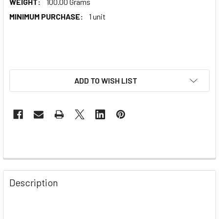
WEIGHT:
100.00 Grams
MINIMUM PURCHASE:
1 unit
ADD TO WISH LIST
Description