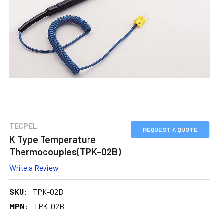
TECPEL
REQUEST A QUOTE
K Type Temperature
Thermocouples(TPK-02B)
Write a Review
SKU:
TPK-02B
MPN:
TPK-02B