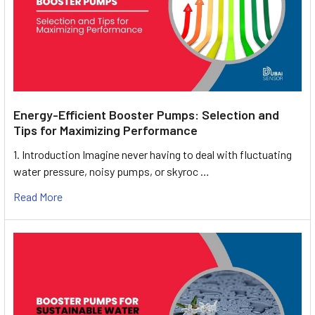
Energy-Efficient Booster Pumps: Selection and
Tips for Maximizing Performance
1. Introduction Imagine never having to deal with fluctuating
water pressure, noisy pumps, or skyroc …
Read More