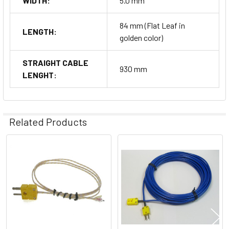
WIDTH:
5.0 mm
84 mm (Flat Leaf in
LENGTH:
golden color)
STRAIGHT CABLE
930 mm
LENGHT:
Related Products
Related
Products