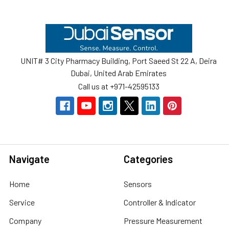
Footer
UNIT# 3 City Pharmacy Building, Port Saeed St 22 A, Deira
Dubai, United Arab Emirates
Call us at +971-42595133
Navigate
Categories
Home
Sensors
Service
Controller & Indicator
Company
Pressure Measurement