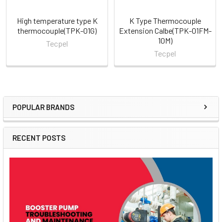
High temperature type K
K Type Thermocouple
thermocouple(TPK-01G)
Extension Calbe(TPK-01FM-
10M)
Tecpel
Tecpel
POPULAR BRANDS
Sidebar
RECENT POSTS