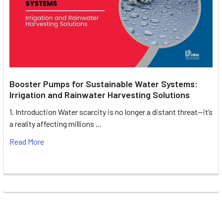
Booster Pumps for Sustainable Water Systems:
Irrigation and Rainwater Harvesting Solutions
1. Introduction Water scarcity is no longer a distant threat—it’s
a reality affecting millions …
Read More