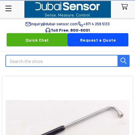
inquiry@dubai-sensor.com
+971 4 259 5133
Toll Free: 800-6001
Quick Chat
Request a Quote
Search