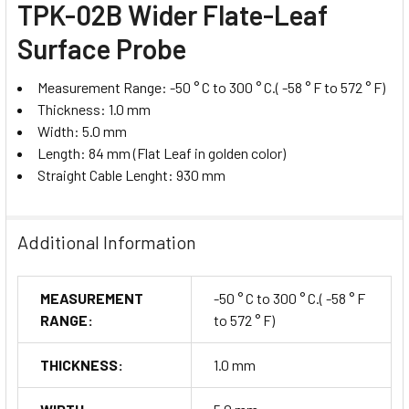
TPK-02B Wider Flate-Leaf
Surface Probe
Measurement Range: -50 ° C to 300 ° C.( -58 ° F to 572 ° F)
Thickness: 1.0 mm
Width: 5.0 mm
Length: 84 mm (Flat Leaf in golden color)
Straight Cable Lenght: 930 mm
Additional Information
MEASUREMENT
-50 ° C to 300 ° C.( -58 ° F
RANGE:
to 572 ° F)
THICKNESS:
1.0 mm