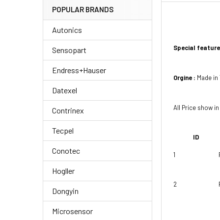
POPULAR BRANDS
Autonics
Special feature
Sensopart
Endress+Hauser
Orgine :
Made in
Datexel
All Price show in
Contrinex
Tecpel
ID
Conotec
1
Hogller
2
Dongyin
Microsensor