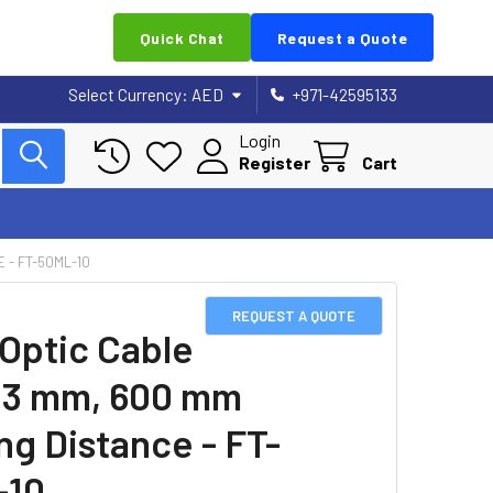
Quick Chat
Request a Quote
Select Currency:
AED
+971-42595133
Login
Register
Cart
 - FT-50ML-10
REQUEST A QUOTE
 Optic Cable
23 mm, 600 mm
ng Distance - FT-
-10