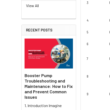
3
View All
4
RECENT POSTS
5
6
7
Booster Pump
8
Troubleshooting and
Maintenance: How to Fix
and Prevent Common
9
Issues
1. Introduction Imagine