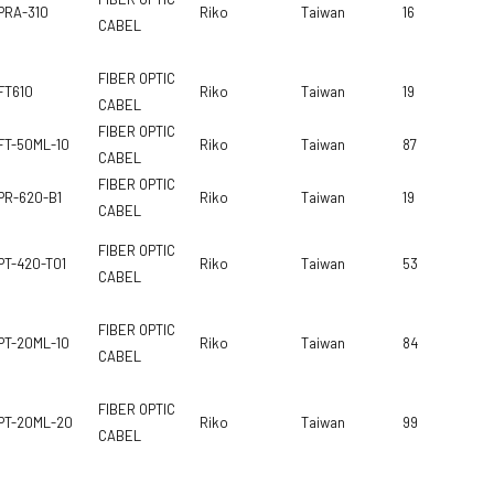
PRA-310
Riko
Taiwan
16
CABEL
FIBER OPTIC
FT610
Riko
Taiwan
19
CABEL
FIBER OPTIC
FT-50ML-10
Riko
Taiwan
87
CABEL
FIBER OPTIC
PR-620-B1
Riko
Taiwan
19
CABEL
FIBER OPTIC
PT-420-T01
Riko
Taiwan
53
CABEL
FIBER OPTIC
PT-20ML-10
Riko
Taiwan
84
CABEL
FIBER OPTIC
PT-20ML-20
Riko
Taiwan
99
CABEL