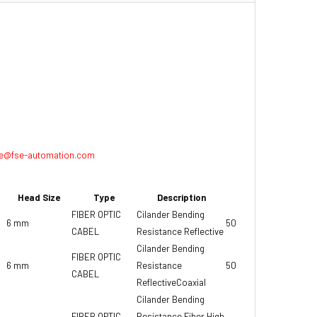
e@fse-automation.com
Head Size
Type
Description
Weight
FIBER OPTIC
Cilander Bending
6 mm
50 gr
CABEL
Resistance Reflective
Cilander Bending
FIBER OPTIC
6 mm
Resistance
50 gr
CABEL
ReflectiveCoaxial
Cilander Bending
FIBER OPTIC
Resistance Fiber High