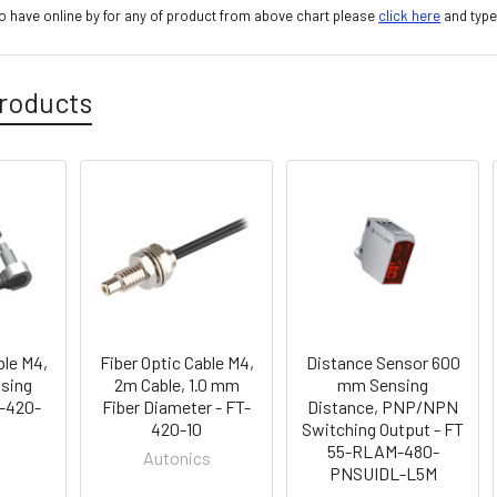
 have online by for any of product from above chart please
click here
and type
roducts
ble M4,
Fiber Optic Cable M4,
Distance Sensor 600
sing
2m Cable, 1.0 mm
mm Sensing
T-420-
Fiber Diameter - FT-
Distance, PNP/NPN
420-10
Switching Output - FT
55-RLAM-480-
Autonics
PNSUIDL-L5M