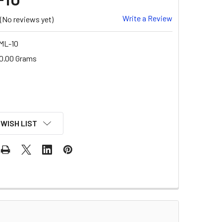
Write a Review
(No reviews yet)
ML-10
0.00 Grams
 WISH LIST