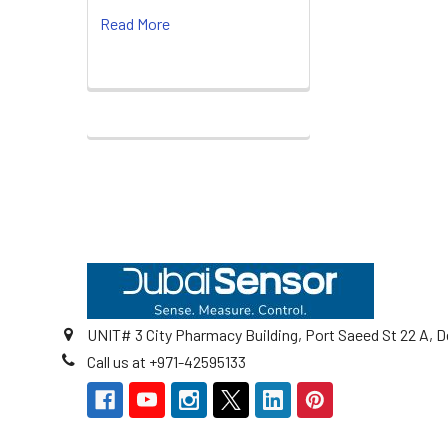
Read More
Footer
UNIT# 3 City Pharmacy Building, Port Saeed St 22 A, D
Call us at +971-42595133