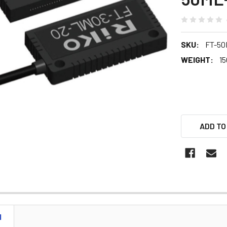
SKU:
FT-50
WEIGHT:
15
ADD TO
N