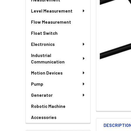
Level Measurement
Flow Measurement
Float Switch
Electronics
Industrial
Communication
Motion Devices
Pump
Generator
Robotic Machine
Accessories
DESCRIPTIO