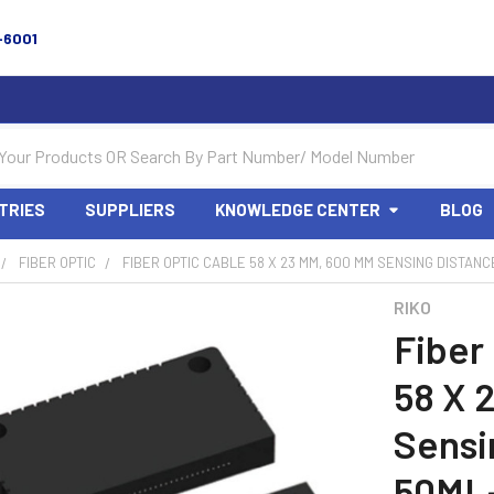
-6001
TRIES
SUPPLIERS
KNOWLEDGE CENTER
BLOG
FIBER OPTIC
FIBER OPTIC CABLE 58 X 23 MM, 600 MM SENSING DISTANCE
RIKO
Fiber
58 X 
Sensi
50ML