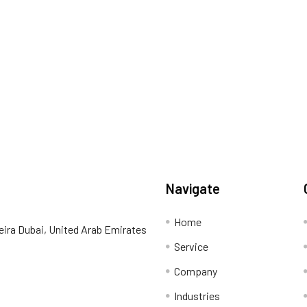
Navigate
Home
eira Dubai, United Arab Emirates
Service
Company
Industries