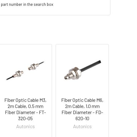
 part number in the search box
Fiber Optic Cable M3,
Fiber Optic Cable M6,
2m Cable, 0.5 mm
2m Cable, 1.0 mm
Fiber Diameter - FT-
Fiber Diameter - FD-
320-05
620-10
Autonics
Autonics