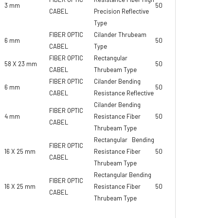
3 mm
50 gr
CABEL
Precision Reflective
Type
FIBER OPTIC
Cilander Thrubeam
6 mm
50 gr
CABEL
Type
FIBER OPTIC
Rectangular
58 X 23 mm
50 gr
CABEL
Thrubeam Type
FIBER OPTIC
Cilander Bending
6 mm
50 gr
CABEL
Resistance Reflective
Cilander Bending
FIBER OPTIC
4 mm
Resistance Fiber
50 gr
CABEL
Thrubeam Type
Rectangular Bending
FIBER OPTIC
16 X 25 mm
Resistance Fiber
50 gr
CABEL
Thrubeam Type
Rectangular Bending
FIBER OPTIC
16 X 25 mm
Resistance Fiber
50 gr
CABEL
Thrubeam Type