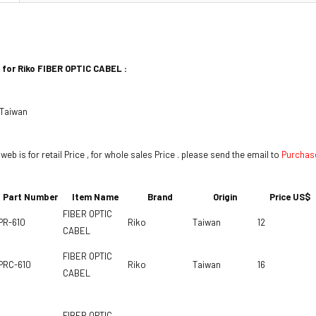
 for Riko
FIBER OPTIC CABEL
:
 Taiwan
 web is for retail Price , for whole sales Price . please send the email to
Purchas
Part Number
Item Name
Brand
Origin
Price US$
FIBER OPTIC
PR-610
Riko
Taiwan
12
CABEL
FIBER OPTIC
PRC-610
Riko
Taiwan
16
CABEL
FIBER OPTIC