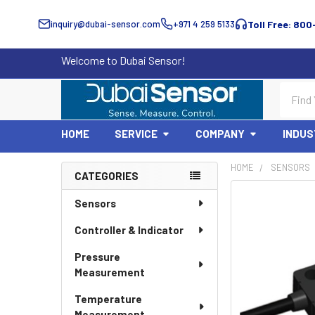
inquiry@dubai-sensor.com
+971 4 259 5133
Toll Free: 800
Welcome to Dubai Sensor!
Search
HOME
SERVICE
COMPANY
INDUS
HOME
SENSORS
CATEGORIES
Sidebar
Sensors
Controller & Indicator
Pressure
Measurement
Temperature
Measurement