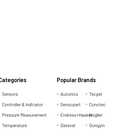
Categories
Popular Brands
Sensors
Autonics
Tecpel
Controller & Indicator
Sensopart
Conotec
Pressure Measurement
Endress+Hauser
Hogller
Temperature
Datexel
Dongyin