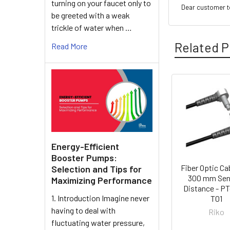
turning on your faucet only to
Dear customer to
be greeted with a weak
trickle of water when …
Related P
Read More
Related
Products
Energy-Efficient
Booster Pumps:
Fiber Optic Ca
Selection and Tips for
300 mm Sen
Maximizing Performance
Distance - P
1. Introduction Imagine never
T01
having to deal with
Riko
fluctuating water pressure,