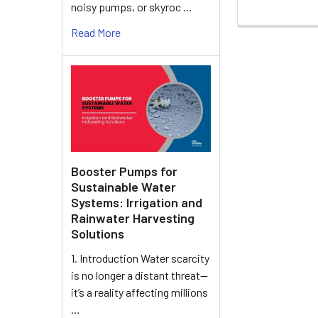
noisy pumps, or skyroc …
Read More
Booster Pumps for
Sustainable Water
Systems: Irrigation and
Rainwater Harvesting
Solutions
1. Introduction Water scarcity
is no longer a distant threat—
it’s a reality affecting millions
…