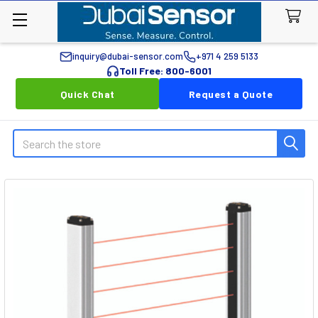
inquiry@dubai-sensor.com
+971 4 259 5133
Toll Free: 800-6001
Quick Chat
Request a Quote
Search