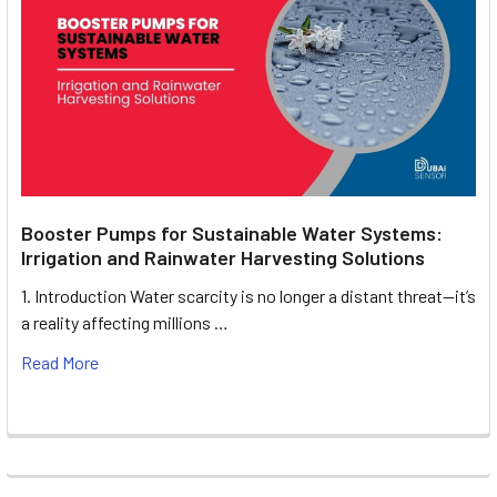
Booster Pumps for Sustainable Water Systems:
Irrigation and Rainwater Harvesting Solutions
1. Introduction Water scarcity is no longer a distant threat—it’s
a reality affecting millions …
Read More