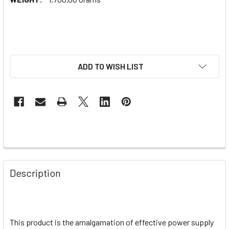
ADD TO WISH LIST
Description
This product is the amalgamation of effective power supply