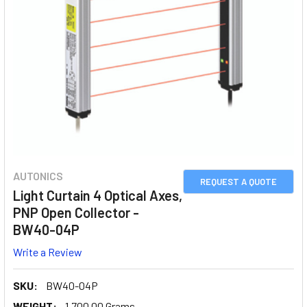
AUTONICS
REQUEST A QUOTE
Light Curtain 4 Optical Axes,
PNP Open Collector -
BW40-04P
Write a Review
SKU:
BW40-04P
WEIGHT:
1,700.00 Grams