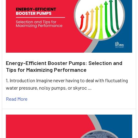
Energy-Efficient Booster Pumps: Selection and
Tips for Maximizing Performance
1. Introduction Imagine never having to deal with fluctuating
water pressure, noisy pumps, or skyroc …
Read More