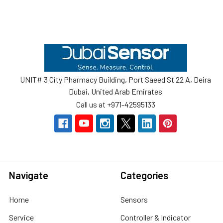
Footer
UNIT# 3 City Pharmacy Building, Port Saeed St 22 A, Deira
Dubai, United Arab Emirates
Call us at +971-42595133
Navigate
Categories
Home
Sensors
Service
Controller & Indicator