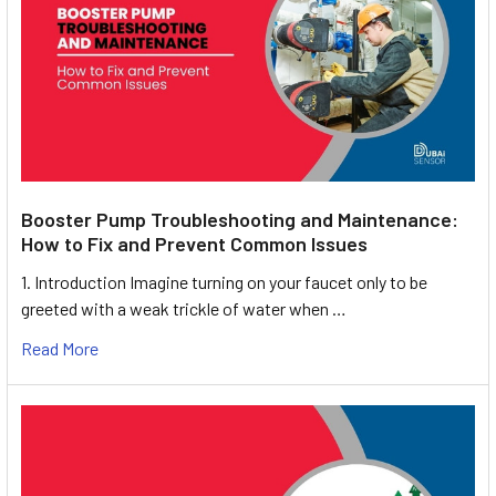
Booster Pump Troubleshooting and Maintenance:
How to Fix and Prevent Common Issues
1. Introduction Imagine turning on your faucet only to be
greeted with a weak trickle of water when …
Read More