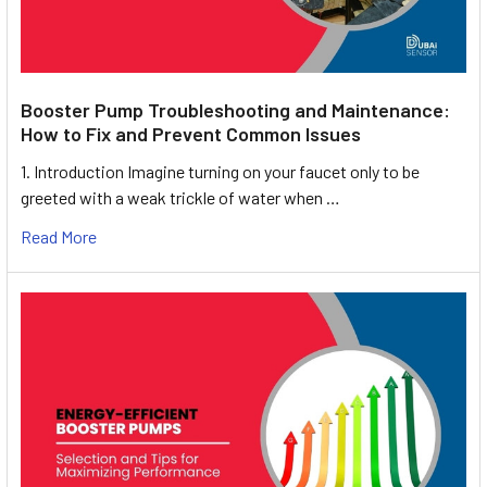
Booster Pump Troubleshooting and Maintenance:
How to Fix and Prevent Common Issues
1. Introduction Imagine turning on your faucet only to be
greeted with a weak trickle of water when …
Read More