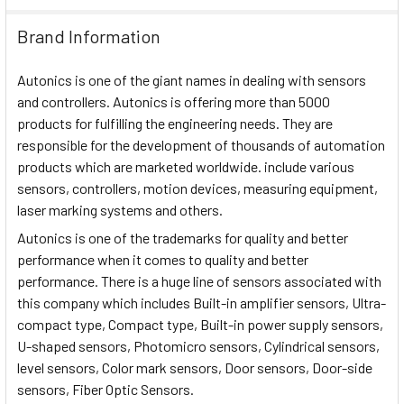
Brand Information
Autonics is one of the giant names in dealing with sensors
and controllers. Autonics is offering more than 5000
products for fulfilling the engineering needs. They are
responsible for the development of thousands of automation
products which are marketed worldwide. include various
sensors, controllers, motion devices, measuring equipment,
laser marking systems and others.
Autonics is one of the trademarks for quality and better
performance when it comes to quality and better
performance. There is a huge line of sensors associated with
this company which includes Built-in amplifier sensors, Ultra-
compact type, Compact type, Built-in power supply sensors,
U-shaped sensors, Photomicro sensors, Cylindrical sensors,
level sensors, Color mark sensors, Door sensors, Door-side
sensors, Fiber Optic Sensors.