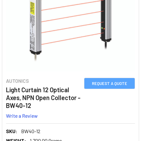
AUTONICS
REQUEST A QUOTE
Light Curtain 12 Optical
Axes, NPN Open Collector -
BW40-12
Write a Review
SKU:
BW40-12
WEIGHT:
1,700.00 Grams