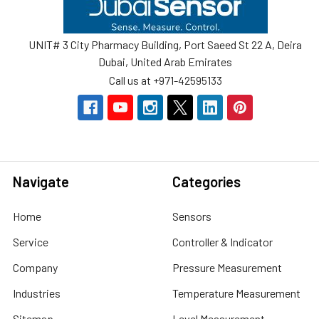
UNIT# 3 City Pharmacy Building, Port Saeed St 22 A, Deira
Dubai, United Arab Emirates
Call us at +971-42595133
Navigate
Categories
Home
Sensors
Service
Controller & Indicator
Company
Pressure Measurement
Industries
Temperature Measurement
Sitemap
Level Measurement