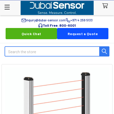
inquiry@dubai-sensor.com
+971 4 259 5133
Toll Free: 800-6001
Quick Chat
Request a Quote
Search