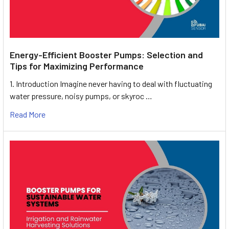
Energy-Efficient Booster Pumps: Selection and
Tips for Maximizing Performance
1. Introduction Imagine never having to deal with fluctuating
water pressure, noisy pumps, or skyroc …
Read More