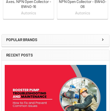
Axes, NPN Open Collector -
NPN Open Collector - BW40-
BW40-16
06
Autonics
Autonics
POPULAR BRANDS
Sidebar
RECENT POSTS