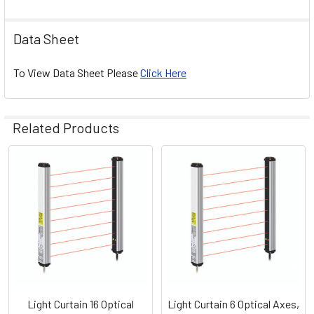
Data Sheet
To View Data Sheet Please
Click Here
Related Products
Related
Products
Light Curtain 16 Optical
Light Curtain 6 Optical Axes,