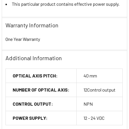
This particular product contains effective power supply.
Warranty Information
One Year Warranty
Additional Information
OPTICAL AXIS PITCH:
40 mm
NUMBER OF OPTICAL AXIS:
12Control output
CONTROL OUTPUT:
NPN
POWER SUPPLY:
12 - 24 VDC