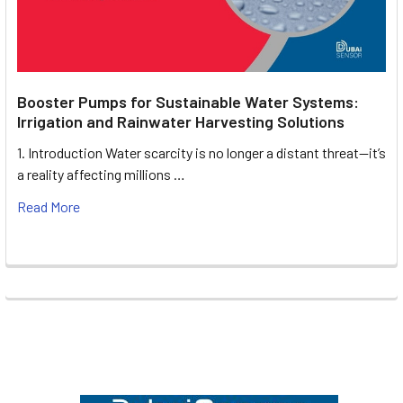
Booster Pumps for Sustainable Water Systems:
Irrigation and Rainwater Harvesting Solutions
1. Introduction Water scarcity is no longer a distant threat—it’s
a reality affecting millions …
Read More
Footer