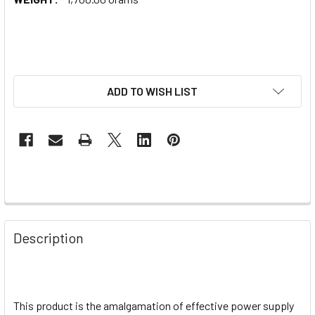
ADD TO WISH LIST
Description
This product is the amalgamation of effective power supply