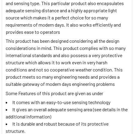
and sensing type. This particular product also encapsulates
adequate sensing distance and a highly appropriate light
source which makes it a perfect choice for so many
requirements of modern days. It also works efficiently and
provides ease to operators
This product has been designed considering all the design
considerations in mind. This product complies with so many
international standards and also possess a very protective
structure which allows it to work even in very harsh
conditions and not so cooperative weather condition. This
product meets so many engineering needs and provides a
suitable gateway of modern days engineering problems
Some Features of this product are given as under
It comes with an easy-to-use sensing technology
It gives an overall adequate sensing area (see details in the
additional information)
It is durable and robust because of its protective
structure.